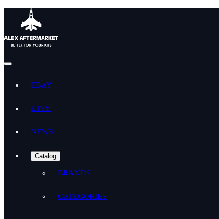
EBAY
ETSY
NEWS
Catalog
BRANDS
CATEGORIES