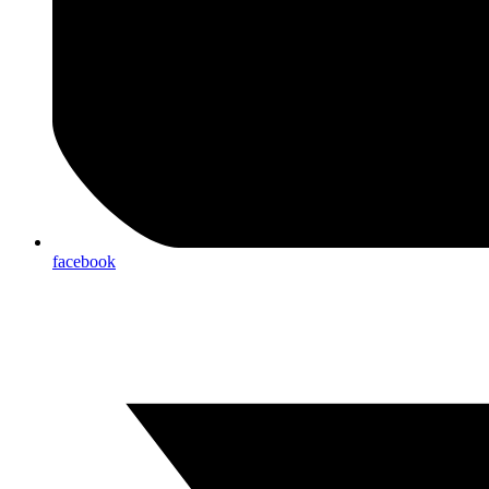
facebook