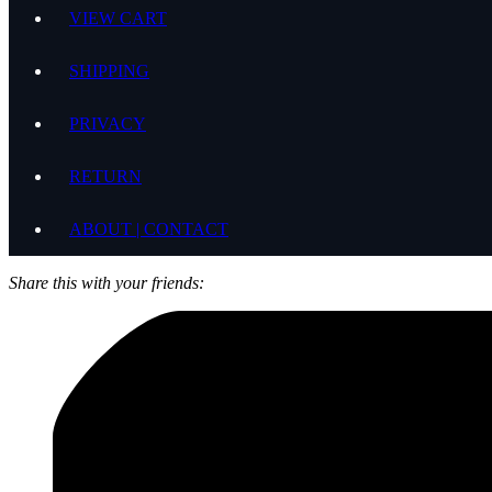
VIEW CART
SHIPPING
PRIVACY
RETURN
ABOUT | CONTACT
Share this with your friends: