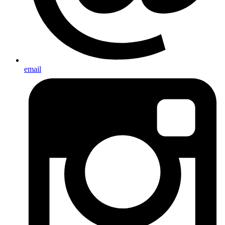
email