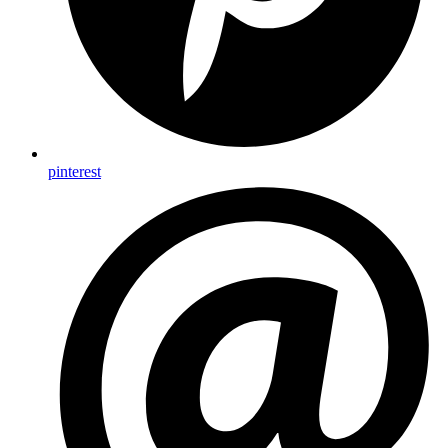
pinterest