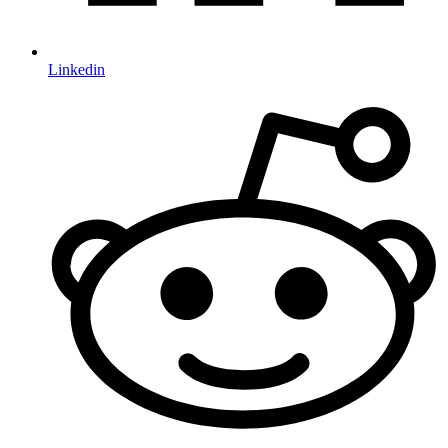
Linkedin