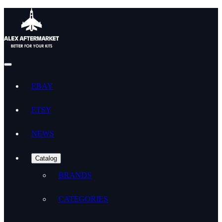
EBAY
ETSY
NEWS
Catalog
BRANDS
CATEGORIES