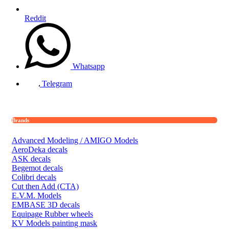
Reddit
Whatsapp
Telegram
Brands
Advanced Modeling / AMIGO Models
AeroDeka decals
ASK decals
Begemot decals
Colibri decals
Cut then Add (CTA)
E.V.M. Models
EMBASE 3D decals
Equipage Rubber wheels
KV Models painting mask