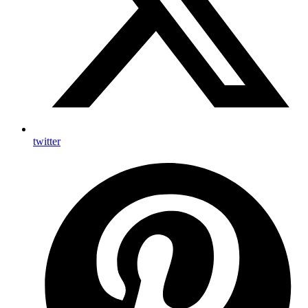
twitter