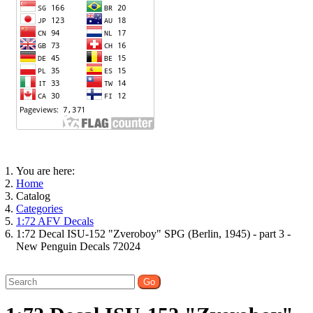
You are here:
Home
Catalog
Categories
1:72 AFV Decals
1:72 Decal ISU-152 "Zveroboy" SPG (Berlin, 1945) - part 3 -
New Penguin Decals 72024