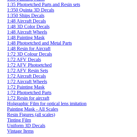
1:35 Photoetched Parts and Resin sets
1:350 Quinta 3D Decals
1:350 Ships Decals
1:48 Aircraft Decals
1:48 3D Color Decals
1:48 Aircraft Wheels
1:48 Painting Mask
1:48 Photoetched and Metal Parts
1:48 Resin for Aircraft
1:72 3D Colour Decals
1:72 AFV Decals
1:72 AFV Photoetched
1:72 AFV Resin Sets
1:72 Aircraft Decals
1:72 Aircraft Wheels
1:72 Painting Mask
1:72 Photoetched Parts
1:72 Resin for aircraft
Holgraphic Film for optical lens imitation
Painting Mask - All Scales
Resin Figures (all scales)
Tinting Film
Uniform 3D Decals
Vintage Items