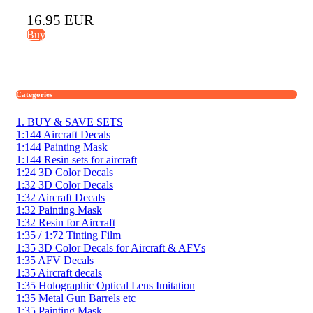
16.95 EUR
Buy
Categories
1. BUY & SAVE SETS
1:144 Aircraft Decals
1:144 Painting Mask
1:144 Resin sets for aircraft
1:24 3D Color Decals
1:32 3D Color Decals
1:32 Aircraft Decals
1:32 Painting Mask
1:32 Resin for Aircraft
1:35 / 1:72 Tinting Film
1:35 3D Color Decals for Aircraft & AFVs
1:35 AFV Decals
1:35 Aircraft decals
1:35 Holographic Optical Lens Imitation
1:35 Metal Gun Barrels etc
1:35 Painting Mask