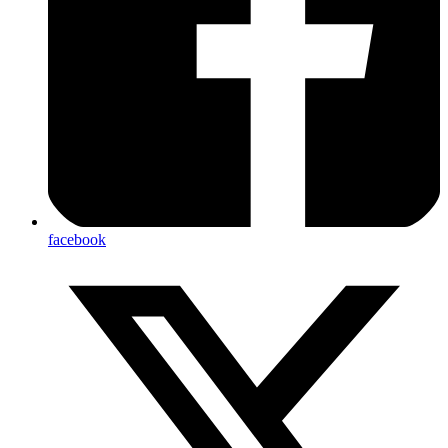
facebook