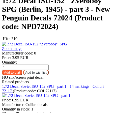
1:72 Decal ISU-152 "Zveroboy"
SPG (Berlin, 1945) - part 3 - New
Penguin Decals 72024
(Product
code:
NPD72024
)
Hits:
310
Zoom image
Manufacturer code:
0
Price:
3.95 EUR
Quantity:
HQ silk/screen print decal
Related products
1:72 Decal Soviet ISU-152 SPG - part 1 - 14 markings - Colibri
72117
(Product code:
COL72117
)
Price:
6.95 EUR
Manufacturer:
Colibri decals
Quantity in stock:
1