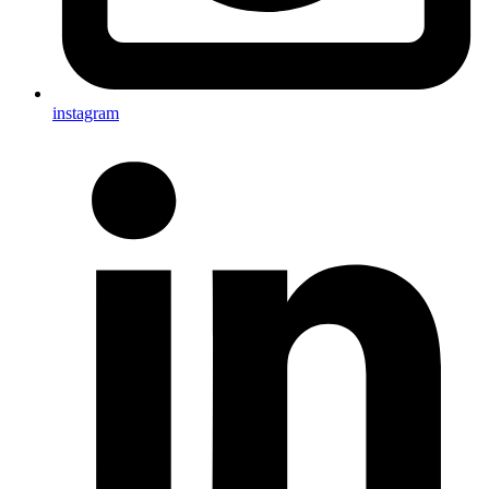
instagram