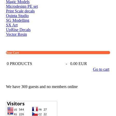
Magic Models
Microdesign PE set
Print Scale decals
Quinta Studio
SG Modelling
SX Art
UpRise Decals
Vector Resin
Your Cart
0
PRODUCTS
-
0.00 EUR
Go to cart
We have 369 guests and no members online