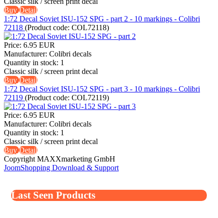
Classic silk / screen print decal
Buy
Detail
1:72 Decal Soviet ISU-152 SPG - part 2 - 10 markings - Colibri
72118
(Product code:
COL72118
)
Price:
6.95 EUR
Manufacturer:
Colibri decals
Quantity in stock:
1
Classic silk / screen print decal
Buy
Detail
1:72 Decal Soviet ISU-152 SPG - part 3 - 10 markings - Colibri
72119
(Product code:
COL72119
)
Price:
6.95 EUR
Manufacturer:
Colibri decals
Quantity in stock:
1
Classic silk / screen print decal
Buy
Detail
Copyright MAXXmarketing GmbH
JoomShopping Download & Support
Last Seen Products