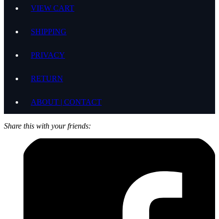
VIEW CART
SHIPPING
PRIVACY
RETURN
ABOUT | CONTACT
Share this with your friends: