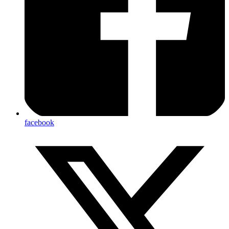
facebook