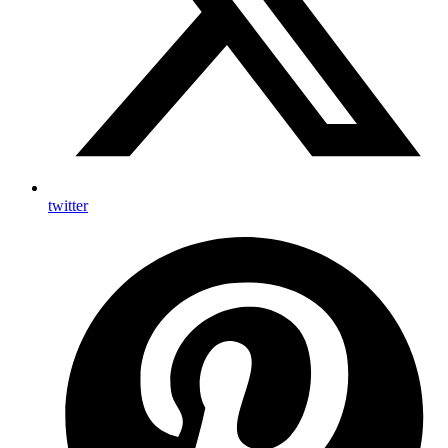
twitter