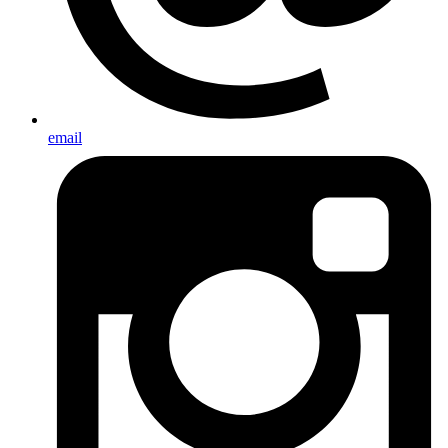
email