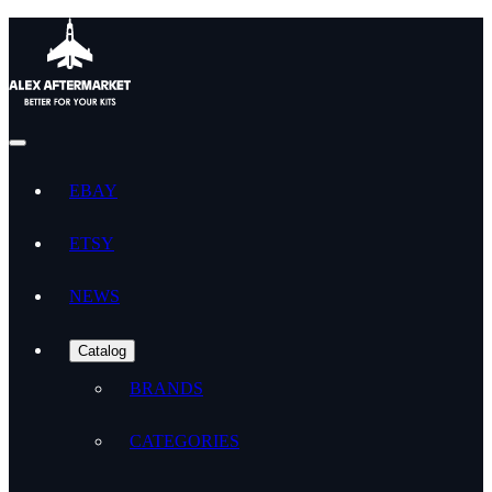
EBAY
ETSY
NEWS
Catalog
BRANDS
CATEGORIES