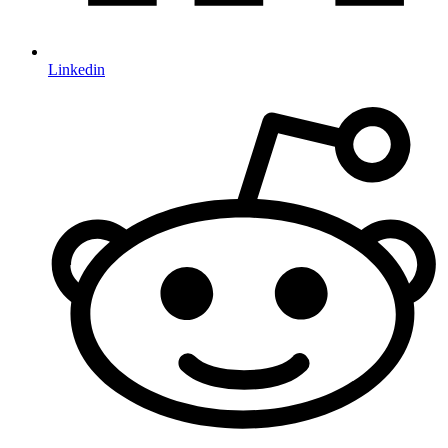
Linkedin