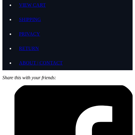
VIEW CART
SHIPPING
PRIVACY
RETURN
ABOUT | CONTACT
Share this with your friends: