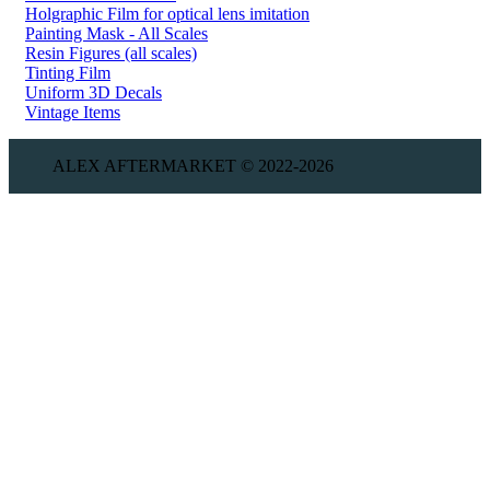
Holgraphic Film for optical lens imitation
Painting Mask - All Scales
Resin Figures (all scales)
Tinting Film
Uniform 3D Decals
Vintage Items
ALEX AFTERMARKET © 2022-2026