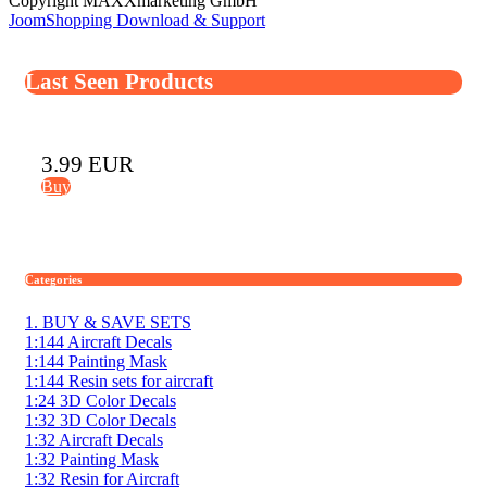
Copyright MAXXmarketing GmbH
JoomShopping Download & Support
Last Seen Products
3.99 EUR
Buy
Categories
1. BUY & SAVE SETS
1:144 Aircraft Decals
1:144 Painting Mask
1:144 Resin sets for aircraft
1:24 3D Color Decals
1:32 3D Color Decals
1:32 Aircraft Decals
1:32 Painting Mask
1:32 Resin for Aircraft