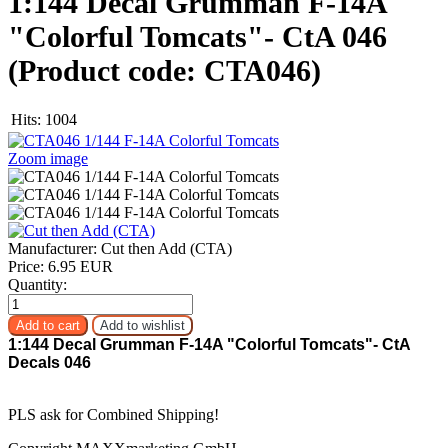
1:144 Decal Grumman F-14A
"Colorful Tomcats"- CtA 046
(Product code:
CTA046
)
Hits:
1004
Zoom image
Manufacturer:
Cut then Add (CTA)
Price:
6.95 EUR
Quantity:
1:144 Decal Grumman F-14A "Colorful Tomcats"- CtA
Decals 046
PLS ask for Combined Shipping!