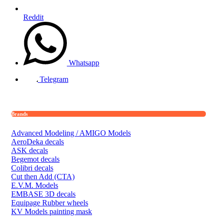
Reddit
Whatsapp
Telegram
Brands
Advanced Modeling / AMIGO Models
AeroDeka decals
ASK decals
Begemot decals
Colibri decals
Cut then Add (CTA)
E.V.M. Models
EMBASE 3D decals
Equipage Rubber wheels
KV Models painting mask