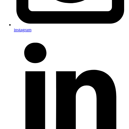
instagram