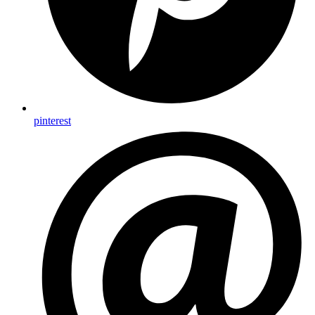
pinterest