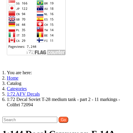
You are here:
Home
Catalog
Categories
1:72 AFV Decals
1:72 Decal Soviet T-28 medium tank - part 2 - 11 markings -
Colibri 72094