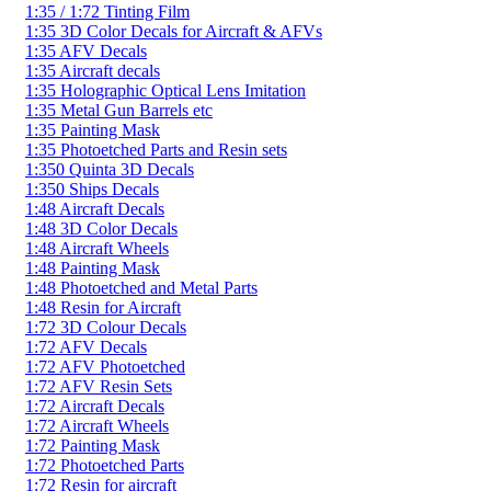
1:35 / 1:72 Tinting Film
1:35 3D Color Decals for Aircraft & AFVs
1:35 AFV Decals
1:35 Aircraft decals
1:35 Holographic Optical Lens Imitation
1:35 Metal Gun Barrels etc
1:35 Painting Mask
1:35 Photoetched Parts and Resin sets
1:350 Quinta 3D Decals
1:350 Ships Decals
1:48 Aircraft Decals
1:48 3D Color Decals
1:48 Aircraft Wheels
1:48 Painting Mask
1:48 Photoetched and Metal Parts
1:48 Resin for Aircraft
1:72 3D Colour Decals
1:72 AFV Decals
1:72 AFV Photoetched
1:72 AFV Resin Sets
1:72 Aircraft Decals
1:72 Aircraft Wheels
1:72 Painting Mask
1:72 Photoetched Parts
1:72 Resin for aircraft