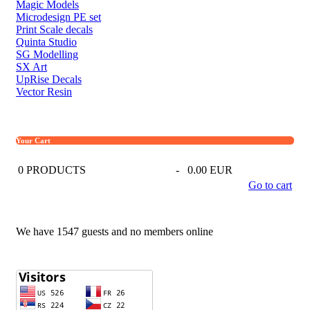
Magic Models
Microdesign PE set
Print Scale decals
Quinta Studio
SG Modelling
SX Art
UpRise Decals
Vector Resin
Your Cart
0
PRODUCTS
-
0.00 EUR
Go to cart
We have 1547 guests and no members online