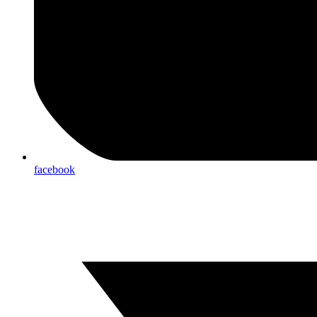
facebook