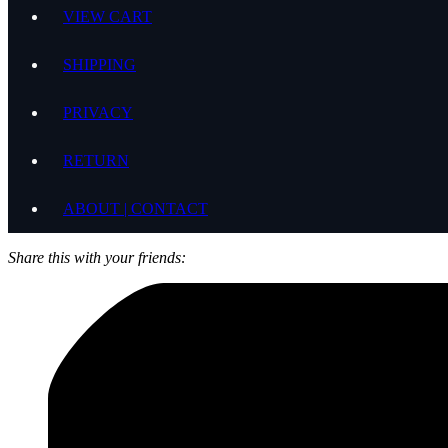
VIEW CART
SHIPPING
PRIVACY
RETURN
ABOUT | CONTACT
Share this with your friends: