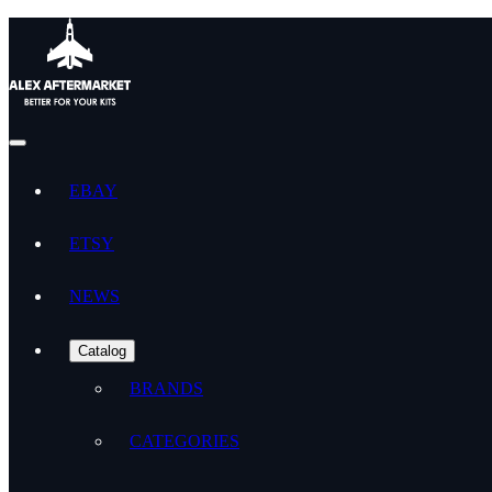
EBAY
ETSY
NEWS
Catalog
BRANDS
CATEGORIES