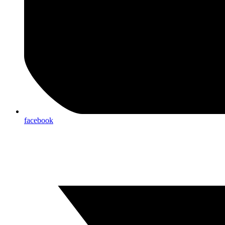
facebook