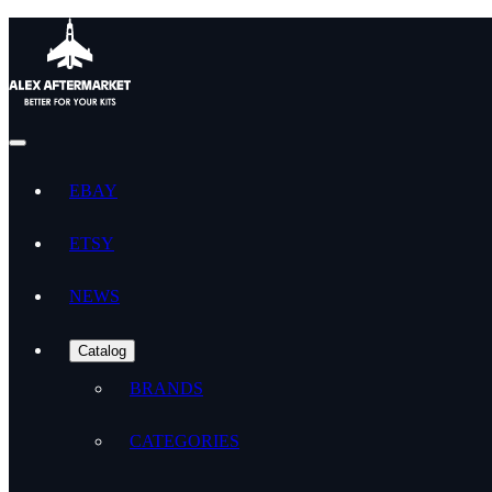
EBAY
ETSY
NEWS
Catalog
BRANDS
CATEGORIES