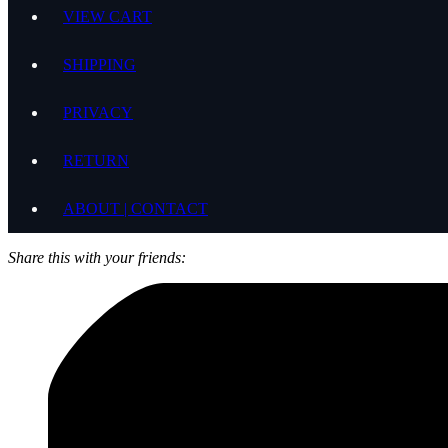
VIEW CART
SHIPPING
PRIVACY
RETURN
ABOUT | CONTACT
Share this with your friends: