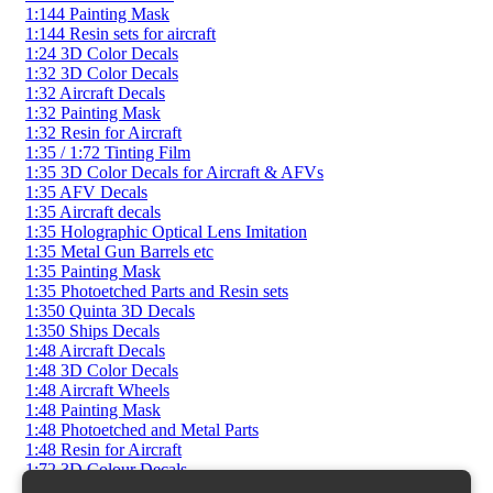
1:144 Painting Mask
1:144 Resin sets for aircraft
1:24 3D Color Decals
1:32 3D Color Decals
1:32 Aircraft Decals
1:32 Painting Mask
1:32 Resin for Aircraft
1:35 / 1:72 Tinting Film
1:35 3D Color Decals for Aircraft & AFVs
1:35 AFV Decals
1:35 Aircraft decals
1:35 Holographic Optical Lens Imitation
1:35 Metal Gun Barrels etc
1:35 Painting Mask
1:35 Photoetched Parts and Resin sets
1:350 Quinta 3D Decals
1:350 Ships Decals
1:48 Aircraft Decals
1:48 3D Color Decals
1:48 Aircraft Wheels
1:48 Painting Mask
1:48 Photoetched and Metal Parts
1:48 Resin for Aircraft
1:72 3D Colour Decals
1:72 AFV Decals