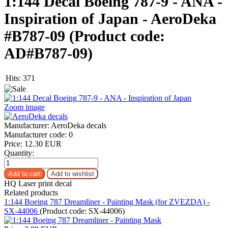
1:144 Decal Boeing 787-9 - ANA -
Inspiration of Japan - AeroDeka
#B787-09
(Product code:
AD#B787-09
)
Hits:
371
Zoom image
Manufacturer:
AeroDeka decals
Manufacturer code:
0
Price:
12.30 EUR
Quantity:
HQ Laser print decal
Related products
1:144 Boeing 787 Dreamliner - Painting Mask (for ZVEZDA) -
SX-44006
(Product code:
SX-44006
)