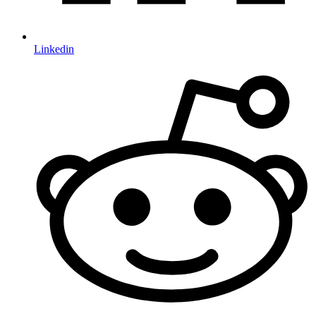
Linkedin