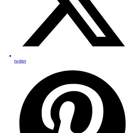
twitter