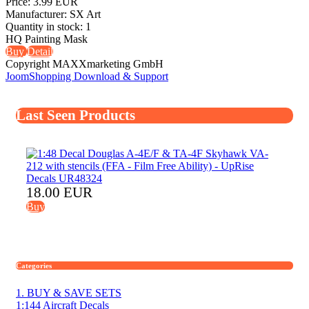
Price:
3.99 EUR
Manufacturer:
SX Art
Quantity in stock:
1
HQ Painting Mask
Buy
Detail
Copyright MAXXmarketing GmbH
JoomShopping Download & Support
Last Seen Products
18.00 EUR
Buy
Categories
1. BUY & SAVE SETS
1:144 Aircraft Decals