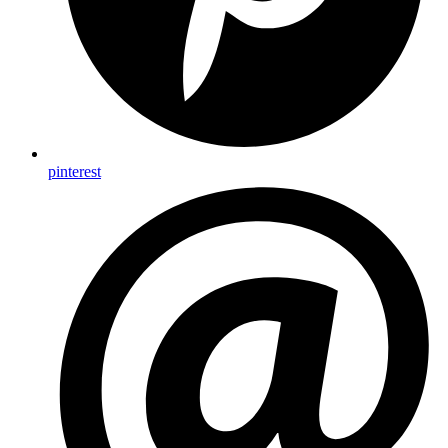
pinterest