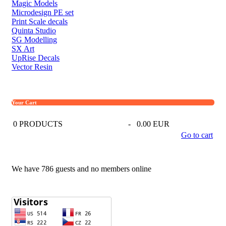
Magic Models
Microdesign PE set
Print Scale decals
Quinta Studio
SG Modelling
SX Art
UpRise Decals
Vector Resin
Your Cart
0
PRODUCTS
-
0.00 EUR
Go to cart
We have 786 guests and no members online