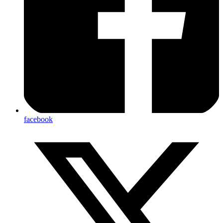
facebook