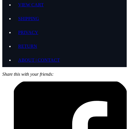
VIEW CART
SHIPPING
PRIVACY
RETURN
ABOUT | CONTACT
Share this with your friends: