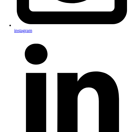
instagram