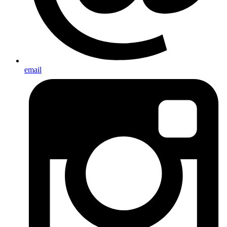
email