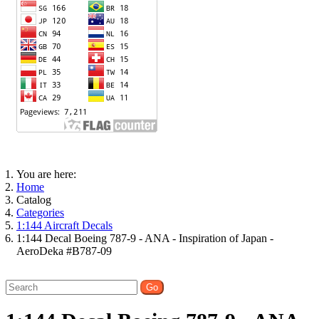
You are here:
Home
Catalog
Categories
1:144 Aircraft Decals
1:144 Decal Boeing 787-9 - ANA - Inspiration of Japan -
AeroDeka #B787-09