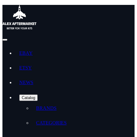
EBAY
ETSY
NEWS
Catalog
BRANDS
CATEGORIES