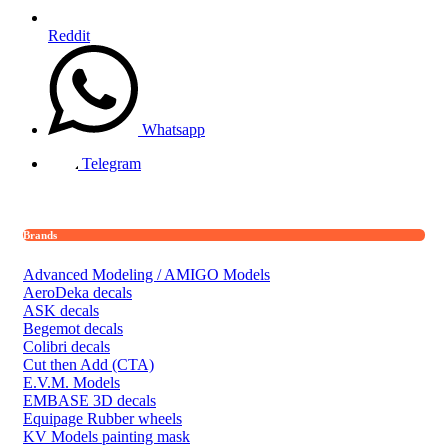
Reddit
Whatsapp
Telegram
Brands
Advanced Modeling / AMIGO Models
AeroDeka decals
ASK decals
Begemot decals
Colibri decals
Cut then Add (CTA)
E.V.M. Models
EMBASE 3D decals
Equipage Rubber wheels
KV Models painting mask