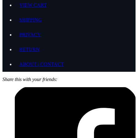
VIEW CART
SHIPPING
PRIVACY
RETURN
ABOUT | CONTACT
Share this with your friends: