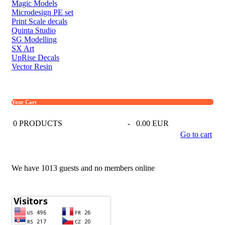
Magic Models
Microdesign PE set
Print Scale decals
Quinta Studio
SG Modelling
SX Art
UpRise Decals
Vector Resin
Your Cart
0
PRODUCTS
-
0.00 EUR
Go to cart
We have 1013 guests and no members online