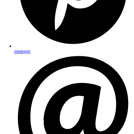
pinterest