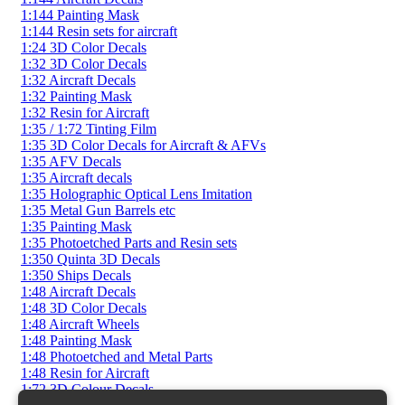
1:144 Painting Mask
1:144 Resin sets for aircraft
1:24 3D Color Decals
1:32 3D Color Decals
1:32 Aircraft Decals
1:32 Painting Mask
1:32 Resin for Aircraft
1:35 / 1:72 Tinting Film
1:35 3D Color Decals for Aircraft & AFVs
1:35 AFV Decals
1:35 Aircraft decals
1:35 Holographic Optical Lens Imitation
1:35 Metal Gun Barrels etc
1:35 Painting Mask
1:35 Photoetched Parts and Resin sets
1:350 Quinta 3D Decals
1:350 Ships Decals
1:48 Aircraft Decals
1:48 3D Color Decals
1:48 Aircraft Wheels
1:48 Painting Mask
1:48 Photoetched and Metal Parts
1:48 Resin for Aircraft
1:72 3D Colour Decals