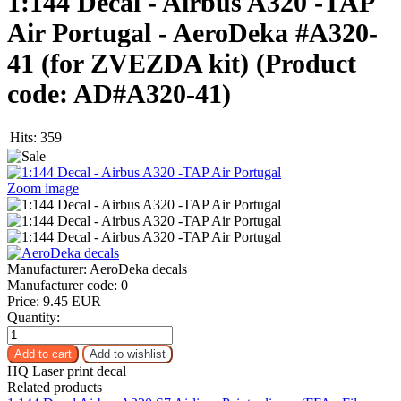
1:144 Decal - Airbus A320 -TAP
Air Portugal - AeroDeka #A320-
41 (for ZVEZDA kit)
(Product
code:
AD#A320-41
)
Hits:
359
Zoom image
Manufacturer:
AeroDeka decals
Manufacturer code:
0
Price:
9.45 EUR
Quantity:
HQ Laser print decal
Related products