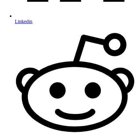
Linkedin