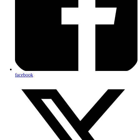
facebook