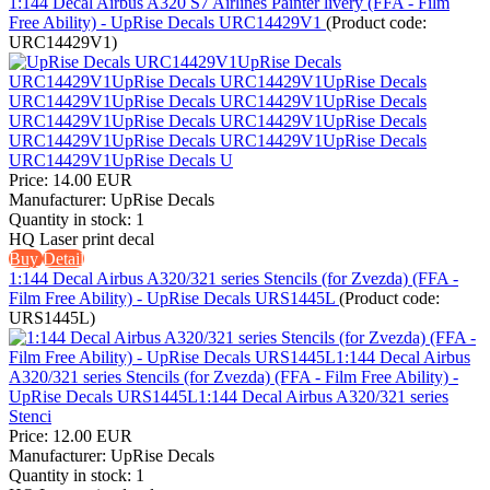
1:144 Decal Airbus A320 S7 Airlines Painter livery (FFA - Film
Free Ability) - UpRise Decals URC14429V1
(Product code:
URC14429V1
)
Price:
14.00 EUR
Manufacturer:
UpRise Decals
Quantity in stock:
1
HQ Laser print decal
Buy
Detail
1:144 Decal Airbus A320/321 series Stencils (for Zvezda) (FFA -
Film Free Ability) - UpRise Decals URS1445L
(Product code:
URS1445L
)
Price:
12.00 EUR
Manufacturer:
UpRise Decals
Quantity in stock:
1