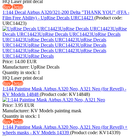
HQ Laser print decal
Buy
Detail
1:144 Decal Airbus A320/321-200 Delta "THANK YOU" (FFA -
Film Free Ability) - UpRise Decals URC14423
(Product code:
URC14423
)
Price:
14.00 EUR
Manufacturer:
UpRise Decals
Quantity in stock:
1
HQ Laser print decal
Buy
Detail
1:144 Painting Mask Аirbus A320 Neo, A321 Neo (for Revell) -
KV Models 14848
(Product code:
KV14848
)
Price:
3.95 EUR
Manufacturer:
KV Models painting mask
Quantity in stock:
1
Buy
Detail
1:144 Painting Mask Аirbus A320 Neo, A321 Neo (for Revell) +
wheels masks - KV Models 14339
(Product code:
KV14339
)