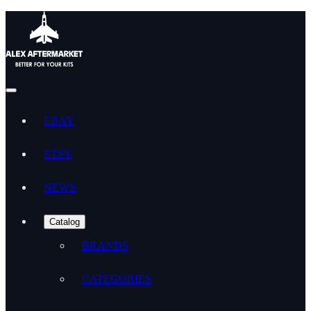
EBAY
ETSY
NEWS
Catalog
BRANDS
CATEGORIES