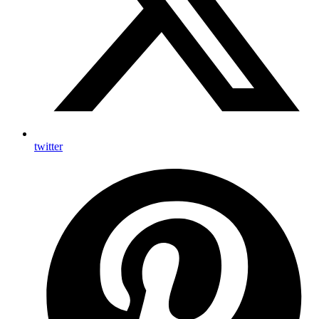
twitter