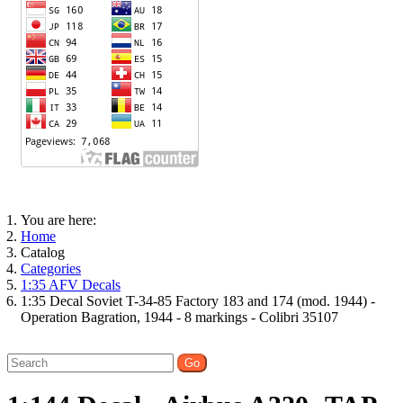
You are here:
Home
Catalog
Categories
1:35 AFV Decals
1:35 Decal Soviet T-34-85 Factory 183 and 174 (mod. 1944) -
Operation Bagration, 1944 - 8 markings - Colibri 35107