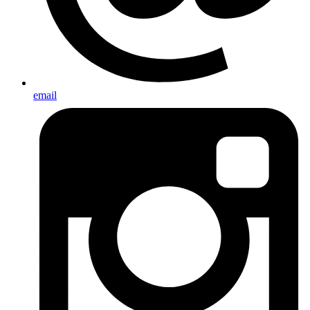
email