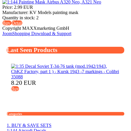
Price:
2.99 EUR
Manufacturer:
KV Models painting mask
Quantity in stock:
2
Buy
Detail
Copyright MAXXmarketing GmbH
JoomShopping Download & Support
Last Seen Products
8.20 EUR
Buy
Categories
1. BUY & SAVE SETS
1:144 Aircraft Decals