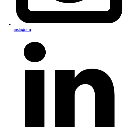
instagram