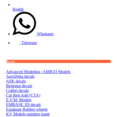
Reddit
Whatsapp
Telegram
Brands
Advanced Modeling / AMIGO Models
AeroDeka decals
ASK decals
Begemot decals
Colibri decals
Cut then Add (CTA)
E.V.M. Models
EMBASE 3D decals
Equipage Rubber wheels
KV Models painting mask