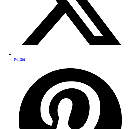
twitter