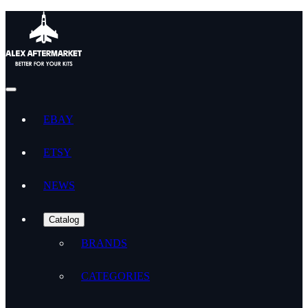
EBAY
ETSY
NEWS
Catalog
BRANDS
CATEGORIES