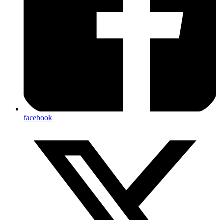
facebook