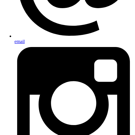
email