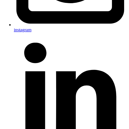
instagram