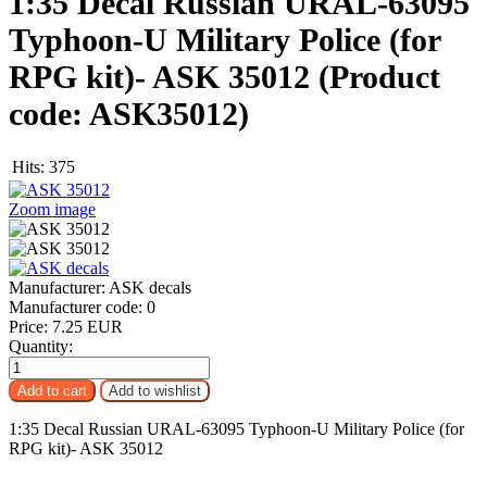
1:35 Decal Russian URAL-63095
Typhoon-U Military Police (for
RPG kit)- ASK 35012
(Product
code:
ASK35012
)
Hits:
375
Zoom image
Manufacturer:
ASK decals
Manufacturer code:
0
Price:
7.25 EUR
Quantity:
1:35 Decal Russian URAL-63095 Typhoon-U Military Police (for
RPG kit)- ASK 35012