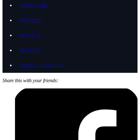
VIEW CART
SHIPPING
PRIVACY
RETURN
ABOUT | CONTACT
Share this with your friends: