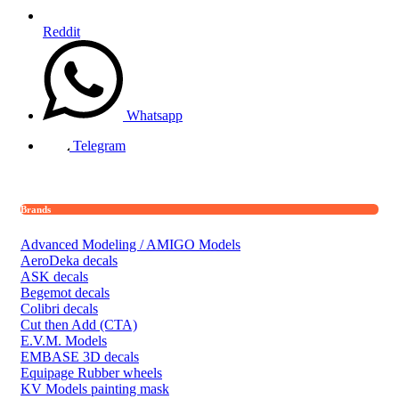
Reddit
Whatsapp
Telegram
Brands
Advanced Modeling / AMIGO Models
AeroDeka decals
ASK decals
Begemot decals
Colibri decals
Cut then Add (CTA)
E.V.M. Models
EMBASE 3D decals
Equipage Rubber wheels
KV Models painting mask