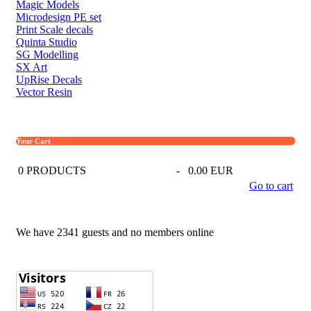
Magic Models
Microdesign PE set
Print Scale decals
Quinta Studio
SG Modelling
SX Art
UpRise Decals
Vector Resin
Your Cart
0
PRODUCTS
-
0.00 EUR
Go to cart
We have 2341 guests and no members online