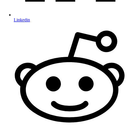
Linkedin