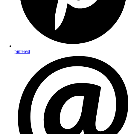
pinterest