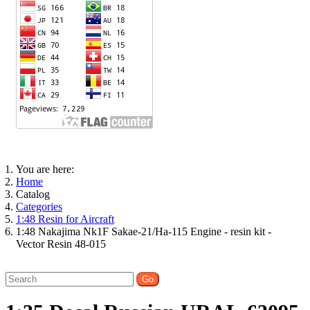
You are here:
Home
Catalog
Categories
1:48 Resin for Aircraft
1:48 Nakajima Nk1F Sakae-21/Ha-115 Engine - resin kit -
Vector Resin 48-015