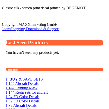
Classic silk / screen print decal printed by BEGEMOT
Copyright MAXXmarketing GmbH
JoomShopping Download & Support
Last Seen Products
You haven't seen any products yet.
Categories
1. BUY & SAVE SETS
1:144 Aircraft Decals
1:144 Painting Mask
1:144 Resin sets for aircraft
1:24 3D Color Decals
1:32 3D Color Decals
1:32 Aircraft Decals