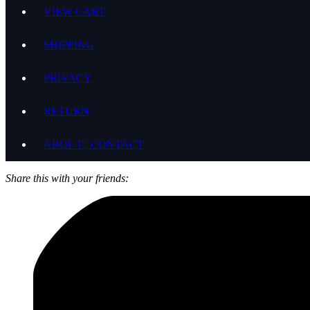
VIEW CART
SHIPPING
PRIVACY
RETURN
ABOUT | CONTACT
Share this with your friends: