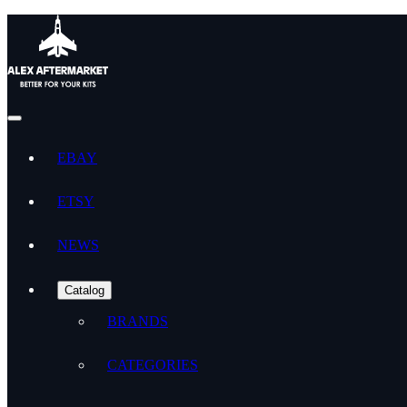
EBAY
ETSY
NEWS
Catalog
BRANDS
CATEGORIES