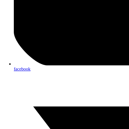
facebook