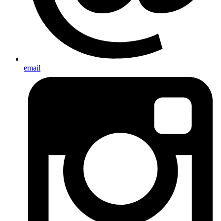
email