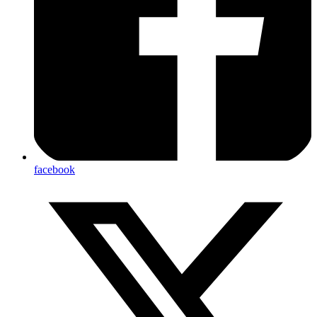
facebook