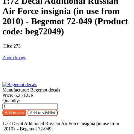
1:72 Decal Additional Russian
Air Force insignia (in use from
2010) - Begemot 72-049
(Product
code:
beg72049
)
Hits:
273
Zoom image
Manufacturer:
Begemot decals
Price:
6.25 EUR
Quantity:
1:72 Decal Additional Russian Air Force insignia (in use from
2010) - Begemot 72-049