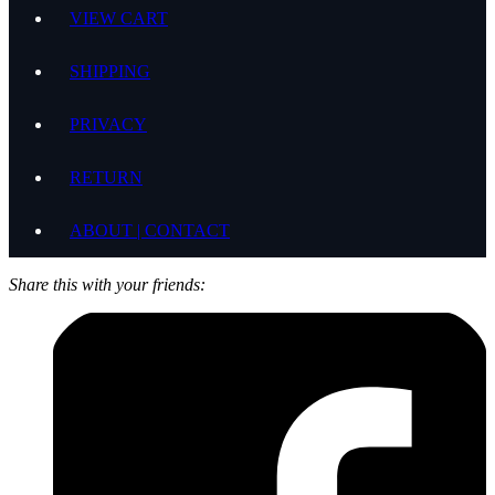
VIEW CART
SHIPPING
PRIVACY
RETURN
ABOUT | CONTACT
Share this with your friends: