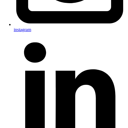
instagram