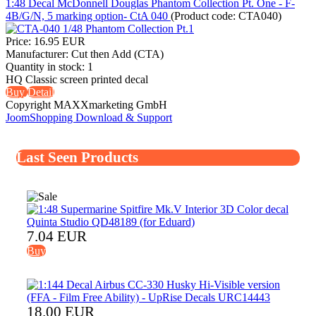
1:48 Decal McDonnell Douglas Phantom Collection Pt. One - F-
4B/G/N, 5 marking option- CtA 040
(Product code:
CTA040
)
Price:
16.95 EUR
Manufacturer:
Cut then Add (CTA)
Quantity in stock:
1
HQ Classic screen printed decal
Buy
Detail
Copyright MAXXmarketing GmbH
JoomShopping Download & Support
Last Seen Products
7.04 EUR
Buy
18.00 EUR