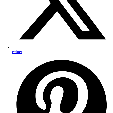
twitter