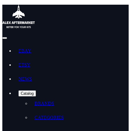
EBAY
ETSY
NEWS
Catalog
BRANDS
CATEGORIES