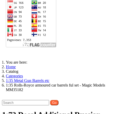
You are here:
Home
Catalog
Categories
1:35 Metal Gun Barrels etc
1:35 Rolls-Royce armoured car barrels ful set - Magic Models
MM35182