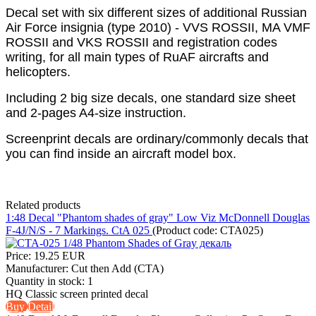
Decal set with six different sizes of additional Russian
Air Force insignia (type 2010) - VVS ROSSII, MA VMF
ROSSII and VKS ROSSII and registration codes
writing, for all main types of RuAF aircrafts and
helicopters.
Including 2 big size decals, one standard size sheet
and 2-pages A4-size instruction.
Screenprint decals are ordinary/commonly decals that
you can find inside an aircraft model box.
Related products
1:48 Decal "Phantom shades of gray" Low Viz McDonnell Douglas
F-4J/N/S - 7 Markings. CtA 025
(Product code:
CTA025
)
Price:
19.25 EUR
Manufacturer:
Cut then Add (CTA)
Quantity in stock:
1
HQ Classic screen printed decal
Buy
Detail