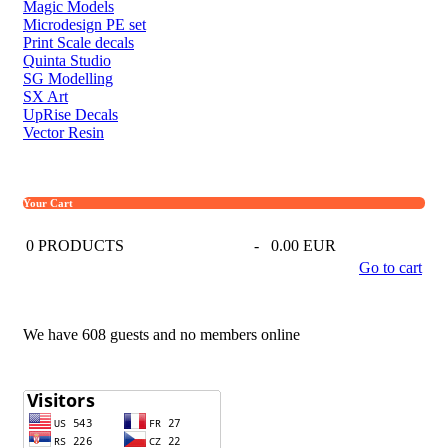
Magic Models
Microdesign PE set
Print Scale decals
Quinta Studio
SG Modelling
SX Art
UpRise Decals
Vector Resin
Your Cart
0
PRODUCTS
-
0.00 EUR
Go to cart
We have 608 guests and no members online