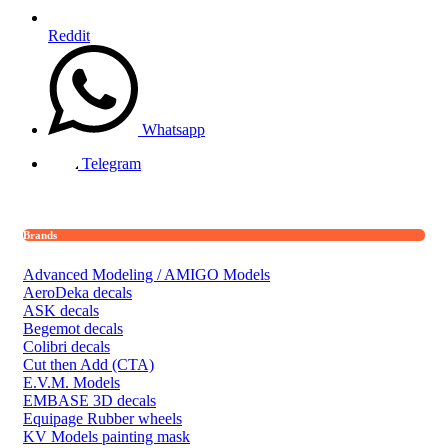
Reddit
Whatsapp
Telegram
Brands
Advanced Modeling / AMIGO Models
AeroDeka decals
ASK decals
Begemot decals
Colibri decals
Cut then Add (CTA)
E.V.M. Models
EMBASE 3D decals
Equipage Rubber wheels
KV Models painting mask