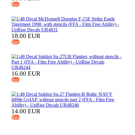
Buy
18.00 EUR
Buy
16.00 EUR
Buy
14.00 EUR
Buy