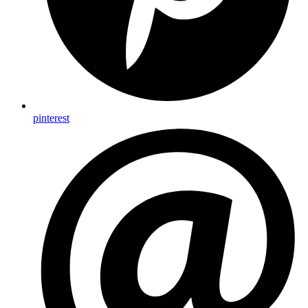
pinterest