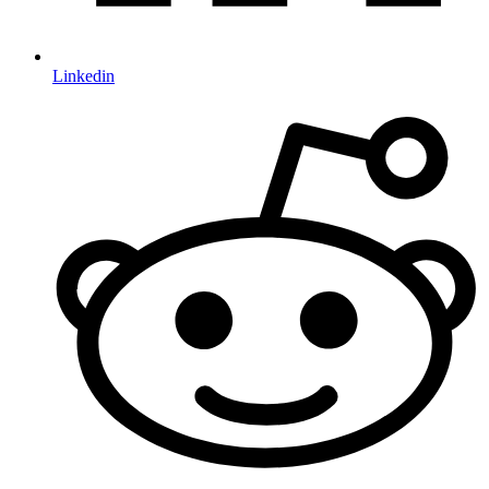
Linkedin