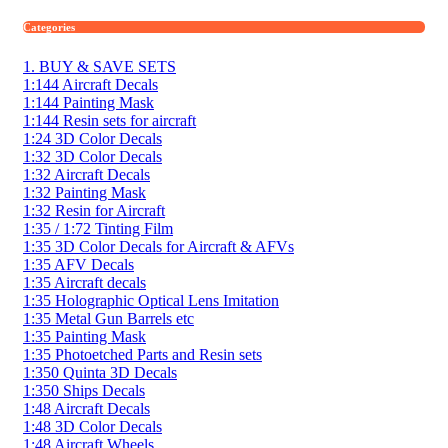
Categories
1. BUY & SAVE SETS
1:144 Aircraft Decals
1:144 Painting Mask
1:144 Resin sets for aircraft
1:24 3D Color Decals
1:32 3D Color Decals
1:32 Aircraft Decals
1:32 Painting Mask
1:32 Resin for Aircraft
1:35 / 1:72 Tinting Film
1:35 3D Color Decals for Aircraft & AFVs
1:35 AFV Decals
1:35 Aircraft decals
1:35 Holographic Optical Lens Imitation
1:35 Metal Gun Barrels etc
1:35 Painting Mask
1:35 Photoetched Parts and Resin sets
1:350 Quinta 3D Decals
1:350 Ships Decals
1:48 Aircraft Decals
1:48 3D Color Decals
1:48 Aircraft Wheels