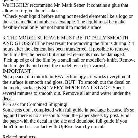
We HIGHLY recommend Mr. Mark Setter. It contains a glue that
allow to forgive the mistakes.
*Check your liquid before using not needed elements like a logo or
the set name/item number as example. The liquid must be make
flexible decal only but not burnt it to model surface.
3. THE MODEL SURFACE MUST BE TOTALLY SMOOTH
AND GLOSSY! The best result for removing the film is during 2-4
hours after the element has been transferred. It possible to remove
the film after the period but smallest elements may be damaged.
Pick up edge of the film by a small nail or modeller's knife. Remove
the film gently and cover the model by a clear varnish.
IMPORTANT!
No a peace of a miracle in FFA technology - if works everytime if
the surface is smooth and gloss. BUT! To smooth out the decal on
the model surface is SO VERY IMPORTANT STAGE. Spent
several minutes to smooth out. Remove all air and water under the
decal.
PLS ask for Combined Shipping!
Some sets don't completed with full guide in package because it's so
big and there is no a reason to send the paper sheets by post. Find
the page with the decal in the site and dounload full guide If you
didn't found it - contact with UpRise team by e-mail.
Related products