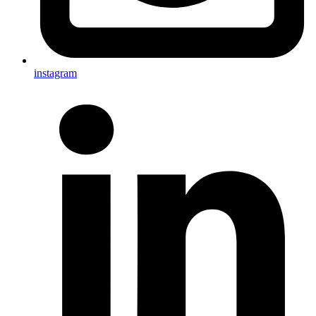
instagram