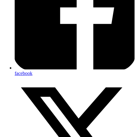
facebook