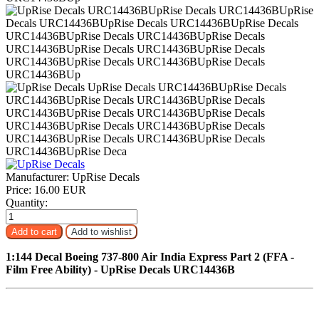
Manufacturer:
UpRise Decals
Price:
16.00 EUR
Quantity:
1:144 Decal Boeing 737-800 Air India Express Part 2 (FFA -
Film Free Ability) - UpRise Decals URC14436B