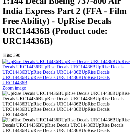
1:144 Decal Boeing 737-800 Air
India Express Part 2 (FFA - Film
Free Ability) - UpRise Decals
URC14436B
(Product code:
URC14436B
)
Hits:
390
Zoom image