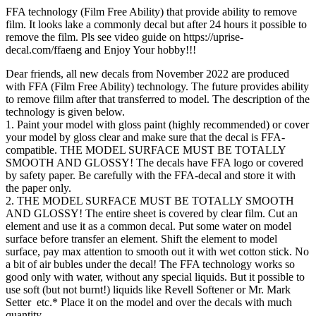
FFA technology (Film Free Ability) that provide ability to remove
film. It looks lake a commonly decal but after 24 hours it possible to
remove the film. Pls see video guide on https://uprise-
decal.com/ffaeng and Enjoy Your hobby!!!
Dear friends, all new decals from November 2022 are produced
with FFA (Film Free Ability) technology. The future provides ability
to remove fiilm after that transferred to model. The description of the
technology is given below.
1. Paint your model with gloss paint (highly recommended) or cover
your model by gloss clear and make sure that the decal is FFA-
compatible. THE MODEL SURFACE MUST BE TOTALLY
SMOOTH AND GLOSSY! The decals have FFA logo or covered
by safety paper. Be carefully with the FFA-decal and store it with
the paper only.
2. THE MODEL SURFACE MUST BE TOTALLY SMOOTH
AND GLOSSY! The entire sheet is covered by clear film. Cut an
element and use it as a common decal. Put some water on model
surface before transfer an element. Shift the element to model
surface, pay max attention to smooth out it with wet cotton stick. No
a bit of air bubles under the decal! The FFA technology works so
good only with water, without any special liquids. But it possible to
use soft (but not burnt!) liquids like Revell Softener or Mr. Mark
Setter etc.* Place it on the model and over the decals with much
quantity.