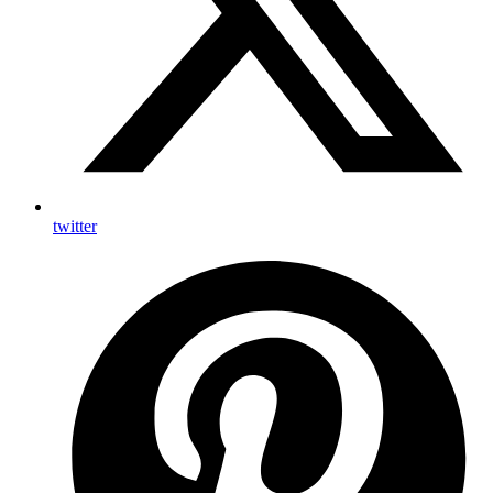
twitter