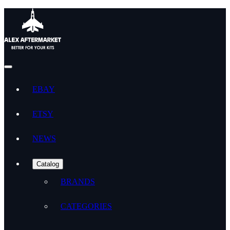
EBAY
ETSY
NEWS
Catalog
BRANDS
CATEGORIES