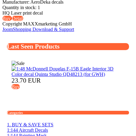
Manufacturer:
AeroDeka decals
Quantity in stock:
1
HQ Laser print decal
Buy
Detail
Copyright MAXXmarketing GmbH
JoomShopping Download & Support
Last Seen Products
23.70 EUR
Buy
Categories
1. BUY & SAVE SETS
1:144 Aircraft Decals
1:144 Painting Mask