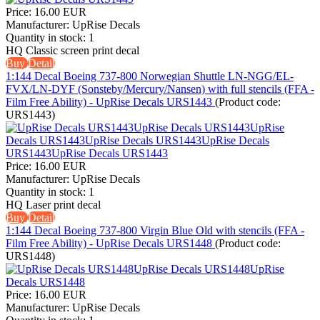
Price:
16.00 EUR
Manufacturer:
UpRise Decals
Quantity in stock:
1
HQ Classic screen print decal
Buy
Detail
1:144 Decal Boeing 737-800 Norwegian Shuttle LN-NGG/EL-
FVX/LN-DYF (Sonsteby/Mercury/Nansen) with full stencils (FFA -
Film Free Ability) - UpRise Decals URS1443
(Product code:
URS1443
)
Price:
16.00 EUR
Manufacturer:
UpRise Decals
Quantity in stock:
1
HQ Laser print decal
Buy
Detail
1:144 Decal Boeing 737-800 Virgin Blue Old with stencils (FFA -
Film Free Ability) - UpRise Decals URS1448
(Product code:
URS1448
)
Price:
16.00 EUR
Manufacturer:
UpRise Decals