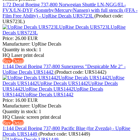
1:72 Decal Boeing 737-800 Norwegian Shuttle LN-NGG/EL-
FVX/LN-DYF (Sonsteby/Mercury/Nansen) with full stencils (FFA -
Film Free Ability) - UpRise Decals URS723L
(Product code:
URS723L
)
Price:
26.00 EUR
Manufacturer:
UpRise Decals
Quantity in stock:
1
HQ Laser print decal
Buy
Detail
1:144 Decal Boeing 737-800 Sunexpress "Despicable Me 2" -
UpRise Decals URS1442
(Product code:
URS1442
)
Price:
16.00 EUR
Manufacturer:
UpRise Decals
Quantity in stock:
1
HQ Classic screen print decal
Buy
Detail
1:144 Decal Boeing 737-800 Pacific Blue (for Zvezda) - UpRise
Decals URS1449
(Product code:
URS1449
)