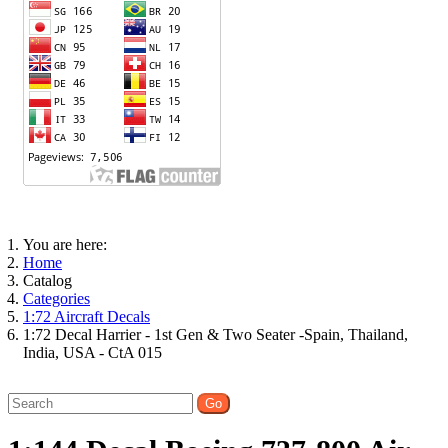
You are here:
Home
Catalog
Categories
1:72 Aircraft Decals
1:72 Decal Harrier - 1st Gen & Two Seater -Spain, Thailand,
India, USA - CtA 015