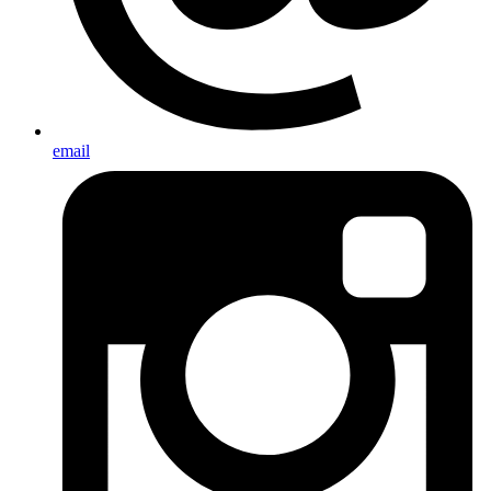
email