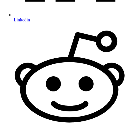
Linkedin