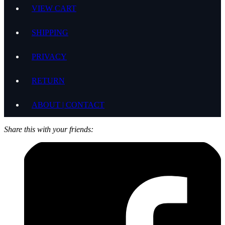
VIEW CART
SHIPPING
PRIVACY
RETURN
ABOUT | CONTACT
Share this with your friends: