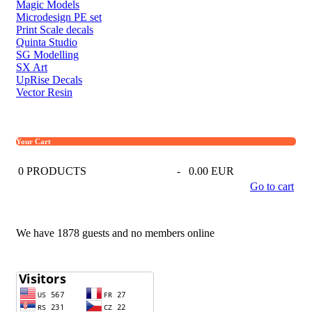
Magic Models
Microdesign PE set
Print Scale decals
Quinta Studio
SG Modelling
SX Art
UpRise Decals
Vector Resin
Your Cart
0
PRODUCTS
-
0.00 EUR
Go to cart
We have 1878 guests and no members online