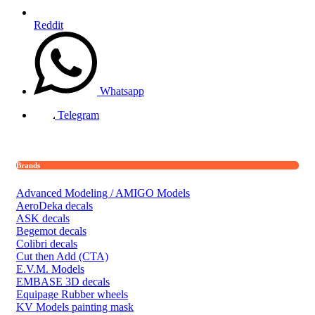
Reddit
Whatsapp
Telegram
Brands
Advanced Modeling / AMIGO Models
AeroDeka decals
ASK decals
Begemot decals
Colibri decals
Cut then Add (CTA)
E.V.M. Models
EMBASE 3D decals
Equipage Rubber wheels
KV Models painting mask