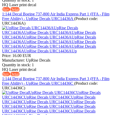
Quantity in stock:
1
HQ Laser print decal
Buy
Detail
1:144 Decal Boeing 737-800 Air India Express Part 1 (FFA - Film
Free Ability) - UpRise Decals URC14436A
(Product code:
URC14436A
)
Price:
16.00 EUR
Manufacturer:
UpRise Decals
Quantity in stock:
1
HQ Laser print decal
Buy
Detail
1:144 Decal Boeing 737-800 Air India Express Part 3 (FFA - Film
Free Ability) - UpRise Decals URC14436C
(Product code:
URC14436C
)