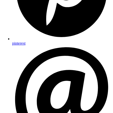
pinterest