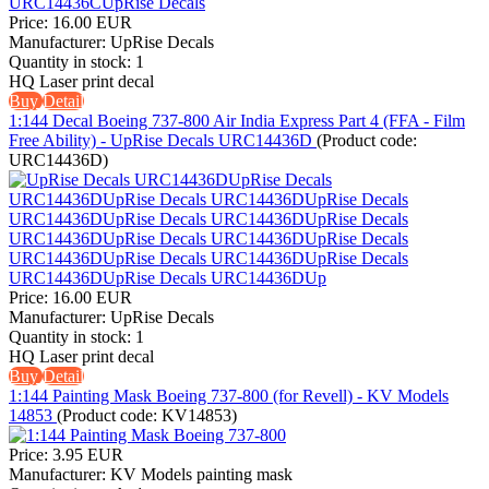
Price:
16.00 EUR
Manufacturer:
UpRise Decals
Quantity in stock:
1
HQ Laser print decal
Buy
Detail
1:144 Decal Boeing 737-800 Air India Express Part 4 (FFA - Film
Free Ability) - UpRise Decals URC14436D
(Product code:
URC14436D
)
Price:
16.00 EUR
Manufacturer:
UpRise Decals
Quantity in stock:
1
HQ Laser print decal
Buy
Detail
1:144 Painting Mask Boeing 737-800 (for Revell) - KV Models
14853
(Product code:
KV14853
)
Price:
3.95 EUR
Manufacturer:
KV Models painting mask