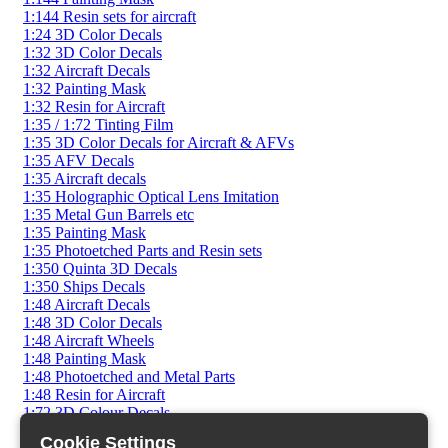
1:144 Resin sets for aircraft
1:24 3D Color Decals
1:32 3D Color Decals
1:32 Aircraft Decals
1:32 Painting Mask
1:32 Resin for Aircraft
1:35 / 1:72 Tinting Film
1:35 3D Color Decals for Aircraft & AFVs
1:35 AFV Decals
1:35 Aircraft decals
1:35 Holographic Optical Lens Imitation
1:35 Metal Gun Barrels etc
1:35 Painting Mask
1:35 Photoetched Parts and Resin sets
1:350 Quinta 3D Decals
1:350 Ships Decals
1:48 Aircraft Decals
1:48 3D Color Decals
1:48 Aircraft Wheels
1:48 Painting Mask
1:48 Photoetched and Metal Parts
1:48 Resin for Aircraft
1:72 3D Colour Decals
1:72 AFV Decals
Cookie Settings