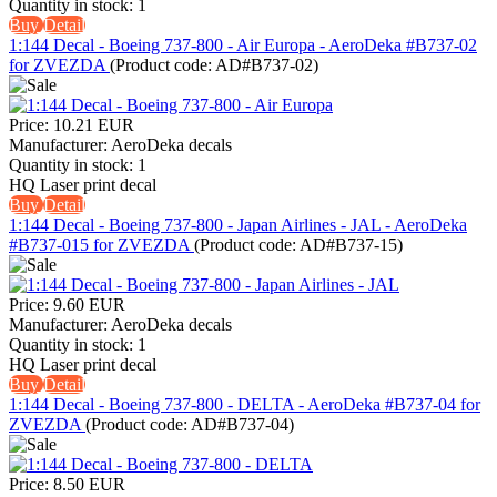
Quantity in stock:
1
Buy
Detail
1:144 Decal - Boeing 737-800 - Air Europa - AeroDeka #B737-02
for ZVEZDA
(Product code:
AD#B737-02
)
Price:
10.21 EUR
Manufacturer:
AeroDeka decals
Quantity in stock:
1
HQ Laser print decal
Buy
Detail
1:144 Decal - Boeing 737-800 - Japan Airlines - JAL - AeroDeka
#B737-015 for ZVEZDA
(Product code:
AD#B737-15
)
Price:
9.60 EUR
Manufacturer:
AeroDeka decals
Quantity in stock:
1
HQ Laser print decal
Buy
Detail
1:144 Decal - Boeing 737-800 - DELTA - AeroDeka #B737-04 for
ZVEZDA
(Product code:
AD#B737-04
)
Price:
8.50 EUR