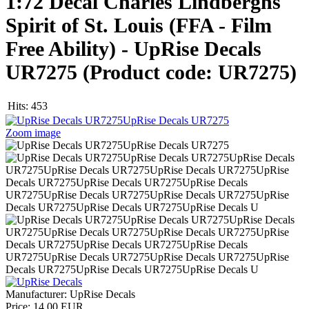
1:72 Decal Charles Lindberghs
Spirit of St. Louis (FFA - Film
Free Ability) - UpRise Decals
UR7275
(Product code:
UR7275
)
Hits:
453
Zoom image
Manufacturer:
UpRise Decals
Price:
14.00 EUR