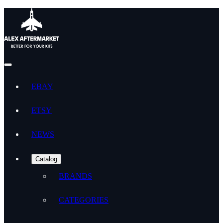
EBAY
ETSY
NEWS
Catalog
BRANDS
CATEGORIES