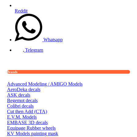
Reddit
Whatsapp
Telegram
Brands
Advanced Modeling / AMIGO Models
AeroDeka decals
ASK decals
Begemot decals
Colibri decals
Cut then Add (CTA)
E.V.M. Models
EMBASE 3D decals
Equipage Rubber wheels
KV Models painting mask