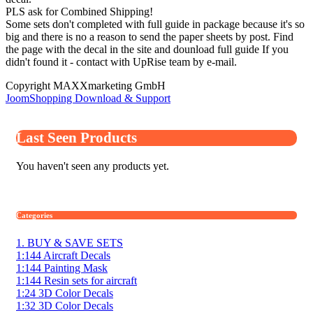
PLS ask for Combined Shipping!
Some sets don't completed with full guide in package because it's so
big and there is no a reason to send the paper sheets by post. Find
the page with the decal in the site and dounload full guide If you
didn't found it - contact with UpRise team by e-mail.
Copyright MAXXmarketing GmbH
JoomShopping Download & Support
Last Seen Products
You haven't seen any products yet.
Categories
1. BUY & SAVE SETS
1:144 Aircraft Decals
1:144 Painting Mask
1:144 Resin sets for aircraft
1:24 3D Color Decals
1:32 3D Color Decals