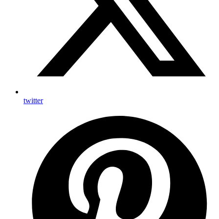
twitter