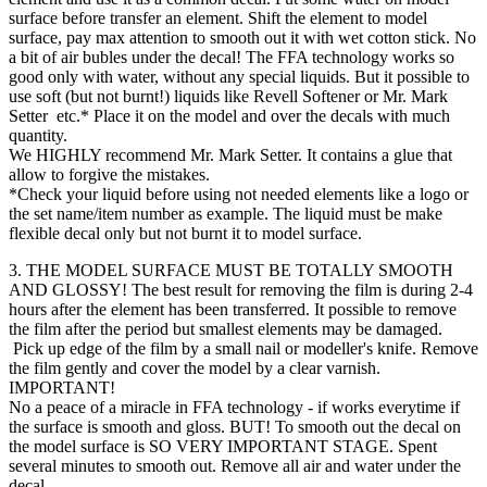
surface before transfer an element. Shift the element to model
surface, pay max attention to smooth out it with wet cotton stick. No
a bit of air bubles under the decal! The FFA technology works so
good only with water, without any special liquids. But it possible to
use soft (but not burnt!) liquids like Revell Softener or Mr. Mark
Setter etc.* Place it on the model and over the decals with much
quantity.
We HIGHLY recommend Mr. Mark Setter. It contains a glue that
allow to forgive the mistakes.
*Check your liquid before using not needed elements like a logo or
the set name/item number as example. The liquid must be make
flexible decal only but not burnt it to model surface.
3. THE MODEL SURFACE MUST BE TOTALLY SMOOTH
AND GLOSSY! The best result for removing the film is during 2-4
hours after the element has been transferred. It possible to remove
the film after the period but smallest elements may be damaged.
Pick up edge of the film by a small nail or modeller's knife. Remove
the film gently and cover the model by a clear varnish.
IMPORTANT!
No a peace of a miracle in FFA technology - if works everytime if
the surface is smooth and gloss. BUT! To smooth out the decal on
the model surface is SO VERY IMPORTANT STAGE. Spent
several minutes to smooth out. Remove all air and water under the
decal.