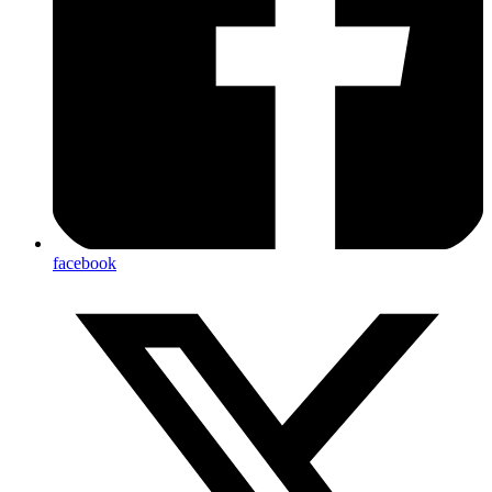
facebook