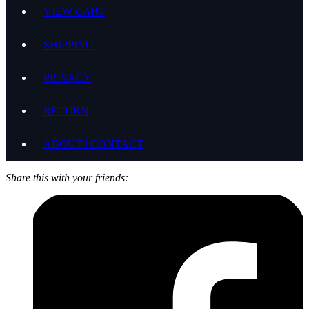
VIEW CART
SHIPPING
PRIVACY
RETURN
ABOUT | CONTACT
Share this with your friends: