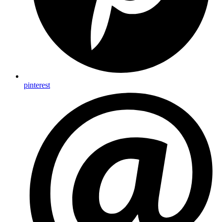
pinterest