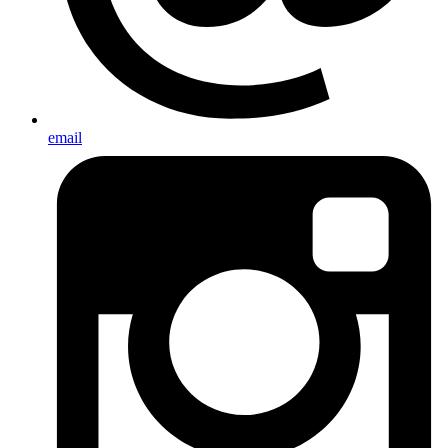
email