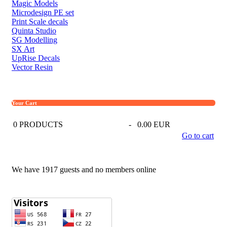
Magic Models
Microdesign PE set
Print Scale decals
Quinta Studio
SG Modelling
SX Art
UpRise Decals
Vector Resin
Your Cart
0
PRODUCTS
-
0.00 EUR
Go to cart
We have 1917 guests and no members online