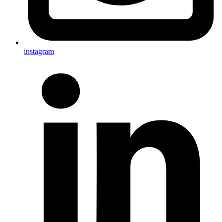
instagram