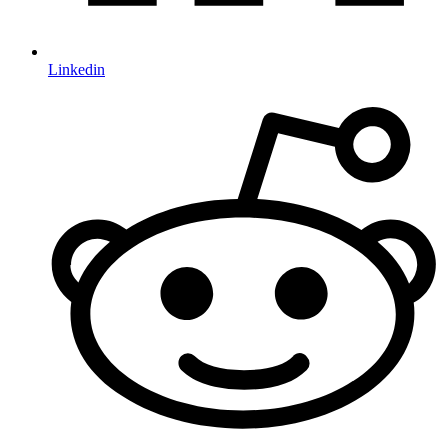
Linkedin