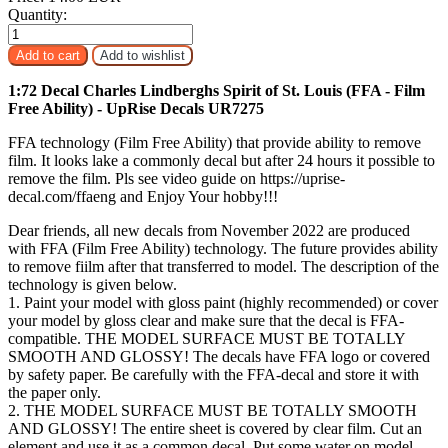
Quantity:
1:72 Decal Charles Lindberghs Spirit of St. Louis (FFA - Film
Free Ability) - UpRise Decals UR7275
FFA technology (Film Free Ability) that provide ability to remove
film. It looks lake a commonly decal but after 24 hours it possible to
remove the film. Pls see video guide on https://uprise-
decal.com/ffaeng and Enjoy Your hobby!!!
Dear friends, all new decals from November 2022 are produced
with FFA (Film Free Ability) technology. The future provides ability
to remove fiilm after that transferred to model. The description of the
technology is given below.
1. Paint your model with gloss paint (highly recommended) or cover
your model by gloss clear and make sure that the decal is FFA-
compatible. THE MODEL SURFACE MUST BE TOTALLY
SMOOTH AND GLOSSY! The decals have FFA logo or covered
by safety paper. Be carefully with the FFA-decal and store it with
the paper only.
2. THE MODEL SURFACE MUST BE TOTALLY SMOOTH
AND GLOSSY! The entire sheet is covered by clear film. Cut an
element and use it as a common decal. Put some water on model