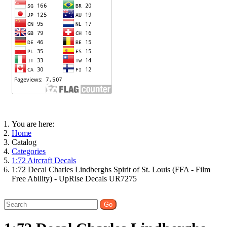
You are here:
Home
Catalog
Categories
1:72 Aircraft Decals
1:72 Decal Charles Lindberghs Spirit of St. Louis (FFA - Film
Free Ability) - UpRise Decals UR7275