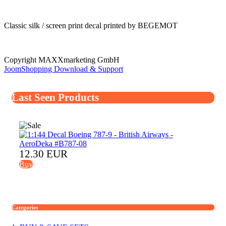
Classic silk / screen print decal printed by BEGEMOT
Copyright MAXXmarketing GmbH
JoomShopping Download & Support
Last Seen Products
12.30 EUR
Buy
Categories