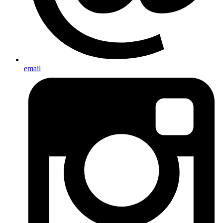
email