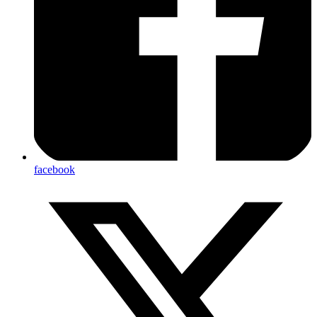
facebook