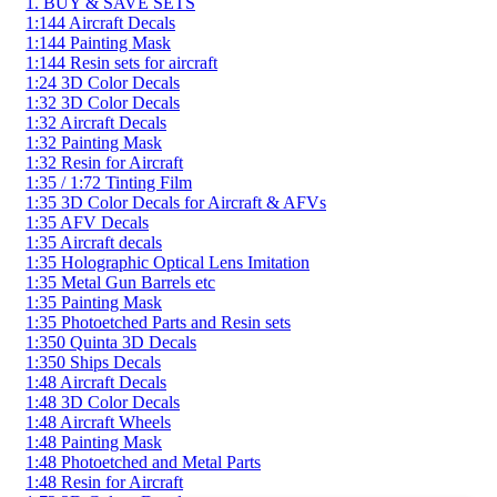
1. BUY & SAVE SETS
1:144 Aircraft Decals
1:144 Painting Mask
1:144 Resin sets for aircraft
1:24 3D Color Decals
1:32 3D Color Decals
1:32 Aircraft Decals
1:32 Painting Mask
1:32 Resin for Aircraft
1:35 / 1:72 Tinting Film
1:35 3D Color Decals for Aircraft & AFVs
1:35 AFV Decals
1:35 Aircraft decals
1:35 Holographic Optical Lens Imitation
1:35 Metal Gun Barrels etc
1:35 Painting Mask
1:35 Photoetched Parts and Resin sets
1:350 Quinta 3D Decals
1:350 Ships Decals
1:48 Aircraft Decals
1:48 3D Color Decals
1:48 Aircraft Wheels
1:48 Painting Mask
1:48 Photoetched and Metal Parts
1:48 Resin for Aircraft