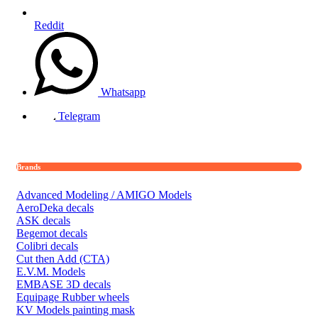
Reddit
Whatsapp
Telegram
Brands
Advanced Modeling / AMIGO Models
AeroDeka decals
ASK decals
Begemot decals
Colibri decals
Cut then Add (CTA)
E.V.M. Models
EMBASE 3D decals
Equipage Rubber wheels
KV Models painting mask