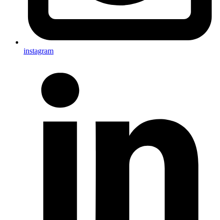
instagram