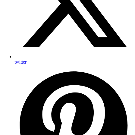
twitter