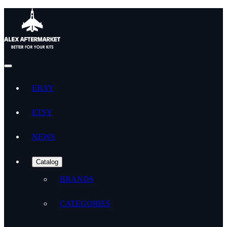
EBAY
ETSY
NEWS
Catalog
BRANDS
CATEGORIES