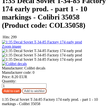
1:35 Decal Soviet T-34-85 Factory
174 early prod. - part 1 - 10
markings - Colibri 35058
(Product code:
COL35058
)
Hits:
299
Zoom image
Manufacturer:
Colibri decals
Manufacturer code:
0
Price:
8.20 EUR
Quantity:
1:35 Decal Soviet T-34-85 Factory 174 early prod. - part 1 - 10
markings - Colibri 35058