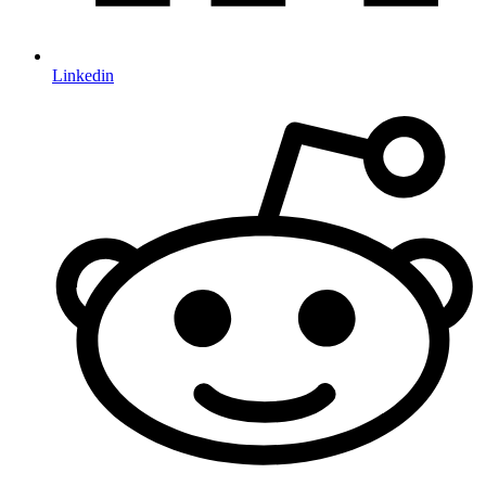
Linkedin