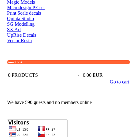
Magic Models
Microdesign PE set
Print Scale decals
Quinta Studio
SG Modelling
SX Art
UpRise Decals
Vector Resin
Your Cart
0
PRODUCTS
-
0.00 EUR
Go to cart
We have 590 guests and no members online