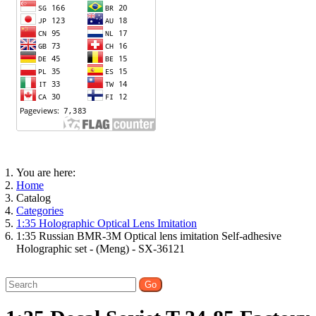
You are here:
Home
Catalog
Categories
1:35 Holographic Optical Lens Imitation
1:35 Russian BMR-3M Optical lens imitation Self-adhesive
Holographic set - (Meng) - SX-36121