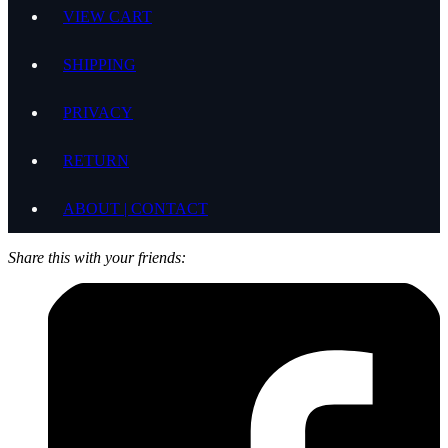
VIEW CART
SHIPPING
PRIVACY
RETURN
ABOUT | CONTACT
Share this with your friends: