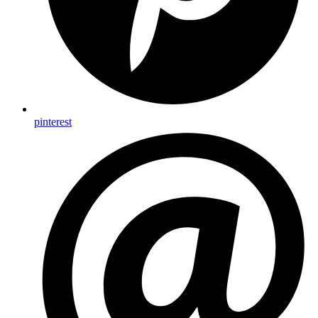
pinterest