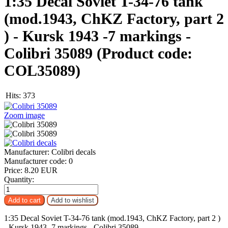
1:35 Decal Soviet T-34-76 tank
(mod.1943, ChKZ Factory, part 2
) - Kursk 1943 -7 markings -
Colibri 35089
(Product code:
COL35089
)
Hits:
373
Zoom image
Manufacturer:
Colibri decals
Manufacturer code:
0
Price:
8.20 EUR
Quantity:
1:35 Decal Soviet T-34-76 tank (mod.1943, ChKZ Factory, part 2 )
- Kursk 1943 -7 markings - Colibri 35089