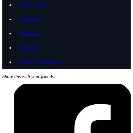
VIEW CART
SHIPPING
PRIVACY
RETURN
ABOUT | CONTACT
Share this with your friends: