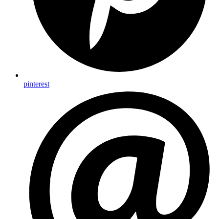
pinterest