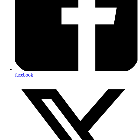
facebook