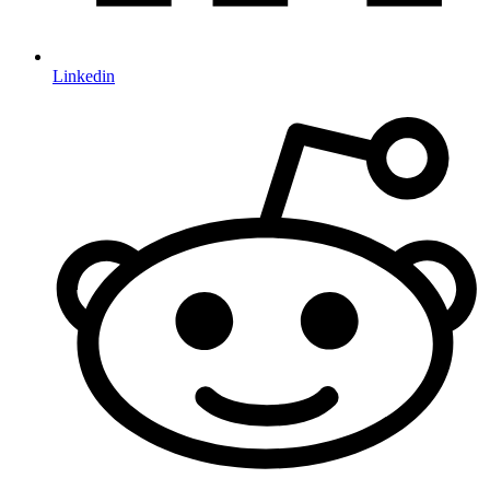
Linkedin