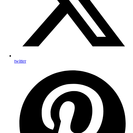
twitter