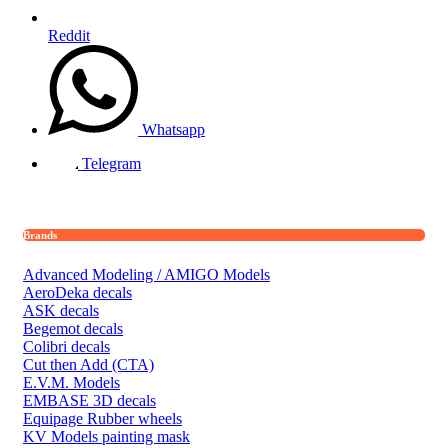
Reddit
Whatsapp
Telegram
Brands
Advanced Modeling / AMIGO Models
AeroDeka decals
ASK decals
Begemot decals
Colibri decals
Cut then Add (CTA)
E.V.M. Models
EMBASE 3D decals
Equipage Rubber wheels
KV Models painting mask