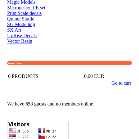
Magic Models
Microdesign PE set
Print Scale decals
Quinta Studio
SG Modelling
SX Art
UpRise Decals
Vector Resin
Your Cart
0
PRODUCTS
-
0.00 EUR
Go to cart
We have 658 guests and no members online