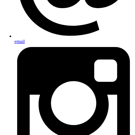
email