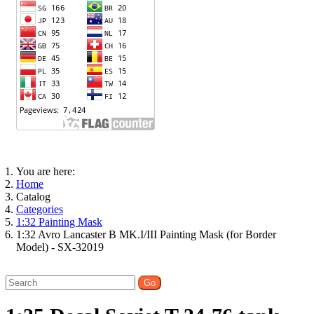
You are here:
Home
Catalog
Categories
1:32 Painting Mask
1:32 Avro Lancaster B MK.I/III Painting Mask (for Border
Model) - SX-32019