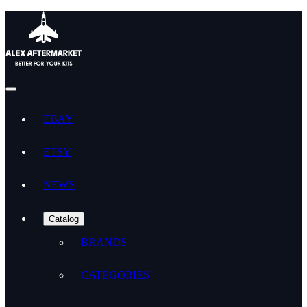
EBAY
ETSY
NEWS
Catalog
BRANDS
CATEGORIES