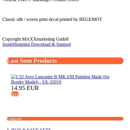
Classic silk / screen print decal printed by BEGEMOT
Copyright MAXXmarketing GmbH
JoomShopping Download & Support
Last Seen Products
14.95 EUR
Buy
Categories