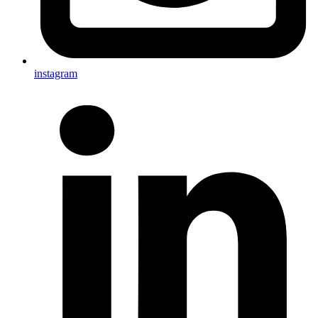
instagram