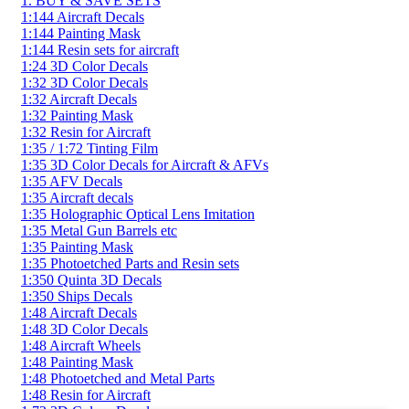
1. BUY & SAVE SETS
1:144 Aircraft Decals
1:144 Painting Mask
1:144 Resin sets for aircraft
1:24 3D Color Decals
1:32 3D Color Decals
1:32 Aircraft Decals
1:32 Painting Mask
1:32 Resin for Aircraft
1:35 / 1:72 Tinting Film
1:35 3D Color Decals for Aircraft & AFVs
1:35 AFV Decals
1:35 Aircraft decals
1:35 Holographic Optical Lens Imitation
1:35 Metal Gun Barrels etc
1:35 Painting Mask
1:35 Photoetched Parts and Resin sets
1:350 Quinta 3D Decals
1:350 Ships Decals
1:48 Aircraft Decals
1:48 3D Color Decals
1:48 Aircraft Wheels
1:48 Painting Mask
1:48 Photoetched and Metal Parts
1:48 Resin for Aircraft