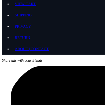
VIEW CART
SHIPPING
PRIVACY
RETURN
ABOUT | CONTACT
Share this with your friends: