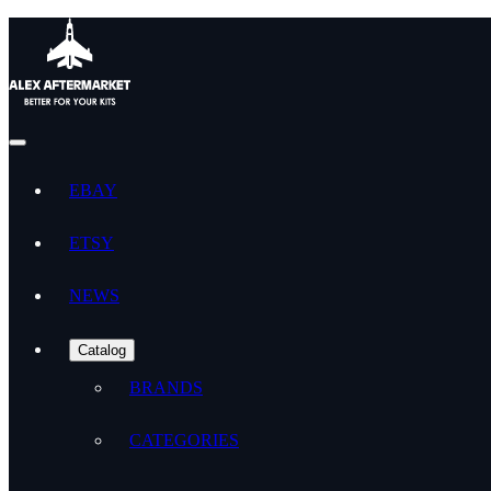
EBAY
ETSY
NEWS
Catalog
BRANDS
CATEGORIES