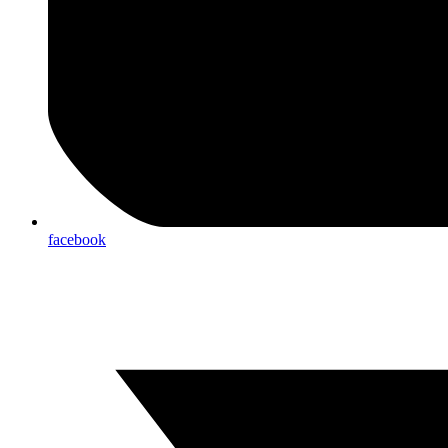
facebook