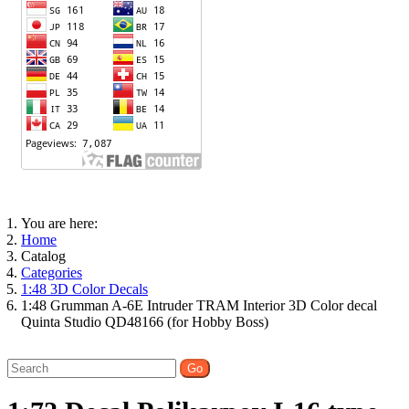
You are here:
Home
Catalog
Categories
1:48 3D Color Decals
1:48 Grumman A-6E Intruder TRAM Interior 3D Color decal
Quinta Studio QD48166 (for Hobby Boss)