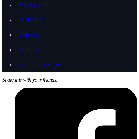
VIEW CART
SHIPPING
PRIVACY
RETURN
ABOUT | CONTACT
Share this with your friends: