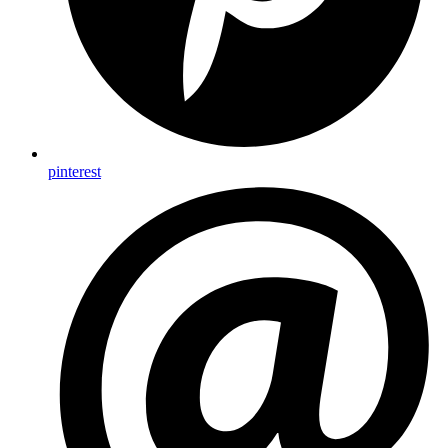
pinterest