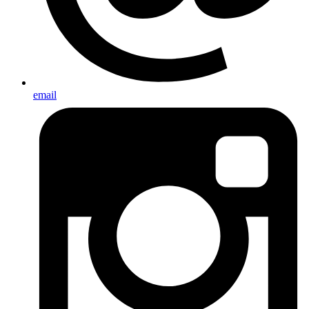
email