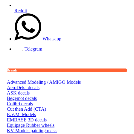
Reddit
Whatsapp
Telegram
Brands
Advanced Modeling / AMIGO Models
AeroDeka decals
ASK decals
Begemot decals
Colibri decals
Cut then Add (CTA)
E.V.M. Models
EMBASE 3D decals
Equipage Rubber wheels
KV Models painting mask