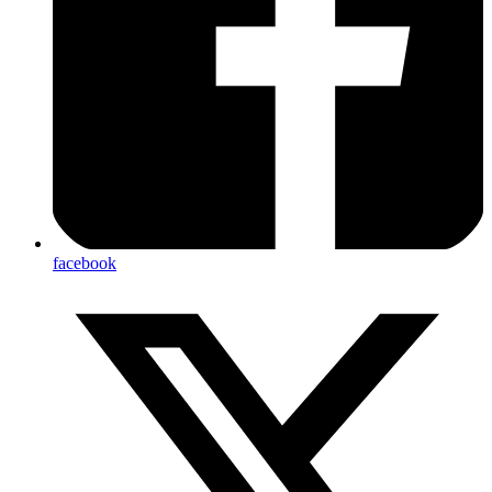
facebook