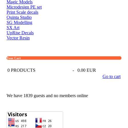
Magic Models
Microdesign PE set
Print Scale decals
Quinta Studio
SG Modelling
SX Art
UpRise Decals
Vector Resin
Your Cart
0
PRODUCTS
-
0.00 EUR
Go to cart
We have 1839 guests and no members online