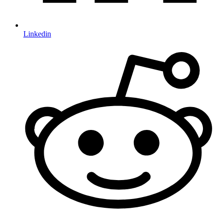
Linkedin