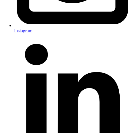
instagram