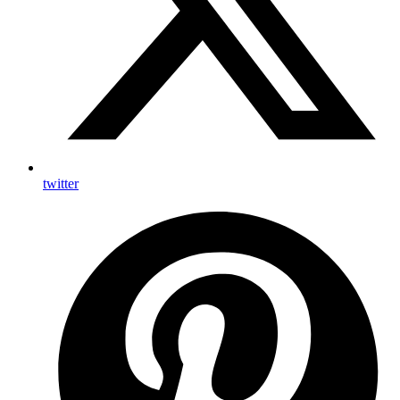
twitter