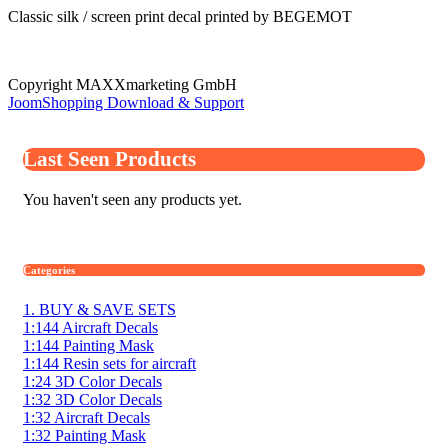
Classic silk / screen print decal printed by BEGEMOT
Copyright MAXXmarketing GmbH
JoomShopping Download & Support
Last Seen Products
You haven't seen any products yet.
Categories
1. BUY & SAVE SETS
1:144 Aircraft Decals
1:144 Painting Mask
1:144 Resin sets for aircraft
1:24 3D Color Decals
1:32 3D Color Decals
1:32 Aircraft Decals
1:32 Painting Mask