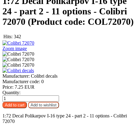
1:72 Decal Polikarpov I-16 type
24 - part 2 - 11 options - Colibri
72070
(Product code:
COL72070
)
Hits:
342
Zoom image
Manufacturer:
Colibri decals
Manufacturer code:
0
Price:
7.25 EUR
Quantity:
1:72 Decal Polikarpov I-16 type 24 - part 2 - 11 options - Colibri
72070