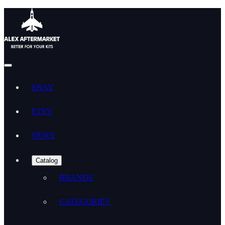
EBAY
ETSY
NEWS
Catalog
BRANDS
CATEGORIES