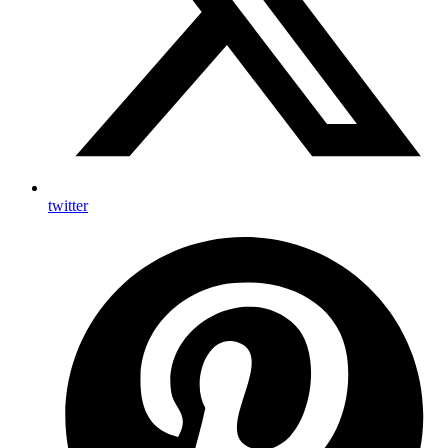
twitter