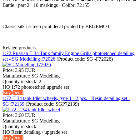
Battle - part 2- 10 markings - Colibri 72155
Classic silk / screen print decal printed by BEGEMOT
Related products
1:72 Russian T-34 Tank family Engine Grills photoetched detailing
set - SG Modelling f72026
(Product code:
SG -F72026
)
Price:
3.95 EUR
Manufacturer:
SG Modelling
Quantity in stock:
2
HQ 1:72 photoetched upgrade set
Buy
Detail
1:72 T-34 tank Idler wheels, type 1 - 2 pcs. - Resin detailing set -
SG f72139
(Product code:
SGP72139
)
Price:
3.60 EUR
Manufacturer:
SG Modelling
Quantity in stock:
1
HQ Resin detailing / upgrade set
Buy
Detail