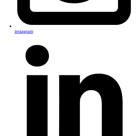
instagram