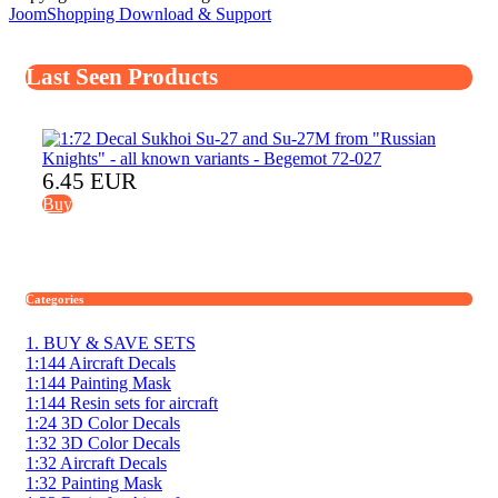
JoomShopping Download & Support
Last Seen Products
6.45 EUR
Buy
Categories
1. BUY & SAVE SETS
1:144 Aircraft Decals
1:144 Painting Mask
1:144 Resin sets for aircraft
1:24 3D Color Decals
1:32 3D Color Decals
1:32 Aircraft Decals
1:32 Painting Mask