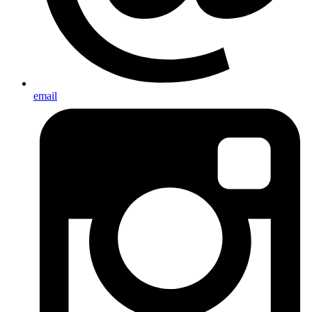
email