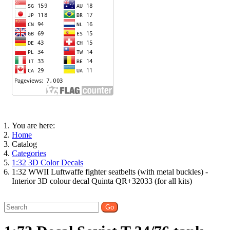
You are here:
Home
Catalog
Categories
1:32 3D Color Decals
1:32 WWII Luftwaffe fighter seatbelts (with metal buckles) -
Interior 3D colour decal Quinta QR+32033 (for all kits)