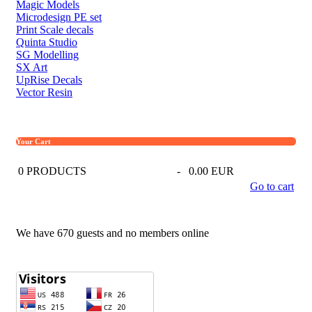
Magic Models
Microdesign PE set
Print Scale decals
Quinta Studio
SG Modelling
SX Art
UpRise Decals
Vector Resin
Your Cart
0
PRODUCTS
-
0.00 EUR
Go to cart
We have 670 guests and no members online