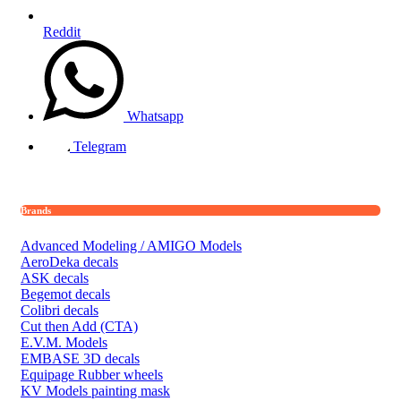
Reddit
Whatsapp
Telegram
Brands
Advanced Modeling / AMIGO Models
AeroDeka decals
ASK decals
Begemot decals
Colibri decals
Cut then Add (CTA)
E.V.M. Models
EMBASE 3D decals
Equipage Rubber wheels
KV Models painting mask