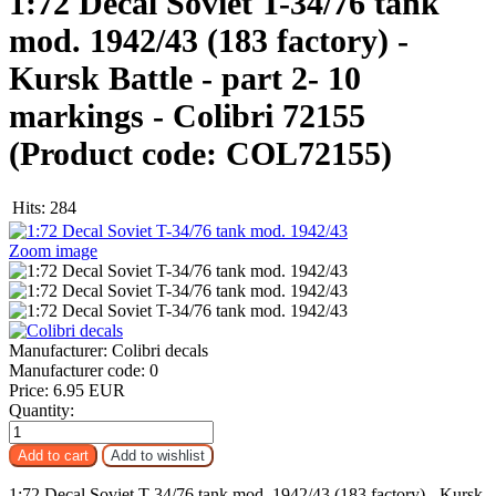
1:72 Decal Soviet T-34/76 tank
mod. 1942/43 (183 factory) -
Kursk Battle - part 2- 10
markings - Colibri 72155
(Product code:
COL72155
)
Hits:
284
Zoom image
Manufacturer:
Colibri decals
Manufacturer code:
0
Price:
6.95 EUR
Quantity:
1:72 Decal Soviet T-34/76 tank mod. 1942/43 (183 factory) - Kursk