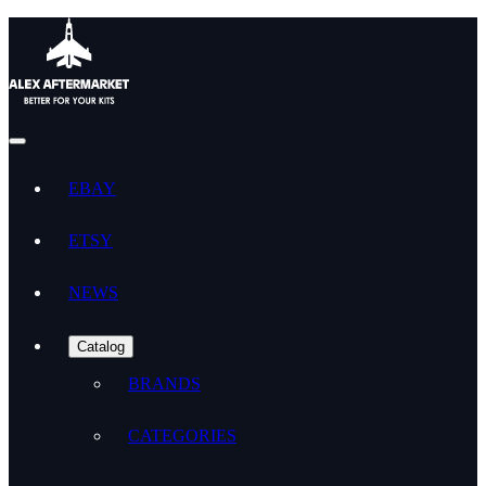
EBAY
ETSY
NEWS
Catalog
BRANDS
CATEGORIES