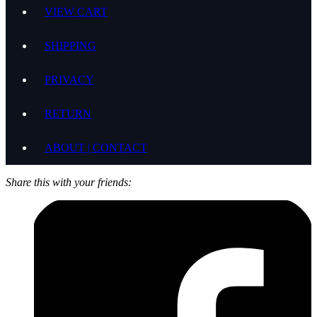
VIEW CART
SHIPPING
PRIVACY
RETURN
ABOUT | CONTACT
Share this with your friends: