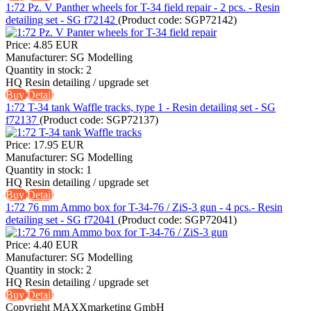
1:72 Pz. V Panther wheels for T-34 field repair - 2 pcs. - Resin
detailing set - SG f72142
(Product code:
SGP72142
)
Price:
4.85 EUR
Manufacturer:
SG Modelling
Quantity in stock:
2
HQ Resin detailing / upgrade set
Buy
Detail
1:72 T-34 tank Waffle tracks, type 1 - Resin detailing set - SG
f72137
(Product code:
SGP72137
)
Price:
17.95 EUR
Manufacturer:
SG Modelling
Quantity in stock:
1
HQ Resin detailing / upgrade set
Buy
Detail
1:72 76 mm Ammo box for T-34-76 / ZiS-3 gun - 4 pcs.- Resin
detailing set - SG f72041
(Product code:
SGP72041
)
Price:
4.40 EUR
Manufacturer:
SG Modelling
Quantity in stock:
2
HQ Resin detailing / upgrade set
Buy
Detail
Copyright MAXXmarketing GmbH