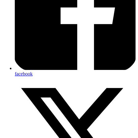
facebook