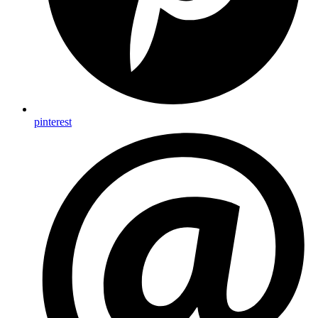
pinterest