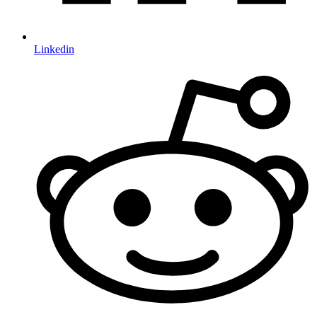
Linkedin