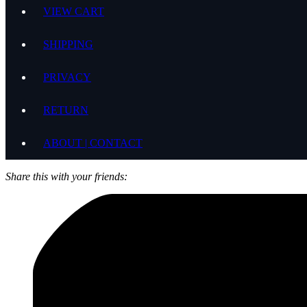
VIEW CART
SHIPPING
PRIVACY
RETURN
ABOUT | CONTACT
Share this with your friends: