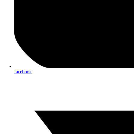
facebook