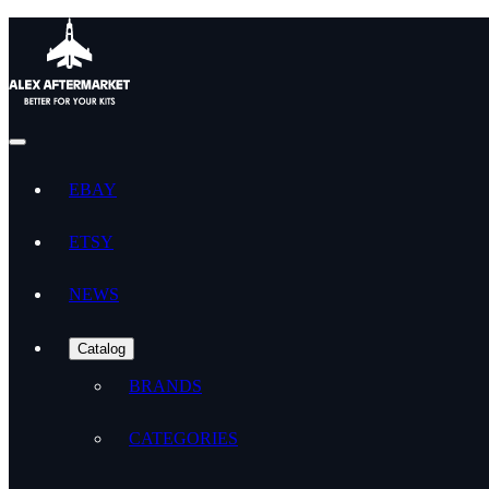
EBAY
ETSY
NEWS
Catalog
BRANDS
CATEGORIES