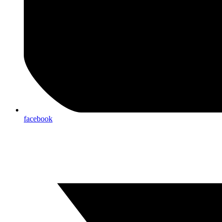
facebook