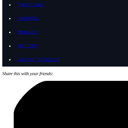
VIEW CART
SHIPPING
PRIVACY
RETURN
ABOUT | CONTACT
Share this with your friends: