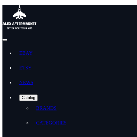
EBAY
ETSY
NEWS
Catalog
BRANDS
CATEGORIES