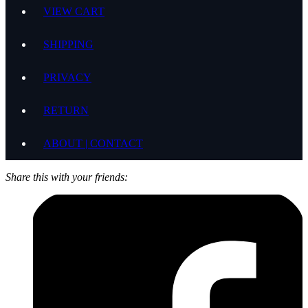
VIEW CART
SHIPPING
PRIVACY
RETURN
ABOUT | CONTACT
Share this with your friends: