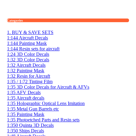
Categories
1. BUY & SAVE SETS
1:144 Aircraft Decals
1:144 Painting Mask
1:144 Resin sets for aircraft
1:24 3D Color Decals
1:32 3D Color Decals
1:32 Aircraft Decals
1:32 Painting Mask
1:32 Resin for Aircraft
1:35 / 1:72 Tinting Film
1:35 3D Color Decals for Aircraft & AFVs
1:35 AFV Decals
1:35 Aircraft decals
1:35 Holographic Optical Lens Imitation
1:35 Metal Gun Barrels etc
1:35 Painting Mask
1:35 Photoetched Parts and Resin sets
1:350 Quinta 3D Decals
1:350 Ships Decals