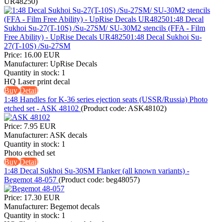
UR48250
)
Price:
16.00 EUR
Manufacturer:
UpRise Decals
Quantity in stock:
1
HQ Laser print decal
Buy
Detail
1:48 Handles for K-36 series ejection seats (USSR/Russia) Photo
etched set - ASK 48102
(Product code:
ASK48102
)
Price:
7.95 EUR
Manufacturer:
ASK decals
Quantity in stock:
1
Photo etched set
Buy
Detail
1:48 Decal Sukhoi Su-30SM Flanker (all known variants) -
Begemot 48-057
(Product code:
beg48057
)
Price:
17.30 EUR
Manufacturer:
Begemot decals
Quantity in stock:
1