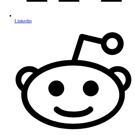
Linkedin