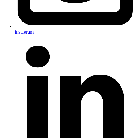
instagram