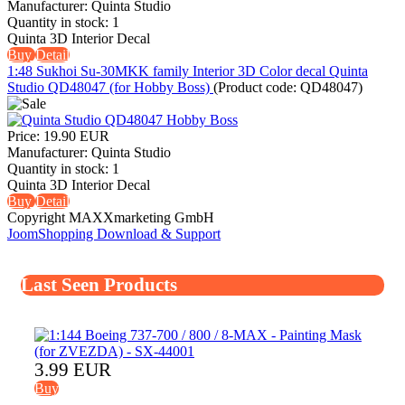
Manufacturer:
Quinta Studio
Quantity in stock:
1
Quinta 3D Interior Decal
Buy
Detail
1:48 Sukhoi Su-30MKK family Interior 3D Color decal Quinta
Studio QD48047 (for Hobby Boss)
(Product code:
QD48047
)
Price:
19.90 EUR
Manufacturer:
Quinta Studio
Quantity in stock:
1
Quinta 3D Interior Decal
Buy
Detail
Copyright MAXXmarketing GmbH
JoomShopping Download & Support
Last Seen Products
3.99 EUR
Buy