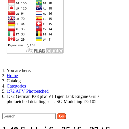
You are here:
Home
Catalog
Categories
1:72 AFV Photoetched
1:72 German PzKpfw VI Tiger Tank Engine Grills
photoetched detailing set - SG Modelling f72105