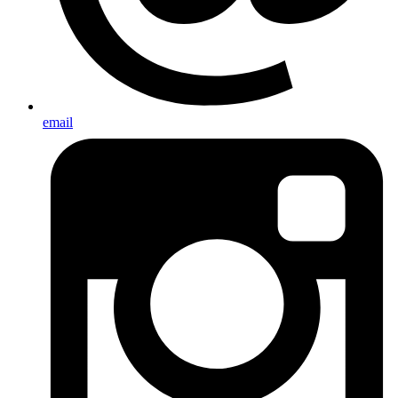
email