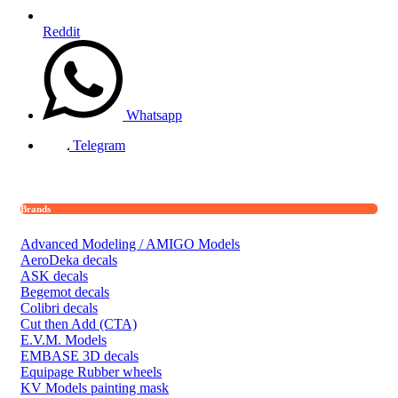
Reddit
Whatsapp
Telegram
Brands
Advanced Modeling / AMIGO Models
AeroDeka decals
ASK decals
Begemot decals
Colibri decals
Cut then Add (CTA)
E.V.M. Models
EMBASE 3D decals
Equipage Rubber wheels
KV Models painting mask