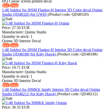
HQ Classic screen printed decal
Buy
Detail
1:48 Sukhoi Su-30SM Flanker-H Interior 3D Color decal Quinta
Studio QD48320 (for GWH)
(Product code:
QD48320
)
Price:
27.50 EUR
Manufacturer:
Quinta Studio
Quantity in stock:
1
Quinta 3D Interior Decal
Buy
Detail
1:48 Sukhoi Su-30SM Flanker-H Interior 3D Color decal Quinta
Studio QD48188 (for Kitty Hawk)
(Product code:
QD48188
)
Price:
19.71 EUR
Manufacturer:
Quinta Studio
Quantity in stock:
1
Quinta 3D Interior Decal
Buy
Detail
1:48 Sukhoi Su-30MKK family Interior 3D Color decal Quinta
Studio QD48212 (for Kitty Hawk)
(Product code:
QD48212
)
Price:
30.35 EUR