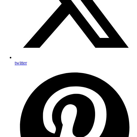
twitter