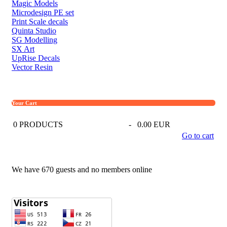
Magic Models
Microdesign PE set
Print Scale decals
Quinta Studio
SG Modelling
SX Art
UpRise Decals
Vector Resin
Your Cart
0
PRODUCTS
-
0.00 EUR
Go to cart
We have 670 guests and no members online