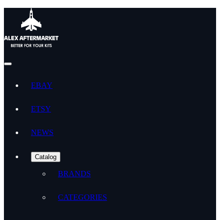
EBAY
ETSY
NEWS
Catalog
BRANDS
CATEGORIES