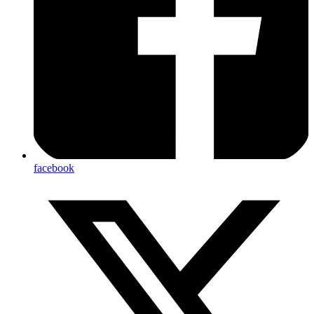
facebook