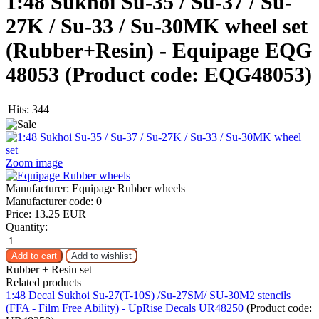
1:48 Sukhoi Su-35 / Su-37 / Su-
27K / Su-33 / Su-30MK wheel set
(Rubber+Resin) - Equipage EQG
48053
(Product code:
EQG48053
)
Hits:
344
Zoom image
Manufacturer:
Equipage Rubber wheels
Manufacturer code:
0
Price:
13.25 EUR
Quantity:
Rubber + Resin set
Related products
1:48 Decal Sukhoi Su-27(T-10S) /Su-27SM/ SU-30M2 stencils
(FFA - Film Free Ability) - UpRise Decals UR48250
(Product code: