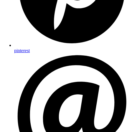
pinterest