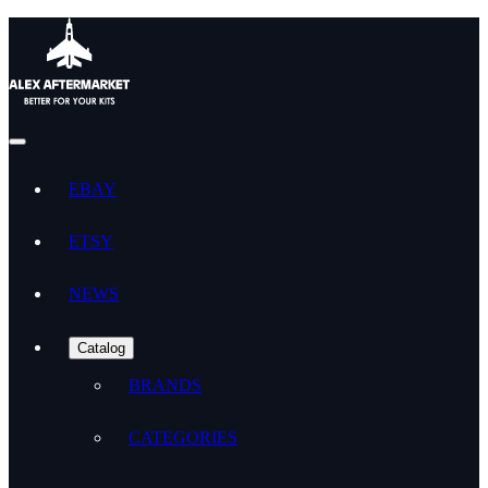
EBAY
ETSY
NEWS
Catalog
BRANDS
CATEGORIES