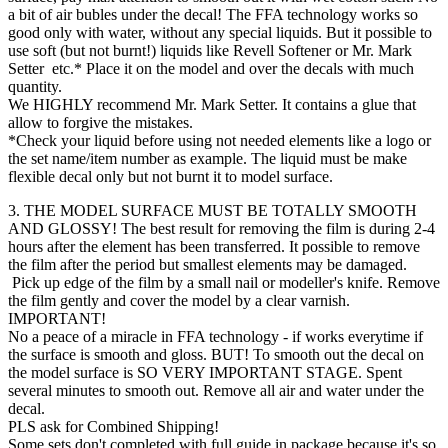
a bit of air bubles under the decal! The FFA technology works so
good only with water, without any special liquids. But it possible to
use soft (but not burnt!) liquids like Revell Softener or Mr. Mark
Setter etc.* Place it on the model and over the decals with much
quantity.
We HIGHLY recommend Mr. Mark Setter. It contains a glue that
allow to forgive the mistakes.
*Check your liquid before using not needed elements like a logo or
the set name/item number as example. The liquid must be make
flexible decal only but not burnt it to model surface.
3. THE MODEL SURFACE MUST BE TOTALLY SMOOTH
AND GLOSSY! The best result for removing the film is during 2-4
hours after the element has been transferred. It possible to remove
the film after the period but smallest elements may be damaged.
Pick up edge of the film by a small nail or modeller's knife. Remove
the film gently and cover the model by a clear varnish.
IMPORTANT!
No a peace of a miracle in FFA technology - if works everytime if
the surface is smooth and gloss. BUT! To smooth out the decal on
the model surface is SO VERY IMPORTANT STAGE. Spent
several minutes to smooth out. Remove all air and water under the
decal.
PLS ask for Combined Shipping!
Some sets don't completed with full guide in package because it's so