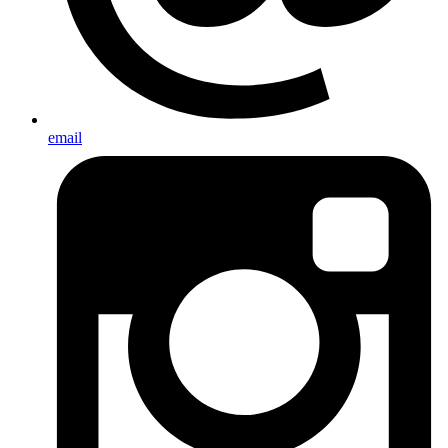
email