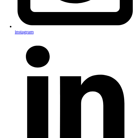
instagram