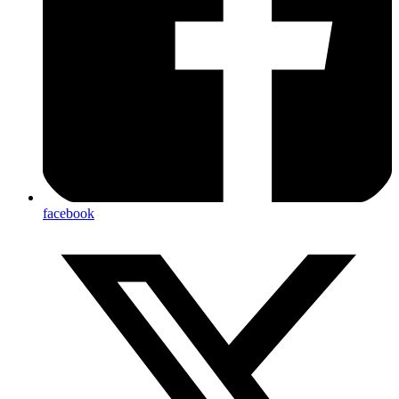
facebook