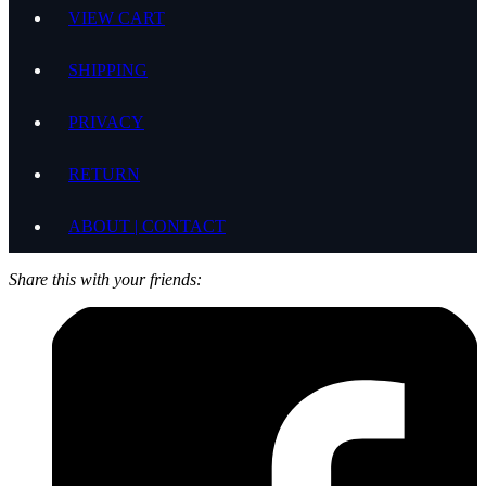
VIEW CART
SHIPPING
PRIVACY
RETURN
ABOUT | CONTACT
Share this with your friends: