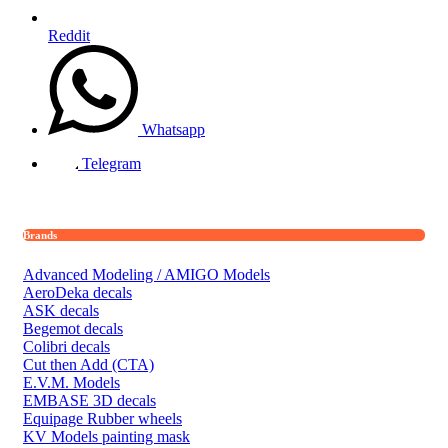
Reddit
Whatsapp
Telegram
Brands
Advanced Modeling / AMIGO Models
AeroDeka decals
ASK decals
Begemot decals
Colibri decals
Cut then Add (CTA)
E.V.M. Models
EMBASE 3D decals
Equipage Rubber wheels
KV Models painting mask