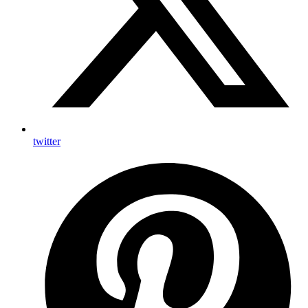
twitter