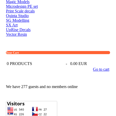
Magic Models
Microdesign PE set
Print Scale decals
Quinta Studio
SG Modelling
SX Art
UpRise Decals
Vector Resin
Your Cart
0
PRODUCTS
-
0.00 EUR
Go to cart
We have 277 guests and no members online