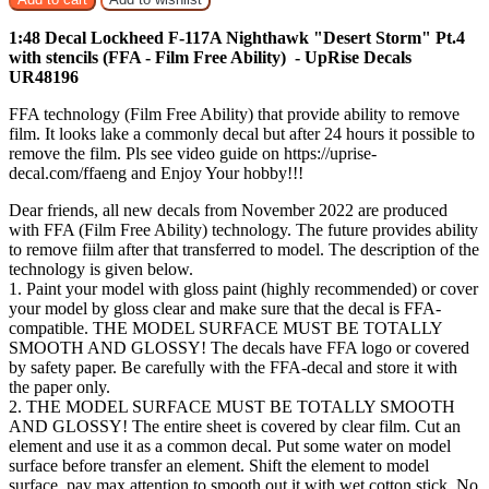
1:48 Decal Lockheed F-117A Nighthawk "Desert Storm" Pt.4
with stencils (FFA - Film Free Ability) - UpRise Decals
UR48196
FFA technology (Film Free Ability) that provide ability to remove
film. It looks lake a commonly decal but after 24 hours it possible to
remove the film. Pls see video guide on https://uprise-
decal.com/ffaeng and Enjoy Your hobby!!!
Dear friends, all new decals from November 2022 are produced
with FFA (Film Free Ability) technology. The future provides ability
to remove fiilm after that transferred to model. The description of the
technology is given below.
1. Paint your model with gloss paint (highly recommended) or cover
your model by gloss clear and make sure that the decal is FFA-
compatible. THE MODEL SURFACE MUST BE TOTALLY
SMOOTH AND GLOSSY! The decals have FFA logo or covered
by safety paper. Be carefully with the FFA-decal and store it with
the paper only.
2. THE MODEL SURFACE MUST BE TOTALLY SMOOTH
AND GLOSSY! The entire sheet is covered by clear film. Cut an
element and use it as a common decal. Put some water on model
surface before transfer an element. Shift the element to model
surface, pay max attention to smooth out it with wet cotton stick. No