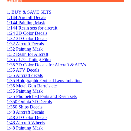
Categories
1. BUY & SAVE SETS
1:144 Aircraft Decals
1:144 Painting Mask
1:144 Resin sets for aircraft
1:24 3D Color Decals
1:32 3D Color Decals
1:32 Aircraft Decals
1:32 Painting Mask
1:32 Resin for Aircraft
1:35 / 1:72 Tinting Film
1:35 3D Color Decals for Aircraft & AFVs
1:35 AFV Decals
1:35 Aircraft decals
1:35 Holographic Optical Lens Imitation
1:35 Metal Gun Barrels etc
1:35 Painting Mask
1:35 Photoetched Parts and Resin sets
1:350 Quinta 3D Decals
1:350 Ships Decals
1:48 Aircraft Decals
1:48 3D Color Decals
1:48 Aircraft Wheels
1:48 Painting Mask