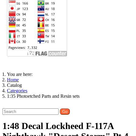
You are here:
Home
Catalog
Categories
1:35 Photoetched Parts and Resin sets
1:48 Decal Lockheed F-117A