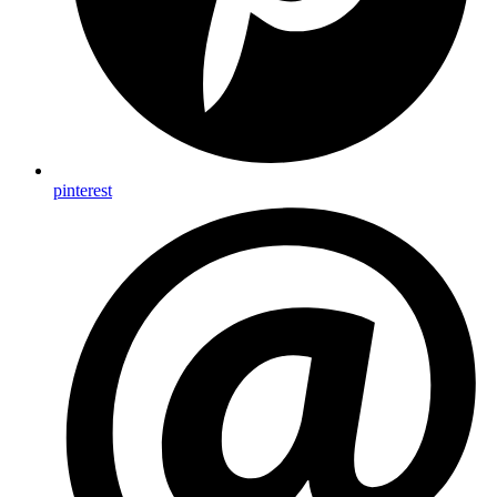
pinterest