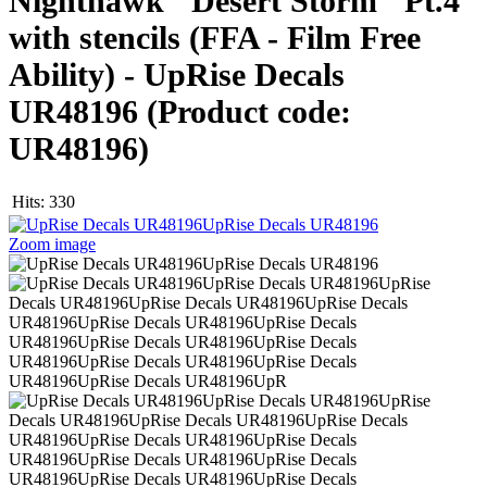
Nighthawk "Desert Storm" Pt.4
with stencils (FFA - Film Free
Ability) - UpRise Decals
UR48196
(Product code:
UR48196
)
Hits:
330
Zoom image