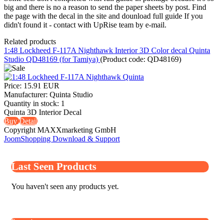
big and there is no a reason to send the paper sheets by post. Find
the page with the decal in the site and dounload full guide If you
didn't found it - contact with UpRise team by e-mail.
Related products
1:48 Lockheed F-117A Nighthawk Interior 3D Color decal Quinta
Studio QD48169 (for Tamiya)
(Product code:
QD48169
)
Price:
15.91 EUR
Manufacturer:
Quinta Studio
Quantity in stock:
1
Quinta 3D Interior Decal
Buy
Detail
Copyright MAXXmarketing GmbH
JoomShopping Download & Support
Last Seen Products
You haven't seen any products yet.