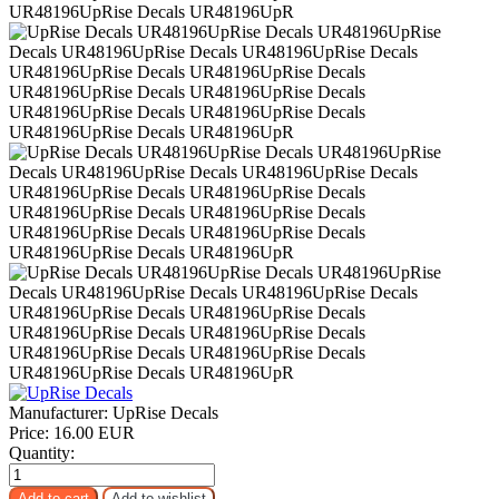
Manufacturer:
UpRise Decals
Price:
16.00 EUR
Quantity: