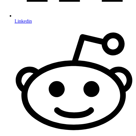
Linkedin