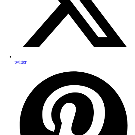
twitter