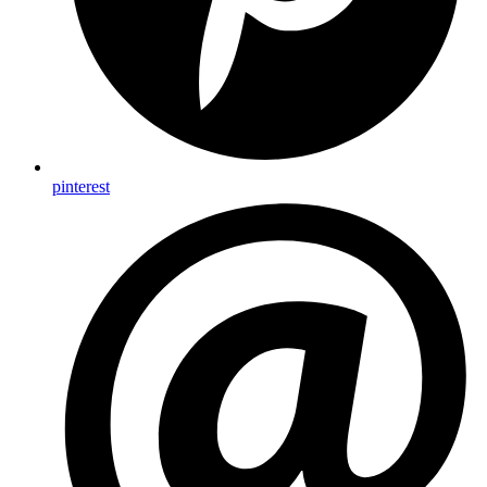
pinterest