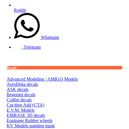
Reddit
Whatsapp
Telegram
Brands
Advanced Modeling / AMIGO Models
AeroDeka decals
ASK decals
Begemot decals
Colibri decals
Cut then Add (CTA)
E.V.M. Models
EMBASE 3D decals
Equipage Rubber wheels
KV Models painting mask