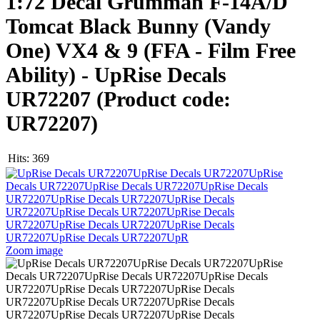
1:72 Decal Grumman F-14A/D
Tomcat Black Bunny (Vandy
One) VX4 & 9 (FFA - Film Free
Ability) - UpRise Decals
UR72207
(Product code:
UR72207
)
Hits:
369
Zoom image