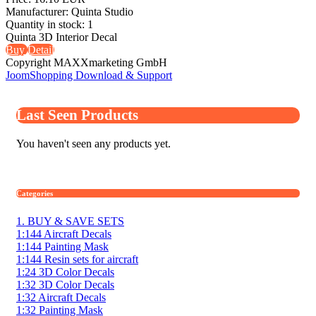
Manufacturer:
Quinta Studio
Quantity in stock:
1
Quinta 3D Interior Decal
Buy
Detail
Copyright MAXXmarketing GmbH
JoomShopping Download & Support
Last Seen Products
You haven't seen any products yet.
Categories
1. BUY & SAVE SETS
1:144 Aircraft Decals
1:144 Painting Mask
1:144 Resin sets for aircraft
1:24 3D Color Decals
1:32 3D Color Decals
1:32 Aircraft Decals
1:32 Painting Mask