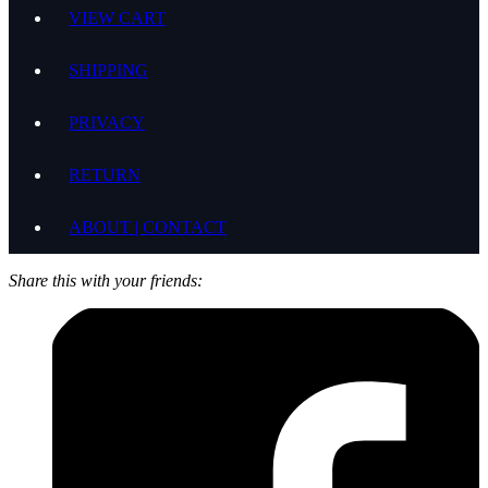
VIEW CART
SHIPPING
PRIVACY
RETURN
ABOUT | CONTACT
Share this with your friends: