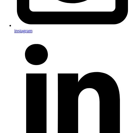
instagram