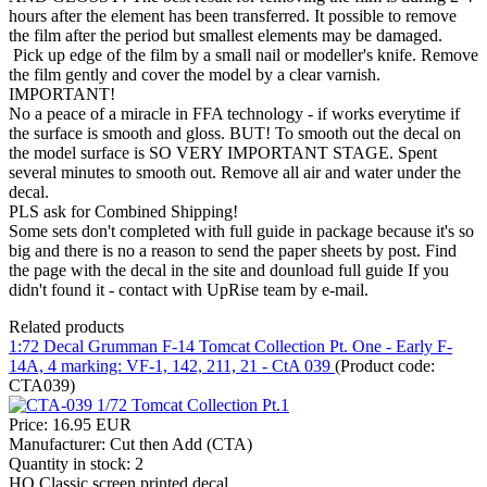
hours after the element has been transferred. It possible to remove
the film after the period but smallest elements may be damaged.
Pick up edge of the film by a small nail or modeller's knife. Remove
the film gently and cover the model by a clear varnish.
IMPORTANT!
No a peace of a miracle in FFA technology - if works everytime if
the surface is smooth and gloss. BUT! To smooth out the decal on
the model surface is SO VERY IMPORTANT STAGE. Spent
several minutes to smooth out. Remove all air and water under the
decal.
PLS ask for Combined Shipping!
Some sets don't completed with full guide in package because it's so
big and there is no a reason to send the paper sheets by post. Find
the page with the decal in the site and dounload full guide If you
didn't found it - contact with UpRise team by e-mail.
Related products
1:72 Decal Grumman F-14 Tomcat Collection Pt. One - Early F-
14A, 4 marking: VF-1, 142, 211, 21 - CtA 039
(Product code:
CTA039
)
Price:
16.95 EUR
Manufacturer:
Cut then Add (CTA)
Quantity in stock:
2
HQ Classic screen printed decal