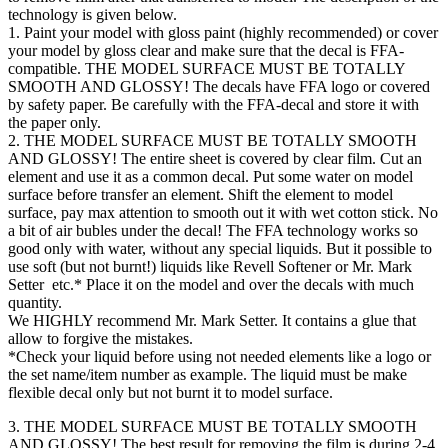
technology is given below.
1. Paint your model with gloss paint (highly recommended) or cover
your model by gloss clear and make sure that the decal is FFA-
compatible. THE MODEL SURFACE MUST BE TOTALLY
SMOOTH AND GLOSSY! The decals have FFA logo or covered
by safety paper. Be carefully with the FFA-decal and store it with
the paper only.
2. THE MODEL SURFACE MUST BE TOTALLY SMOOTH
AND GLOSSY! The entire sheet is covered by clear film. Cut an
element and use it as a common decal. Put some water on model
surface before transfer an element. Shift the element to model
surface, pay max attention to smooth out it with wet cotton stick. No
a bit of air bubles under the decal! The FFA technology works so
good only with water, without any special liquids. But it possible to
use soft (but not burnt!) liquids like Revell Softener or Mr. Mark
Setter etc.* Place it on the model and over the decals with much
quantity.
We HIGHLY recommend Mr. Mark Setter. It contains a glue that
allow to forgive the mistakes.
*Check your liquid before using not needed elements like a logo or
the set name/item number as example. The liquid must be make
flexible decal only but not burnt it to model surface.
3. THE MODEL SURFACE MUST BE TOTALLY SMOOTH
AND GLOSSY! The best result for removing the film is during 2-4