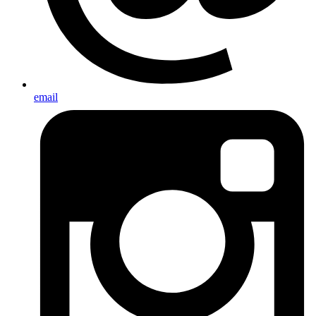
email