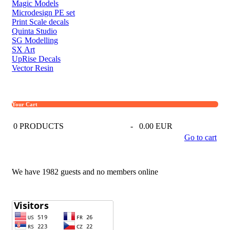
Magic Models
Microdesign PE set
Print Scale decals
Quinta Studio
SG Modelling
SX Art
UpRise Decals
Vector Resin
Your Cart
0
PRODUCTS
-
0.00 EUR
Go to cart
We have 1982 guests and no members online