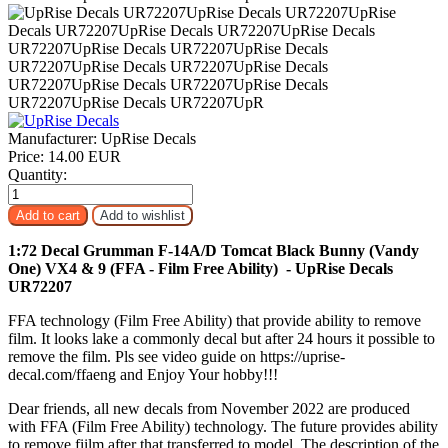
Manufacturer:
UpRise Decals
Price:
14.00 EUR
Quantity:
1:72 Decal Grumman F-14A/D Tomcat Black Bunny (Vandy
One) VX4 & 9 (FFA - Film Free Ability) - UpRise Decals
UR72207
FFA technology (Film Free Ability) that provide ability to remove
film. It looks lake a commonly decal but after 24 hours it possible to
remove the film. Pls see video guide on https://uprise-
decal.com/ffaeng and Enjoy Your hobby!!!
Dear friends, all new decals from November 2022 are produced
with FFA (Film Free Ability) technology. The future provides ability
to remove fiilm after that transferred to model. The description of the