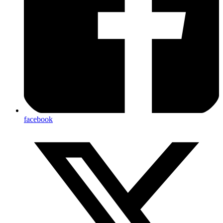
facebook