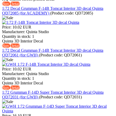
Buy
Detail
1:72 Decal Grumman F-14B Tomcat Interior 3D decal Quinta
QD72085 (for ACADEMY)
(Product code:
QD72085
)
Price:
10.02 EUR
Manufacturer:
Quinta Studio
Quantity in stock:
1
Quinta 3D Interior Decal
Buy
Detail
1:72 Decal Grumman F-14B Tomcat Interior 3D decal Quinta
QD72061 (for GWH)
(Product code:
QD72061
)
Price:
10.02 EUR
Manufacturer:
Quinta Studio
Quantity in stock:
1
Quinta 3D Interior Decal
Buy
Detail
1:72 Grumman F-14D Super Tomcat Interior 3D decal Quinta
QD72031 (for GWH)
(Product code:
QD72031
)
Price:
16.10 EUR