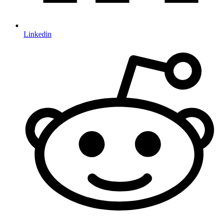
Linkedin