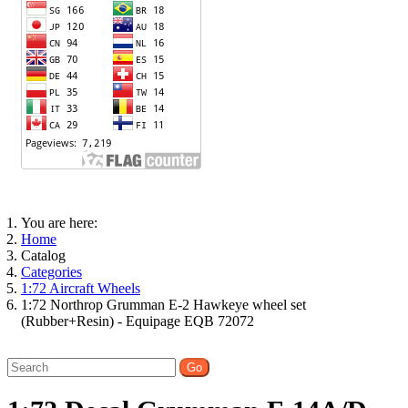
You are here:
Home
Catalog
Categories
1:72 Aircraft Wheels
1:72 Northrop Grumman E-2 Hawkeye wheel set
(Rubber+Resin) - Equipage EQB 72072