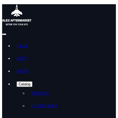
EBAY
ETSY
NEWS
Catalog
BRANDS
CATEGORIES