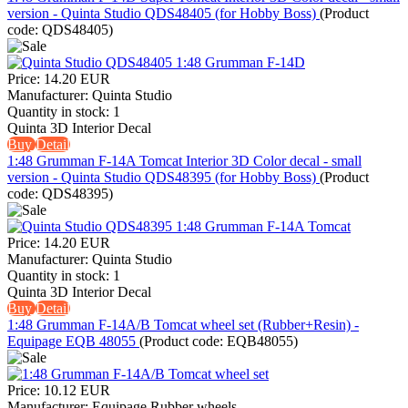
version - Quinta Studio QDS48405 (for Hobby Boss)
(Product
code:
QDS48405
)
Price:
14.20 EUR
Manufacturer:
Quinta Studio
Quantity in stock:
1
Quinta 3D Interior Decal
Buy
Detail
1:48 Grumman F-14A Tomcat Interior 3D Color decal - small
version - Quinta Studio QDS48395 (for Hobby Boss)
(Product
code:
QDS48395
)
Price:
14.20 EUR
Manufacturer:
Quinta Studio
Quantity in stock:
1
Quinta 3D Interior Decal
Buy
Detail
1:48 Grumman F-14A/B Tomcat wheel set (Rubber+Resin) -
Equipage EQB 48055
(Product code:
EQB48055
)
Price:
10.12 EUR
Manufacturer:
Equipage Rubber wheels