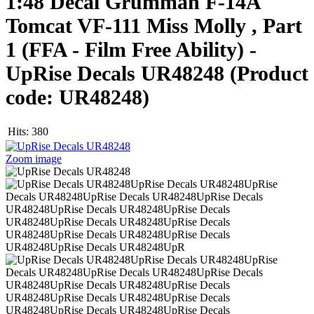
1:48 Decal Grumman F-14A
Tomcat VF-111 Miss Molly , Part
1 (FFA - Film Free Ability) -
UpRise Decals UR48248
(Product
code:
UR48248
)
Hits:
380
Zoom image