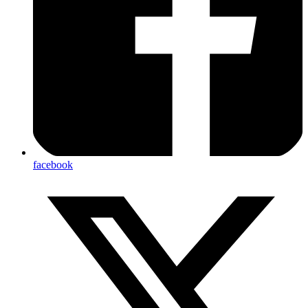
facebook