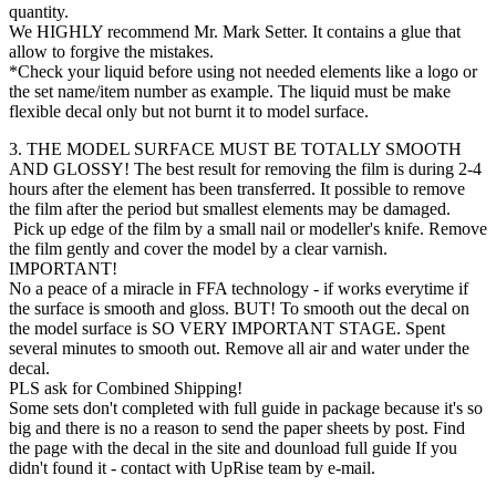
quantity.
We HIGHLY recommend Mr. Mark Setter. It contains a glue that
allow to forgive the mistakes.
*Check your liquid before using not needed elements like a logo or
the set name/item number as example. The liquid must be make
flexible decal only but not burnt it to model surface.
3. THE MODEL SURFACE MUST BE TOTALLY SMOOTH
AND GLOSSY! The best result for removing the film is during 2-4
hours after the element has been transferred. It possible to remove
the film after the period but smallest elements may be damaged.
Pick up edge of the film by a small nail or modeller's knife. Remove
the film gently and cover the model by a clear varnish.
IMPORTANT!
No a peace of a miracle in FFA technology - if works everytime if
the surface is smooth and gloss. BUT! To smooth out the decal on
the model surface is SO VERY IMPORTANT STAGE. Spent
several minutes to smooth out. Remove all air and water under the
decal.
PLS ask for Combined Shipping!
Some sets don't completed with full guide in package because it's so
big and there is no a reason to send the paper sheets by post. Find
the page with the decal in the site and dounload full guide If you
didn't found it - contact with UpRise team by e-mail.