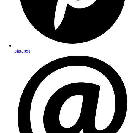
pinterest