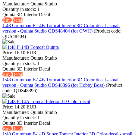
Manufacturer:
Quinta Studio
Quantity in stock:
1
Quinta 3D Interior Decal
Buy
Detail
1:48 Grumman F-14B Tomcat Interior 3D Color decal - small
version - Quinta Studio QDS48404 (for GWH)
(Product code:
QDS48404
)
Price:
16.10 EUR
Manufacturer:
Quinta Studio
Quantity in stock:
1
Quinta 3D Interior Decal
Buy
Detail
1:48 Grumman F-14B Tomcat Interior 3D Color decal - small
version - Quinta Studio QDS48396 (for Hobby Boss)
(Product
code:
QDS48396
)
Price:
14.20 EUR
Manufacturer:
Quinta Studio
Quantity in stock:
1
Quinta 3D Interior Decal
Buy
Detail
1:48 Grumman F-14D Super Tomcat Interior 3D Color decal - small