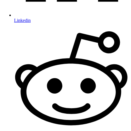
Linkedin