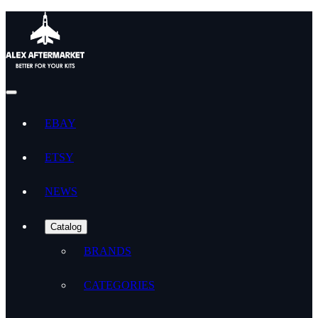
EBAY
ETSY
NEWS
Catalog
BRANDS
CATEGORIES