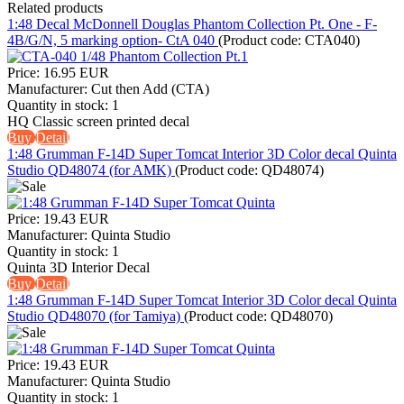
Related products
1:48 Decal McDonnell Douglas Phantom Collection Pt. One - F-
4B/G/N, 5 marking option- CtA 040
(Product code:
CTA040
)
Price:
16.95 EUR
Manufacturer:
Cut then Add (CTA)
Quantity in stock:
1
HQ Classic screen printed decal
Buy
Detail
1:48 Grumman F-14D Super Tomcat Interior 3D Color decal Quinta
Studio QD48074 (for AMK)
(Product code:
QD48074
)
Price:
19.43 EUR
Manufacturer:
Quinta Studio
Quantity in stock:
1
Quinta 3D Interior Decal
Buy
Detail
1:48 Grumman F-14D Super Tomcat Interior 3D Color decal Quinta
Studio QD48070 (for Tamiya)
(Product code:
QD48070
)
Price:
19.43 EUR
Manufacturer:
Quinta Studio
Quantity in stock:
1