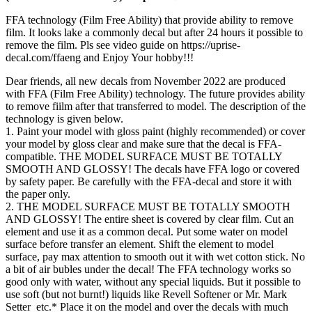
FFA technology (Film Free Ability) that provide ability to remove
film. It looks lake a commonly decal but after 24 hours it possible to
remove the film. Pls see video guide on https://uprise-
decal.com/ffaeng and Enjoy Your hobby!!!
Dear friends, all new decals from November 2022 are produced
with FFA (Film Free Ability) technology. The future provides ability
to remove fiilm after that transferred to model. The description of the
technology is given below.
1. Paint your model with gloss paint (highly recommended) or cover
your model by gloss clear and make sure that the decal is FFA-
compatible. THE MODEL SURFACE MUST BE TOTALLY
SMOOTH AND GLOSSY! The decals have FFA logo or covered
by safety paper. Be carefully with the FFA-decal and store it with
the paper only.
2. THE MODEL SURFACE MUST BE TOTALLY SMOOTH
AND GLOSSY! The entire sheet is covered by clear film. Cut an
element and use it as a common decal. Put some water on model
surface before transfer an element. Shift the element to model
surface, pay max attention to smooth out it with wet cotton stick. No
a bit of air bubles under the decal! The FFA technology works so
good only with water, without any special liquids. But it possible to
use soft (but not burnt!) liquids like Revell Softener or Mr. Mark
Setter etc.* Place it on the model and over the decals with much