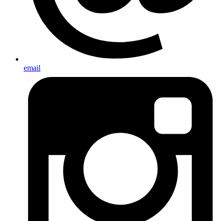
email