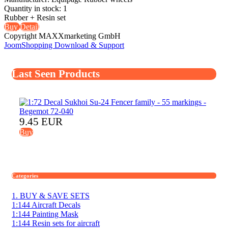
Quantity in stock:
1
Rubber + Resin set
Buy
Detail
Copyright MAXXmarketing GmbH
JoomShopping Download & Support
Last Seen Products
9.45 EUR
Buy
Categories
1. BUY & SAVE SETS
1:144 Aircraft Decals
1:144 Painting Mask
1:144 Resin sets for aircraft