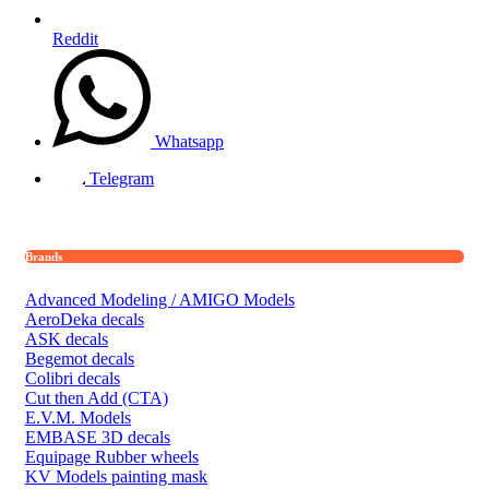
Reddit
Whatsapp
Telegram
Brands
Advanced Modeling / AMIGO Models
AeroDeka decals
ASK decals
Begemot decals
Colibri decals
Cut then Add (CTA)
E.V.M. Models
EMBASE 3D decals
Equipage Rubber wheels
KV Models painting mask