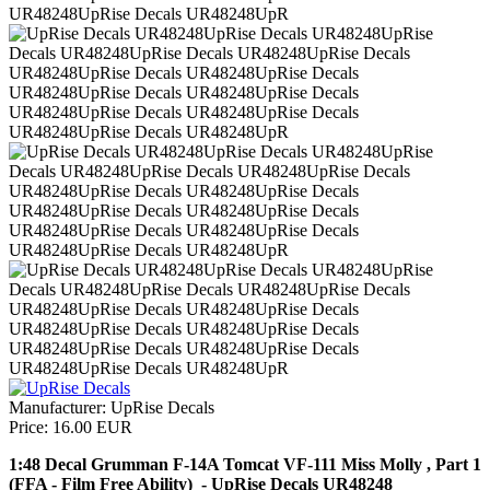
Manufacturer:
UpRise Decals
Price:
16.00 EUR
1:48 Decal Grumman F-14A Tomcat VF-111 Miss Molly , Part 1
(FFA - Film Free Ability) - UpRise Decals UR48248