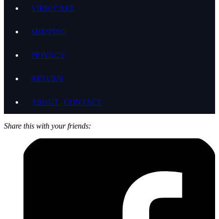
VIEW CART
SHIPPING
PRIVACY
RETURN
ABOUT | CONTACT
Share this with your friends: