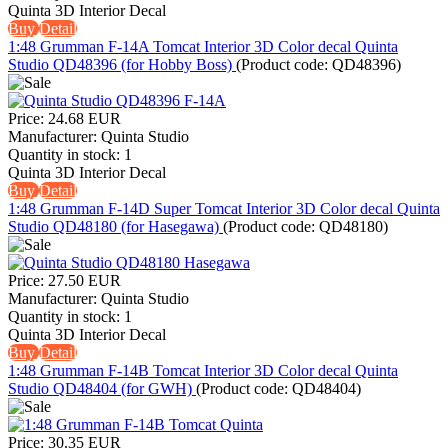
Quinta 3D Interior Decal
Buy
Detail
1:48 Grumman F-14A Tomcat Interior 3D Color decal Quinta
Studio QD48396 (for Hobby Boss)
(Product code:
QD48396
)
Price:
24.68 EUR
Manufacturer:
Quinta Studio
Quantity in stock:
1
Quinta 3D Interior Decal
Buy
Detail
1:48 Grumman F-14D Super Tomcat Interior 3D Color decal Quinta
Studio QD48180 (for Hasegawa)
(Product code:
QD48180
)
Price:
27.50 EUR
Manufacturer:
Quinta Studio
Quantity in stock:
1
Quinta 3D Interior Decal
Buy
Detail
1:48 Grumman F-14B Tomcat Interior 3D Color decal Quinta
Studio QD48404 (for GWH)
(Product code:
QD48404
)
Price:
30.35 EUR