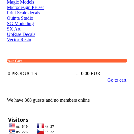
Magic Models
Microdesign PE set
Print Scale decals
Quinta Studio
SG Modelling
SX Art
UpRise Decals
Vector Resin
Your Cart
0
PRODUCTS
-
0.00 EUR
Go to cart
We have 368 guests and no members online