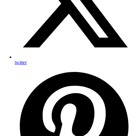
twitter