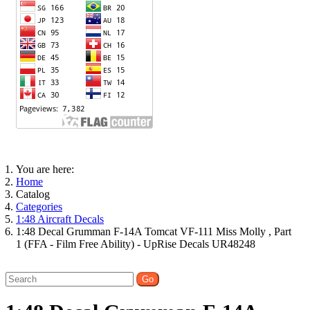
You are here:
Home
Catalog
Categories
1:48 Aircraft Decals
1:48 Decal Grumman F-14A Tomcat VF-111 Miss Molly , Part
1 (FFA - Film Free Ability) - UpRise Decals UR48248