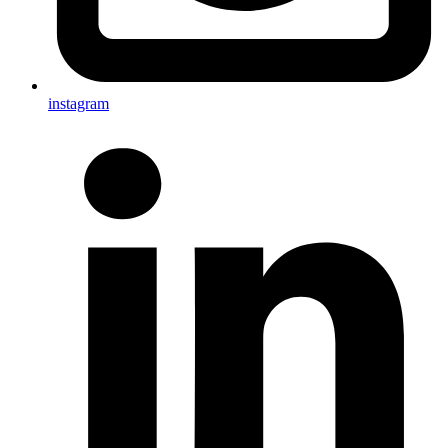
instagram