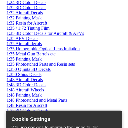
1:24 3D Color Decals
1:32 3D Color Decals
1:32 Aircraft Decals
1:32 Painting Mask
1:32 Resin for Aircraft
1:35 / 1:72 Tinting Film
1:35 3D Color Decals for Aircraft & AFVs
1:35 AFV Decals
1:35 Aircraft decals
1:35 Holographic Optical Lens Imitation
1:35 Metal Gun Barrels etc
1:35 Painting Mask
1:35 Photoetched Parts and Resin sets
1:350 Quinta 3D Decals
1:350 Ships Decals
1:48 Aircraft Decals
1:48 3D Color Decals
1:48 Aircraft Wheels
1:48 Painting Mask
1:48 Photoetched and Metal Parts
1:48 Resin for Aircraft
1:72 3D Colour Decals
1:72 AFV Decals
Cookie Settings
1:72 AFV Photoetched
1:72 AFV Resin Sets
We use cookies to improve the website, for