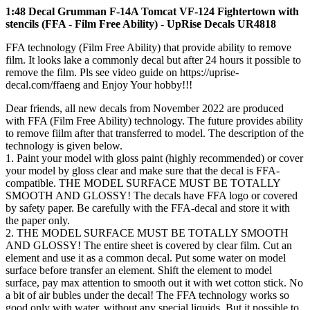
1:48 Decal Grumman F-14A Tomcat VF-124 Fightertown with
stencils (FFA - Film Free Ability) - UpRise Decals UR4818
FFA technology (Film Free Ability) that provide ability to remove
film. It looks lake a commonly decal but after 24 hours it possible to
remove the film. Pls see video guide on https://uprise-
decal.com/ffaeng and Enjoy Your hobby!!!
Dear friends, all new decals from November 2022 are produced
with FFA (Film Free Ability) technology. The future provides ability
to remove fiilm after that transferred to model. The description of the
technology is given below.
1. Paint your model with gloss paint (highly recommended) or cover
your model by gloss clear and make sure that the decal is FFA-
compatible. THE MODEL SURFACE MUST BE TOTALLY
SMOOTH AND GLOSSY! The decals have FFA logo or covered
by safety paper. Be carefully with the FFA-decal and store it with
the paper only.
2. THE MODEL SURFACE MUST BE TOTALLY SMOOTH
AND GLOSSY! The entire sheet is covered by clear film. Cut an
element and use it as a common decal. Put some water on model
surface before transfer an element. Shift the element to model
surface, pay max attention to smooth out it with wet cotton stick. No
a bit of air bubles under the decal! The FFA technology works so
good only with water, without any special liquids. But it possible to