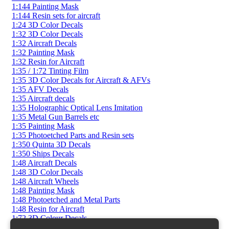
1:144 Painting Mask
1:144 Resin sets for aircraft
1:24 3D Color Decals
1:32 3D Color Decals
1:32 Aircraft Decals
1:32 Painting Mask
1:32 Resin for Aircraft
1:35 / 1:72 Tinting Film
1:35 3D Color Decals for Aircraft & AFVs
1:35 AFV Decals
1:35 Aircraft decals
1:35 Holographic Optical Lens Imitation
1:35 Metal Gun Barrels etc
1:35 Painting Mask
1:35 Photoetched Parts and Resin sets
1:350 Quinta 3D Decals
1:350 Ships Decals
1:48 Aircraft Decals
1:48 3D Color Decals
1:48 Aircraft Wheels
1:48 Painting Mask
1:48 Photoetched and Metal Parts
1:48 Resin for Aircraft
1:72 3D Colour Decals
1:72 AFV Decals