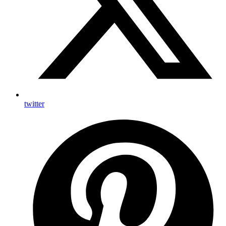
twitter