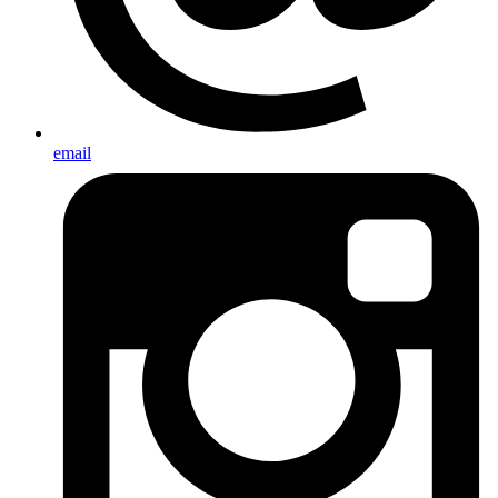
email