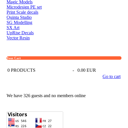
Magic Models
Microdesign PE set
Print Scale decals
Quinta Studio
SG Modelling
SX Art
UpRise Decals
Vector Resin
Your Cart
0
PRODUCTS
-
0.00 EUR
Go to cart
We have 326 guests and no members online