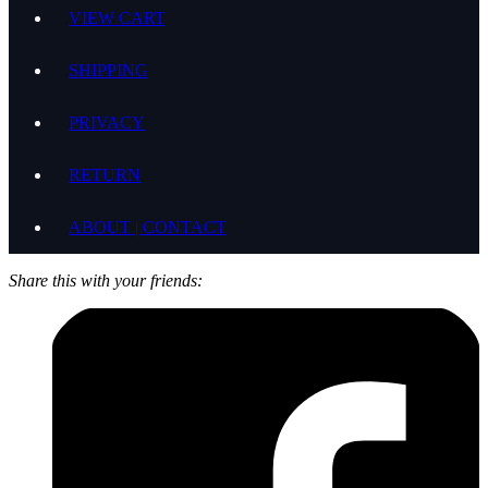
VIEW CART
SHIPPING
PRIVACY
RETURN
ABOUT | CONTACT
Share this with your friends: