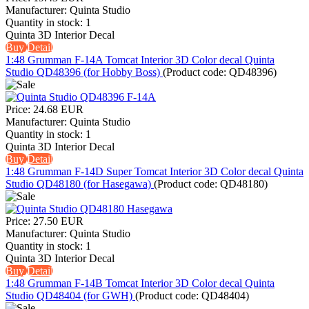
Manufacturer:
Quinta Studio
Quantity in stock:
1
Quinta 3D Interior Decal
Buy
Detail
1:48 Grumman F-14A Tomcat Interior 3D Color decal Quinta
Studio QD48396 (for Hobby Boss)
(Product code:
QD48396
)
Price:
24.68 EUR
Manufacturer:
Quinta Studio
Quantity in stock:
1
Quinta 3D Interior Decal
Buy
Detail
1:48 Grumman F-14D Super Tomcat Interior 3D Color decal Quinta
Studio QD48180 (for Hasegawa)
(Product code:
QD48180
)
Price:
27.50 EUR
Manufacturer:
Quinta Studio
Quantity in stock:
1
Quinta 3D Interior Decal
Buy
Detail
1:48 Grumman F-14B Tomcat Interior 3D Color decal Quinta
Studio QD48404 (for GWH)
(Product code:
QD48404
)