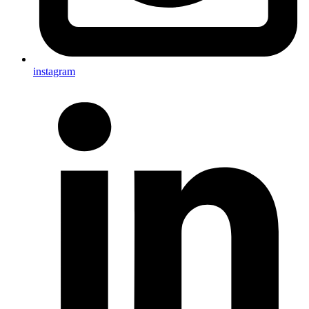
instagram