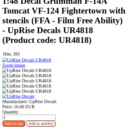
1:48 Decal Grumman F-14A
Tomcat VF-124 Fightertown with
stencils (FFA - Film Free Ability)
- UpRise Decals UR4818
(Product code:
UR4818
)
Hits:
395
Zoom image
Manufacturer:
UpRise Decals
Price:
16.00 EUR
Quantity: