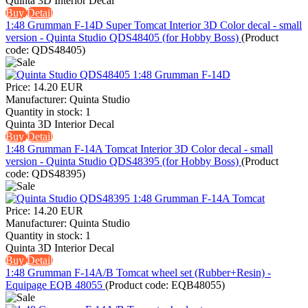
Quinta 3D Interior Decal
Buy
Detail
1:48 Grumman F-14D Super Tomcat Interior 3D Color decal - small
version - Quinta Studio QDS48405 (for Hobby Boss)
(Product
code:
QDS48405
)
Price:
14.20 EUR
Manufacturer:
Quinta Studio
Quantity in stock:
1
Quinta 3D Interior Decal
Buy
Detail
1:48 Grumman F-14A Tomcat Interior 3D Color decal - small
version - Quinta Studio QDS48395 (for Hobby Boss)
(Product
code:
QDS48395
)
Price:
14.20 EUR
Manufacturer:
Quinta Studio
Quantity in stock:
1
Quinta 3D Interior Decal
Buy
Detail
1:48 Grumman F-14A/B Tomcat wheel set (Rubber+Resin) -
Equipage EQB 48055
(Product code:
EQB48055
)