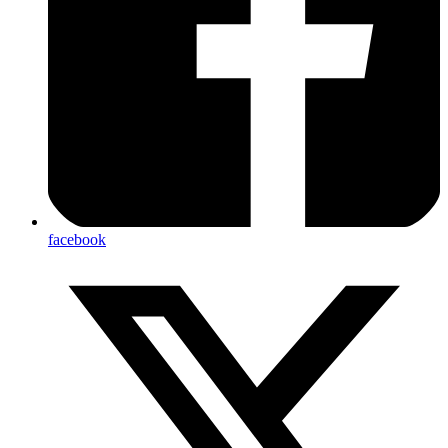
facebook