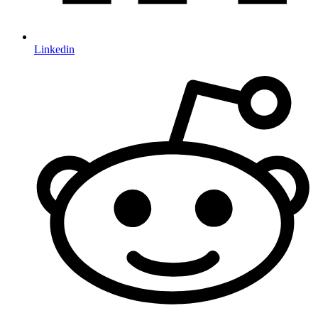
Linkedin