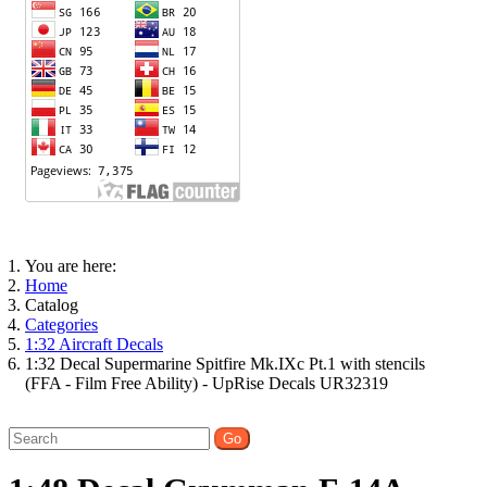
You are here:
Home
Catalog
Categories
1:32 Aircraft Decals
1:32 Decal Supermarine Spitfire Mk.IXc Pt.1 with stencils
(FFA - Film Free Ability) - UpRise Decals UR32319