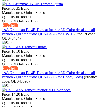
Price:
30.35 EUR
Manufacturer:
Quinta Studio
Quantity in stock:
1
Quinta 3D Interior Decal
Buy
Detail
1:48 Grumman F-14B Tomcat Interior 3D Color decal - small
version - Quinta Studio QDS48404 (for GWH)
(Product code:
QDS48404
)
Price:
16.10 EUR
Manufacturer:
Quinta Studio
Quantity in stock:
1
Quinta 3D Interior Decal
Buy
Detail
1:48 Grumman F-14B Tomcat Interior 3D Color decal - small
version - Quinta Studio QDS48396 (for Hobby Boss)
(Product
code:
QDS48396
)
Price:
14.20 EUR
Manufacturer:
Quinta Studio
Quantity in stock:
1