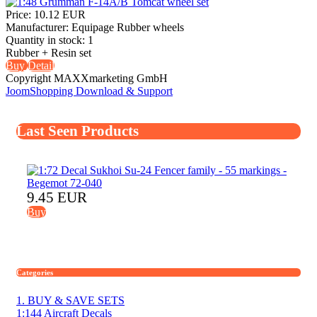
Price:
10.12 EUR
Manufacturer:
Equipage Rubber wheels
Quantity in stock:
1
Rubber + Resin set
Buy
Detail
Copyright MAXXmarketing GmbH
JoomShopping Download & Support
Last Seen Products
9.45 EUR
Buy
Categories
1. BUY & SAVE SETS
1:144 Aircraft Decals