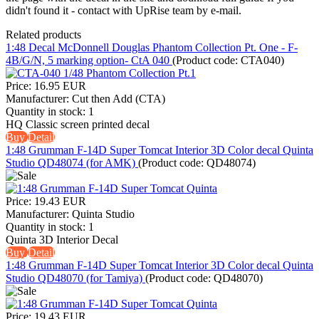
didn't found it - contact with UpRise team by e-mail.
Related products
1:48 Decal McDonnell Douglas Phantom Collection Pt. One - F-
4B/G/N, 5 marking option- CtA 040
(Product code:
CTA040
)
Price:
16.95 EUR
Manufacturer:
Cut then Add (CTA)
Quantity in stock:
1
HQ Classic screen printed decal
Buy
Detail
1:48 Grumman F-14D Super Tomcat Interior 3D Color decal Quinta
Studio QD48074 (for AMK)
(Product code:
QD48074
)
Price:
19.43 EUR
Manufacturer:
Quinta Studio
Quantity in stock:
1
Quinta 3D Interior Decal
Buy
Detail
1:48 Grumman F-14D Super Tomcat Interior 3D Color decal Quinta
Studio QD48070 (for Tamiya)
(Product code:
QD48070
)
Price:
19.43 EUR