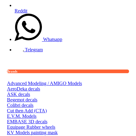
Reddit
Whatsapp
Telegram
Brands
Advanced Modeling / AMIGO Models
AeroDeka decals
ASK decals
Begemot decals
Colibri decals
Cut then Add (CTA)
E.V.M. Models
EMBASE 3D decals
Equipage Rubber wheels
KV Models painting mask