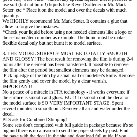
use soft (but not burnt!) liquids like Revell Softener or Mr. Mark
Setter etc.* Place it on the model and over the decals with much
quantity.
We HIGHLY recommend Mr. Mark Setter. It contains a glue that
allow to forgive the mistakes.
*Check your liquid before using not needed elements like a logo or
the set name/item number as example. The liquid must be make
flexible decal only but not burnt it to model surface.
3. THE MODEL SURFACE MUST BE TOTALLY SMOOTH
AND GLOSSY! The best result for removing the film is during 2-4
hours after the element has been transferred. It possible to remove
the film after the period but smallest elements may be damaged.
Pick up edge of the film by a small nail or modeller's knife. Remove
the film gently and cover the model by a clear varnish.
IMPORTANT!
No a peace of a miracle in FFA technology - if works everytime if
the surface is smooth and gloss. BUT! To smooth out the decal on
the model surface is SO VERY IMPORTANT STAGE. Spent
several minutes to smooth out. Remove all air and water under the
decal.
PLS ask for Combined Shipping!
Some sets don't completed with full guide in package because it's so
big and there is no a reason to send the paper sheets by post. Find
the page with the decal in the site and dounload full guide If you