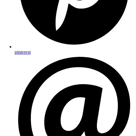
pinterest