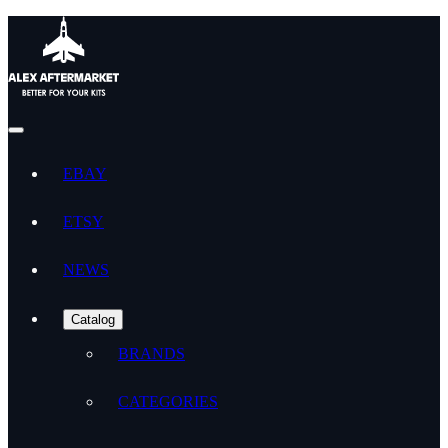
EBAY
ETSY
NEWS
Catalog
BRANDS
CATEGORIES