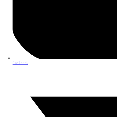
facebook