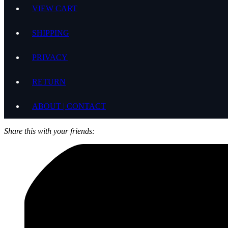
VIEW CART
SHIPPING
PRIVACY
RETURN
ABOUT | CONTACT
Share this with your friends: