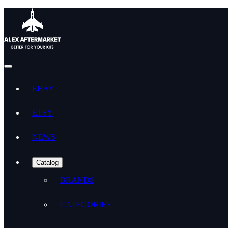
EBAY
ETSY
NEWS
Catalog
BRANDS
CATEGORIES