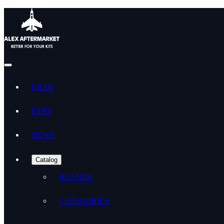
EBAY
ETSY
NEWS
Catalog
BRANDS
CATEGORIES