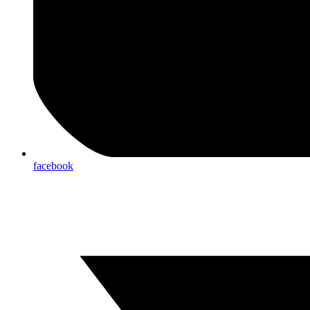
facebook