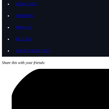
VIEW CART
SHIPPING
PRIVACY
RETURN
ABOUT | CONTACT
Share this with your friends: