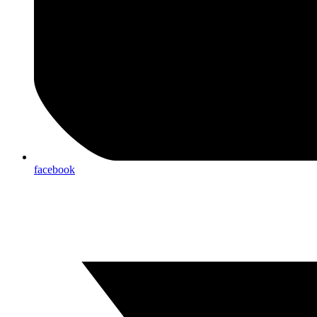
facebook