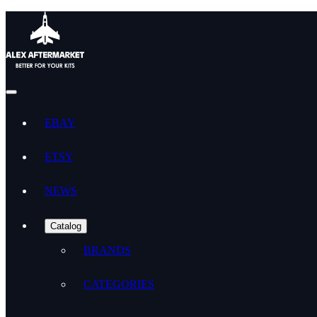
EBAY
ETSY
NEWS
Catalog
BRANDS
CATEGORIES