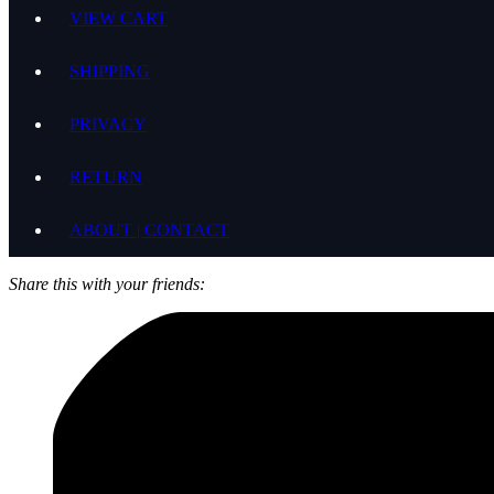
VIEW CART
SHIPPING
PRIVACY
RETURN
ABOUT | CONTACT
Share this with your friends: