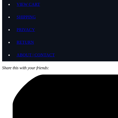
VIEW CART
SHIPPING
PRIVACY
RETURN
ABOUT | CONTACT
Share this with your friends: