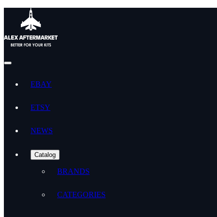
EBAY
ETSY
NEWS
Catalog
BRANDS
CATEGORIES