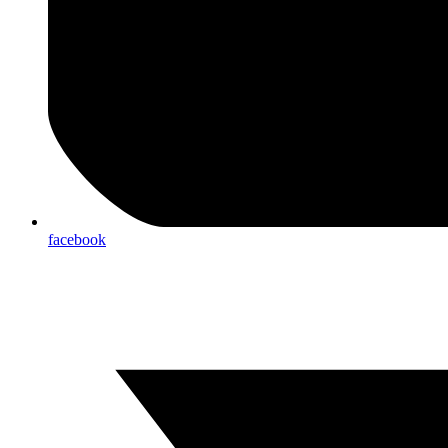
facebook