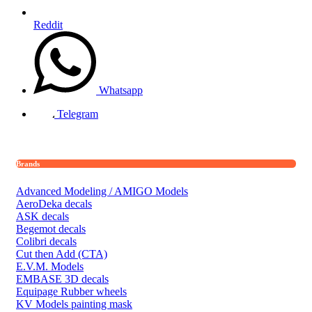
Reddit
Whatsapp
Telegram
Brands
Advanced Modeling / AMIGO Models
AeroDeka decals
ASK decals
Begemot decals
Colibri decals
Cut then Add (CTA)
E.V.M. Models
EMBASE 3D decals
Equipage Rubber wheels
KV Models painting mask