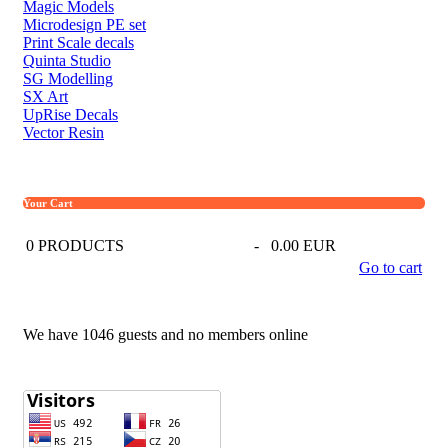
Magic Models
Microdesign PE set
Print Scale decals
Quinta Studio
SG Modelling
SX Art
UpRise Decals
Vector Resin
Your Cart
0
PRODUCTS
-
0.00 EUR
Go to cart
We have 1046 guests and no members online