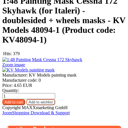
1:48 Painting Mask Cessna 172
Skyhawk (for Italeri) -
doublesided + wheels masks - KV
Models 48094-1
(Product code:
KV48094-1
)
Hits:
379
Zoom image
Manufacturer:
KV Models painting mask
Manufacturer code:
0
Price:
4.65 EUR
Quantity:
Copyright MAXXmarketing GmbH
JoomShopping Download & Support