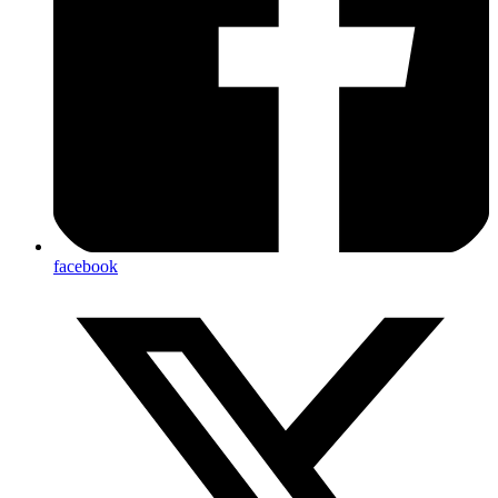
facebook