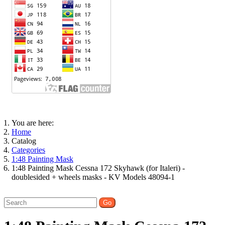
You are here:
Home
Catalog
Categories
1:48 Painting Mask
1:48 Painting Mask Cessna 172 Skyhawk (for Italeri) -
doublesided + wheels masks - KV Models 48094-1