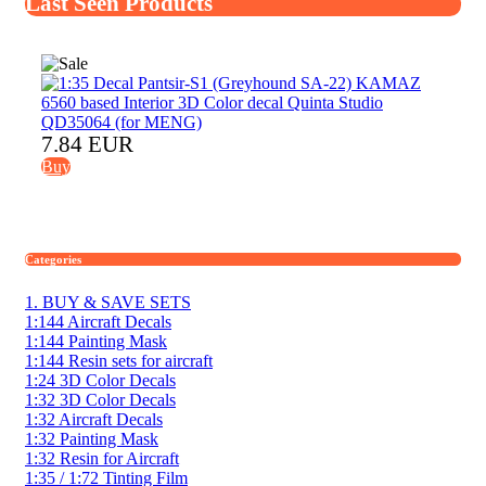
Last Seen Products
7.84 EUR
Buy
Categories
1. BUY & SAVE SETS
1:144 Aircraft Decals
1:144 Painting Mask
1:144 Resin sets for aircraft
1:24 3D Color Decals
1:32 3D Color Decals
1:32 Aircraft Decals
1:32 Painting Mask
1:32 Resin for Aircraft
1:35 / 1:72 Tinting Film