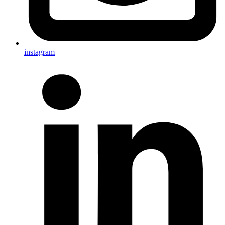
instagram