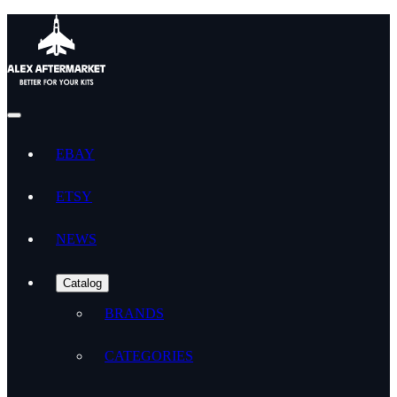
EBAY
ETSY
NEWS
Catalog
BRANDS
CATEGORIES