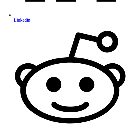
Linkedin