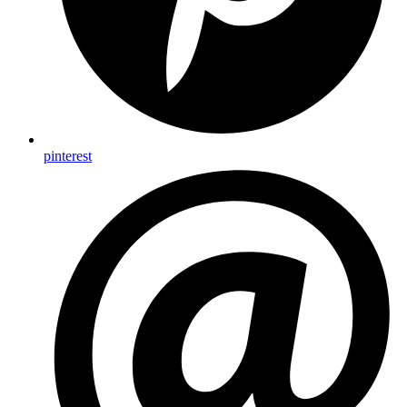
pinterest