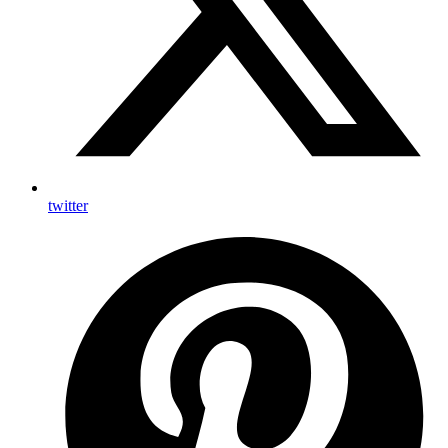
twitter