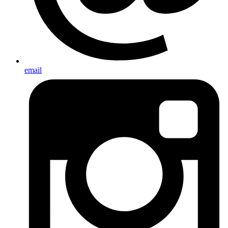
email