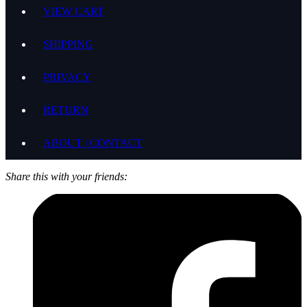
VIEW CART
SHIPPING
PRIVACY
RETURN
ABOUT | CONTACT
Share this with your friends: