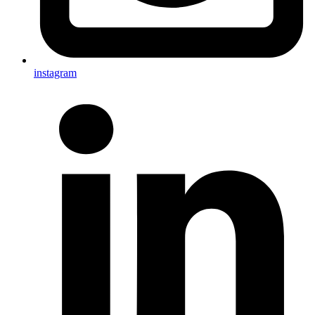
instagram