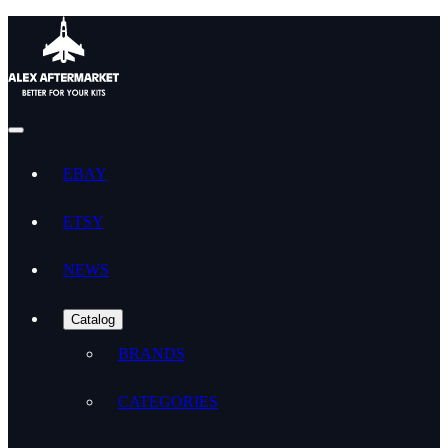
EBAY
ETSY
NEWS
Catalog
BRANDS
CATEGORIES