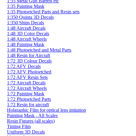
1:35 Metal Gun Barrels etc
1:35 Painting Mask
1:35 Photoetched Parts and Resin sets
1:350 Quinta 3D Decals
1:350 Ships Decals
1:48 Aircraft Decals
1:48 3D Color Decals
1:48 Aircraft Wheels
1:48 Painting Mask
1:48 Photoetched and Metal Parts
1:48 Resin for Aircraft
1:72 3D Colour Decals
1:72 AFV Decals
1:72 AFV Photoetched
1:72 AFV Resin Sets
1:72 Aircraft Decals
1:72 Aircraft Wheels
1:72 Painting Mask
1:72 Photoetched Parts
1:72 Resin for aircraft
Holgraphic Film for optical lens imitation
Painting Mask - All Scales
Resin Figures (all scales)
Tinting Film
Uniform 3D Decals