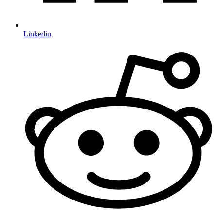
Linkedin