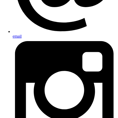
email