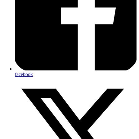
facebook