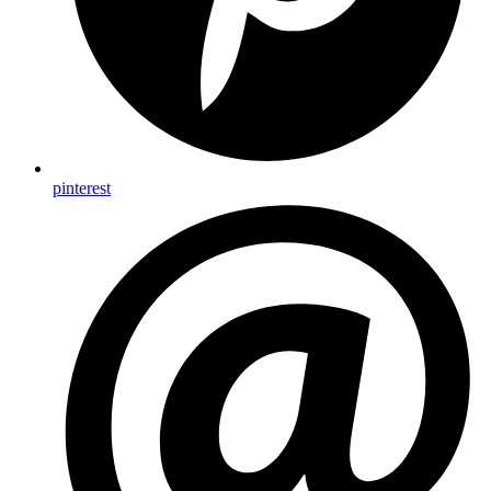
pinterest