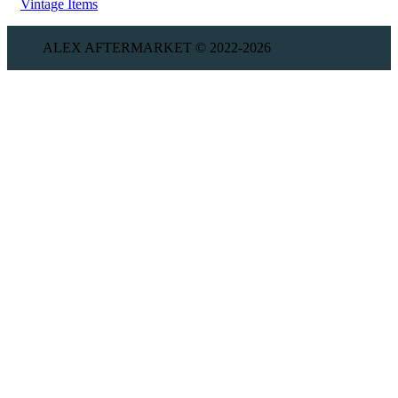
Vintage Items
ALEX AFTERMARKET © 2022-2026