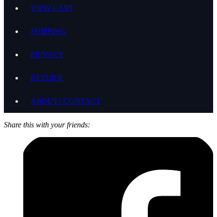
VIEW CART
SHIPPING
PRIVACY
RETURN
ABOUT | CONTACT
Share this with your friends: