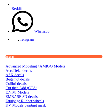
Reddit
Whatsapp
Telegram
Brands
Advanced Modeling / AMIGO Models
AeroDeka decals
ASK decals
Begemot decals
Colibri decals
Cut then Add (CTA)
E.V.M. Models
EMBASE 3D decals
Equipage Rubber wheels
KV Models painting mask