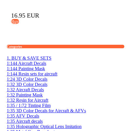
16.95 EUR
Buy
Categories
1. BUY & SAVE SETS
1:144 Aircraft Decals
1:144 Painting Mask
1:144 Resin sets for aircraft
1:24 3D Color Decals
1:32 3D Color Decals
1:32 Aircraft Decals
1:32 Painting Mask
1:32 Resin for Aircraft
1:35 / 1:72 Tinting Film
1:35 3D Color Decals for Aircraft & AFVs
1:35 AFV Decals
1:35 Aircraft decals
1:35 Holographic Optical Lens Imitation