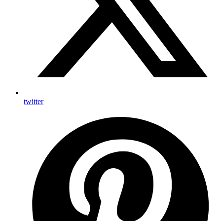
twitter