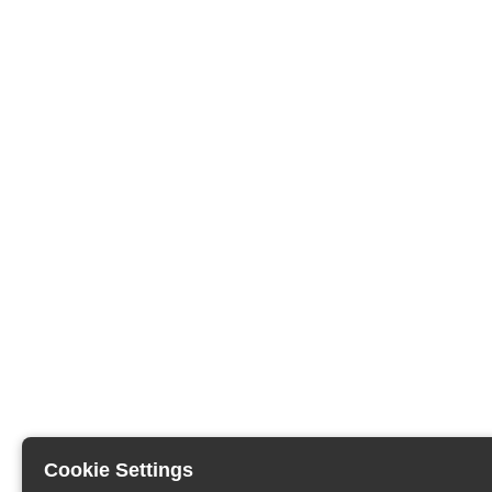
Cookie Settings