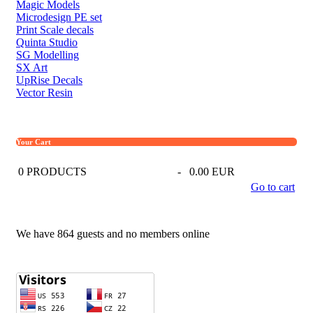
Magic Models
Microdesign PE set
Print Scale decals
Quinta Studio
SG Modelling
SX Art
UpRise Decals
Vector Resin
Your Cart
0
PRODUCTS
-
0.00 EUR
Go to cart
We have 864 guests and no members online