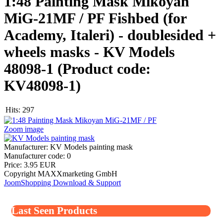
1:48 Painting Mask Mikoyan
MiG-21MF / PF Fishbed (for
Academy, Italeri) - doublesided +
wheels masks - KV Models
48098-1
(Product code:
KV48098-1
)
Hits:
297
Zoom image
Manufacturer:
KV Models painting mask
Manufacturer code:
0
Price:
3.95 EUR
Copyright MAXXmarketing GmbH
JoomShopping Download & Support
Last Seen Products