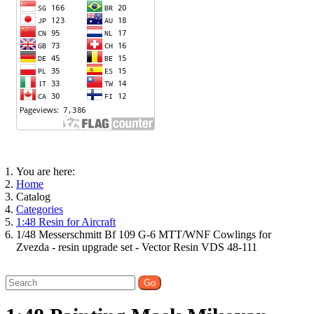
You are here:
Home
Catalog
Categories
1:48 Resin for Aircraft
1/48 Messerschmitt Bf 109 G-6 MTT/WNF Cowlings for
Zvezda - resin upgrade set - Vector Resin VDS 48-111