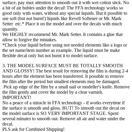
surface, pay max attention to smooth out it with wet cotton stick. No
a bit of air bubles under the decal! The FFA technology works so
good only with water, without any special liquids. But it possible to
use soft (but not burnt!) liquids like Revell Softener or Mr. Mark
Setter etc.* Place it on the model and over the decals with much
quantity.
We HIGHLY recommend Mr. Mark Setter. It contains a glue that
allow to forgive the mistakes.
*Check your liquid before using not needed elements like a logo or
the set name/item number as example. The liquid must be make
flexible decal only but not burnt it to model surface.
3. THE MODEL SURFACE MUST BE TOTALLY SMOOTH
AND GLOSSY! The best result for removing the film is during 2-4
hours after the element has been transferred. It possible to remove
the film after the period but smallest elements may be damaged.
Pick up edge of the film by a small nail or modeller's knife. Remove
the film gently and cover the model by a clear varnish.
IMPORTANT!
No a peace of a miracle in FFA technology - if works everytime if
the surface is smooth and gloss. BUT! To smooth out the decal on
the model surface is SO VERY IMPORTANT STAGE. Spent
several minutes to smooth out. Remove all air and water under the
decal.
PLS ask for Combined Shipping!