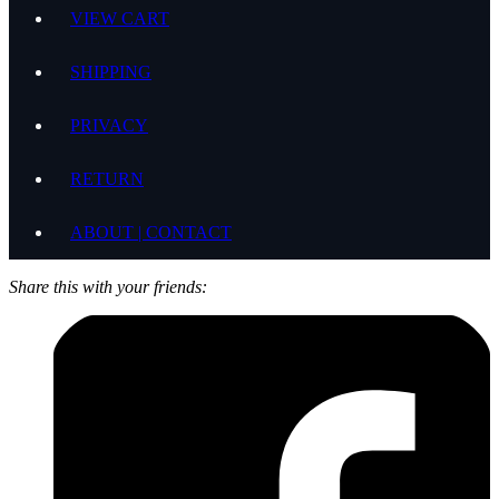
VIEW CART
SHIPPING
PRIVACY
RETURN
ABOUT | CONTACT
Share this with your friends: