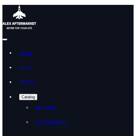
EBAY
ETSY
NEWS
Catalog
BRANDS
CATEGORIES