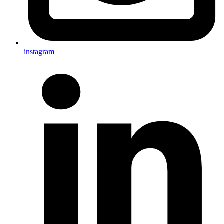
instagram