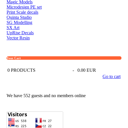
Magic Models
Microdesign PE set
Print Scale decals
Quinta Studio
SG Modelling
SX Art
UpRise Decals
Vector Resin
Your Cart
0
PRODUCTS
-
0.00 EUR
Go to cart
We have 552 guests and no members online