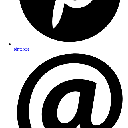
pinterest