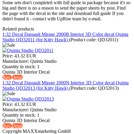
Some sets don't completed with full guide in package because it's so
big and there is no a reason to send the paper sheets by post. Find
the page with the decal in the site and dounload full guide If you
didn't found it - contact with UpRise team by e-mail.
Related products
1:32 Decal Dassault Mirage 2000B Interior 3D Color decal Quinta
Studio QD32011 (for Kitty Hawk)
(Product code:
QD32011
)
Price:
43.32 EUR
Manufacturer:
Quinta Studio
Quantity in stock:
1
Quinta 3D Interior Decal
Buy
Detail
1:32 Decal Dassault Mirage 2000N Interior 3D Color decal Quinta
Studio QD32013 (for Kitty Hawk)
(Product code:
QD32013
)
Price:
43.32 EUR
Manufacturer:
Quinta Studio
Quantity in stock:
1
Quinta 3D Interior Decal
Buy
Detail
Copyright MAXXmarketing GmbH