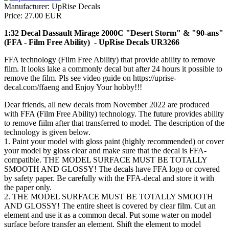
Manufacturer:
UpRise Decals
Price:
27.00 EUR
1:32 Decal Dassault Mirage 2000C "Desert Storm" & "90-ans"
(FFA - Film Free Ability) - UpRise Decals UR3266
FFA technology (Film Free Ability) that provide ability to remove
film. It looks lake a commonly decal but after 24 hours it possible to
remove the film. Pls see video guide on https://uprise-
decal.com/ffaeng and Enjoy Your hobby!!!
Dear friends, all new decals from November 2022 are produced
with FFA (Film Free Ability) technology. The future provides ability
to remove fiilm after that transferred to model. The description of the
technology is given below.
1. Paint your model with gloss paint (highly recommended) or cover
your model by gloss clear and make sure that the decal is FFA-
compatible. THE MODEL SURFACE MUST BE TOTALLY
SMOOTH AND GLOSSY! The decals have FFA logo or covered
by safety paper. Be carefully with the FFA-decal and store it with
the paper only.
2. THE MODEL SURFACE MUST BE TOTALLY SMOOTH
AND GLOSSY! The entire sheet is covered by clear film. Cut an
element and use it as a common decal. Put some water on model
surface before transfer an element. Shift the element to model