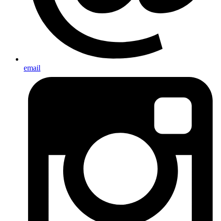
email