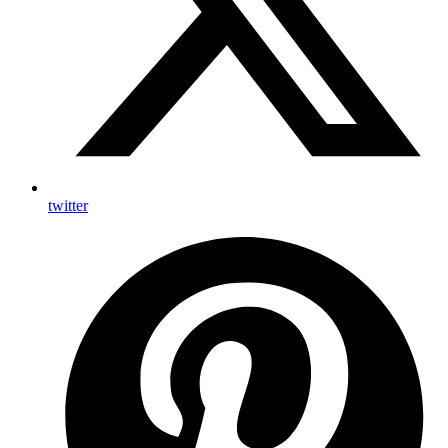
twitter