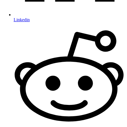
Linkedin