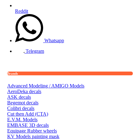
Reddit
Whatsapp
Telegram
Brands
Advanced Modeling / AMIGO Models
AeroDeka decals
ASK decals
Begemot decals
Colibri decals
Cut then Add (CTA)
E.V.M. Models
EMBASE 3D decals
Equipage Rubber wheels
KV Models painting mask