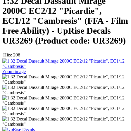
1:32 Decal Dassault Mirage
2000C EC2/12 "Picardie",
EC1/12 "Cambresis" (FFA - Film
Free Ability) - UpRise Decals
UR3269
(Product code:
UR3269
)
Hits:
206
Zoom image