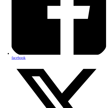
facebook