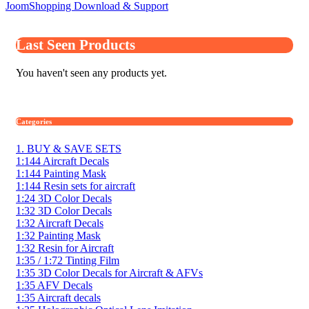
JoomShopping Download & Support
Last Seen Products
You haven't seen any products yet.
Categories
1. BUY & SAVE SETS
1:144 Aircraft Decals
1:144 Painting Mask
1:144 Resin sets for aircraft
1:24 3D Color Decals
1:32 3D Color Decals
1:32 Aircraft Decals
1:32 Painting Mask
1:32 Resin for Aircraft
1:35 / 1:72 Tinting Film
1:35 3D Color Decals for Aircraft & AFVs
1:35 AFV Decals
1:35 Aircraft decals