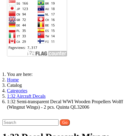
You are here:
Home
Catalog
Categories
1:32 Aircraft Decals
1:32 Semi-transparent Decal WWI Wooden Propellers Wolff
(Wingnut Wings) - 2 pcs. Quinta QL32006