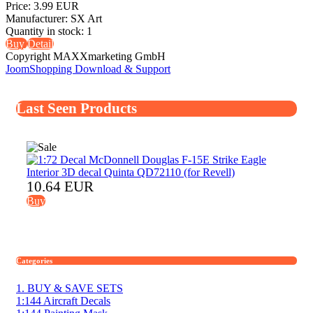
Price:
3.99 EUR
Manufacturer:
SX Art
Quantity in stock:
1
Buy
Detail
Copyright MAXXmarketing GmbH
JoomShopping Download & Support
Last Seen Products
10.64 EUR
Buy
Categories
1. BUY & SAVE SETS
1:144 Aircraft Decals