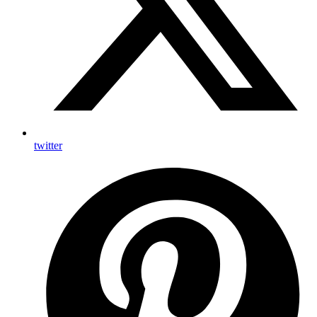
twitter