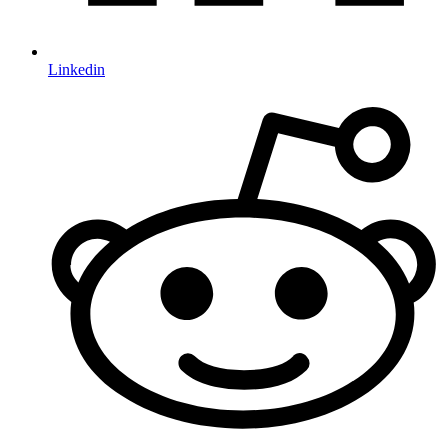
Linkedin