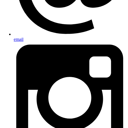
email