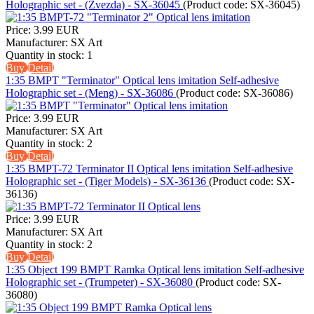
Holographic set - (Zvezda) - SX-36045
(Product code:
SX-36045
)
Price:
3.99 EUR
Manufacturer:
SX Art
Quantity in stock:
1
Buy
Detail
1:35 BMPT "Terminator" Optical lens imitation Self-adhesive
Holographic set - (Meng) - SX-36086
(Product code:
SX-36086
)
Price:
3.99 EUR
Manufacturer:
SX Art
Quantity in stock:
2
Buy
Detail
1:35 BMPT-72 Terminator II Optical lens imitation Self-adhesive
Holographic set - (Tiger Models) - SX-36136
(Product code:
SX-
36136
)
Price:
3.99 EUR
Manufacturer:
SX Art
Quantity in stock:
2
Buy
Detail
1:35 Object 199 BMPT Ramka Optical lens imitation Self-adhesive
Holographic set - (Trumpeter) - SX-36080
(Product code:
SX-
36080
)