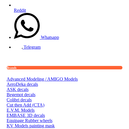
Reddit
Whatsapp
Telegram
Brands
Advanced Modeling / AMIGO Models
AeroDeka decals
ASK decals
Begemot decals
Colibri decals
Cut then Add (CTA)
E.V.M. Models
EMBASE 3D decals
Equipage Rubber wheels
KV Models painting mask