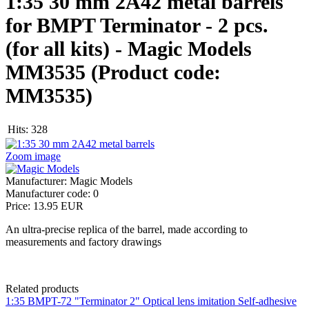
1:35 30 mm 2A42 metal barrels
for BMPT Terminator - 2 pcs.
(for all kits) - Magic Models
MM3535
(Product code:
MM3535
)
Hits:
328
Zoom image
Manufacturer:
Magic Models
Manufacturer code:
0
Price:
13.95 EUR
An ultra-precise replica of the barrel, made according to
measurements and factory drawings
Related products
1:35 BMPT-72 "Terminator 2" Optical lens imitation Self-adhesive