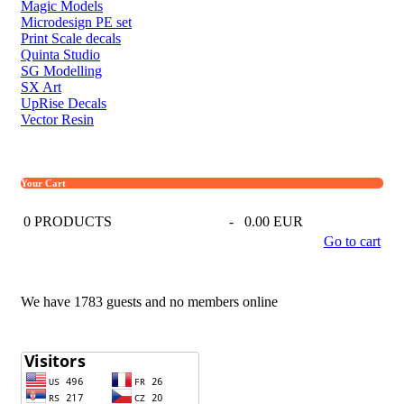
Magic Models
Microdesign PE set
Print Scale decals
Quinta Studio
SG Modelling
SX Art
UpRise Decals
Vector Resin
Your Cart
0
PRODUCTS
-
0.00 EUR
Go to cart
We have 1783 guests and no members online