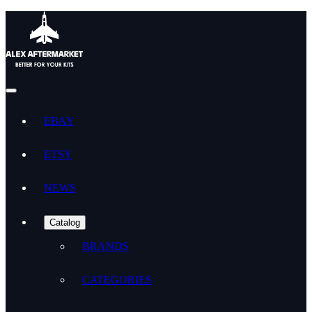
EBAY
ETSY
NEWS
Catalog
BRANDS
CATEGORIES