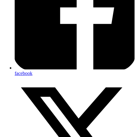
facebook