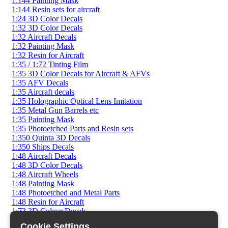
1:144 Painting Mask
1:144 Resin sets for aircraft
1:24 3D Color Decals
1:32 3D Color Decals
1:32 Aircraft Decals
1:32 Painting Mask
1:32 Resin for Aircraft
1:35 / 1:72 Tinting Film
1:35 3D Color Decals for Aircraft & AFVs
1:35 AFV Decals
1:35 Aircraft decals
1:35 Holographic Optical Lens Imitation
1:35 Metal Gun Barrels etc
1:35 Painting Mask
1:35 Photoetched Parts and Resin sets
1:350 Quinta 3D Decals
1:350 Ships Decals
1:48 Aircraft Decals
1:48 3D Color Decals
1:48 Aircraft Wheels
1:48 Painting Mask
1:48 Photoetched and Metal Parts
1:48 Resin for Aircraft
1:72 3D Colour Decals
1:72 AFV Decals
Cookie Settings