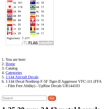
You are here:
Home
Catalog
Categories
1:144 Aircraft Decals
1:144 Decal Northrop F-5F Tiger-II Aggressor VFC-111 (FFA
- Film Free Ability) - UpRise Decals UR144103