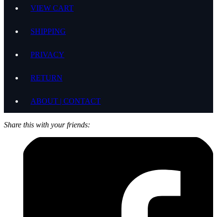
VIEW CART
SHIPPING
PRIVACY
RETURN
ABOUT | CONTACT
Share this with your friends: