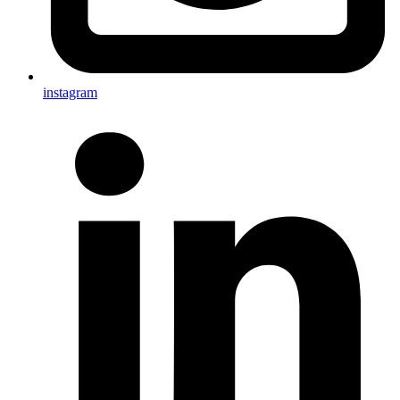
instagram