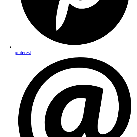
pinterest