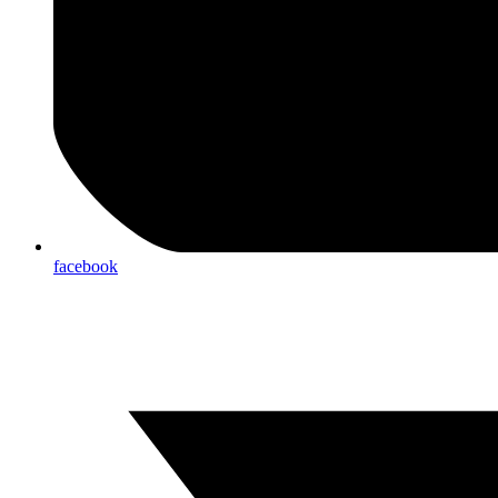
facebook