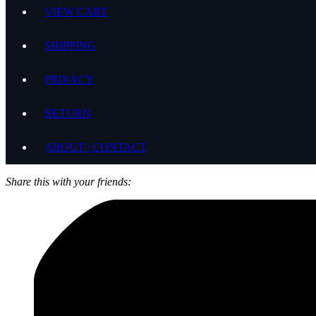
VIEW CART
SHIPPING
PRIVACY
RETURN
ABOUT | CONTACT
Share this with your friends: