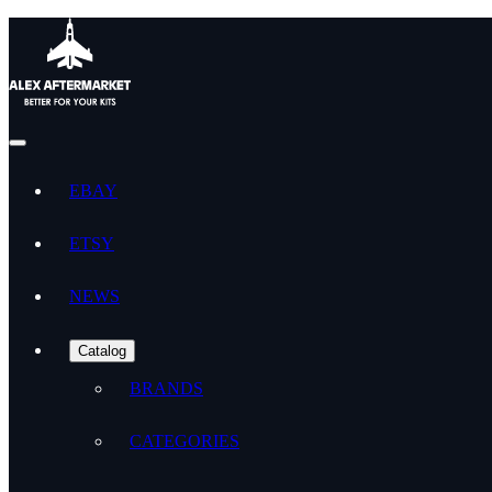
EBAY
ETSY
NEWS
Catalog
BRANDS
CATEGORIES