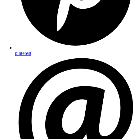
pinterest