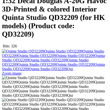
1:32 Decal Douglas A-20G Havoc
3D-Printed & colored Interior
Quinta Studio QD32209 (for HK
models)
(Product code:
QD32209
)
Hits:
326
Zoom image