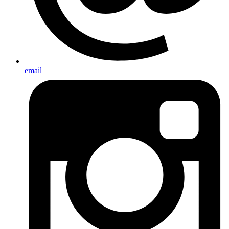
email