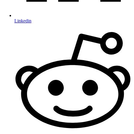
Linkedin