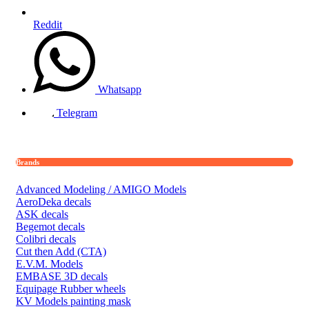
Reddit
Whatsapp
Telegram
Brands
Advanced Modeling / AMIGO Models
AeroDeka decals
ASK decals
Begemot decals
Colibri decals
Cut then Add (CTA)
E.V.M. Models
EMBASE 3D decals
Equipage Rubber wheels
KV Models painting mask