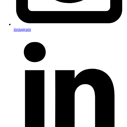
instagram