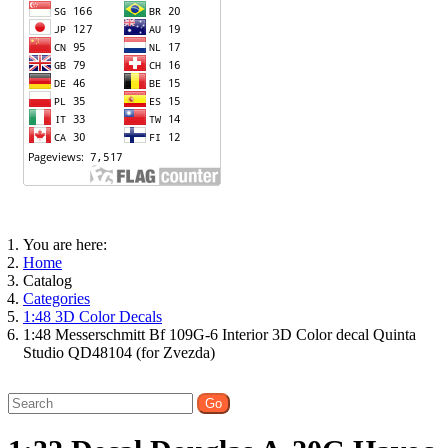
You are here:
Home
Catalog
Categories
1:48 3D Color Decals
1:48 Messerschmitt Bf 109G-6 Interior 3D Color decal Quinta
Studio QD48104 (for Zvezda)