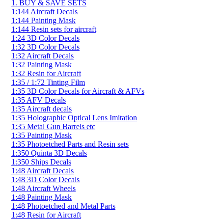
1. BUY & SAVE SETS
1:144 Aircraft Decals
1:144 Painting Mask
1:144 Resin sets for aircraft
1:24 3D Color Decals
1:32 3D Color Decals
1:32 Aircraft Decals
1:32 Painting Mask
1:32 Resin for Aircraft
1:35 / 1:72 Tinting Film
1:35 3D Color Decals for Aircraft & AFVs
1:35 AFV Decals
1:35 Aircraft decals
1:35 Holographic Optical Lens Imitation
1:35 Metal Gun Barrels etc
1:35 Painting Mask
1:35 Photoetched Parts and Resin sets
1:350 Quinta 3D Decals
1:350 Ships Decals
1:48 Aircraft Decals
1:48 3D Color Decals
1:48 Aircraft Wheels
1:48 Painting Mask
1:48 Photoetched and Metal Parts
1:48 Resin for Aircraft