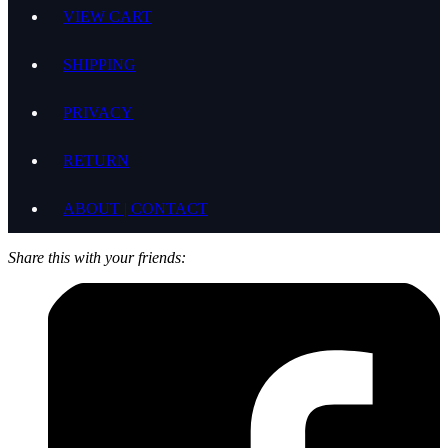
VIEW CART
SHIPPING
PRIVACY
RETURN
ABOUT | CONTACT
Share this with your friends: