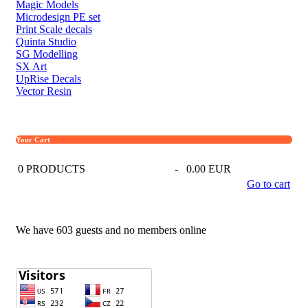
Magic Models
Microdesign PE set
Print Scale decals
Quinta Studio
SG Modelling
SX Art
UpRise Decals
Vector Resin
Your Cart
0
PRODUCTS
-
0.00 EUR
Go to cart
We have 603 guests and no members online