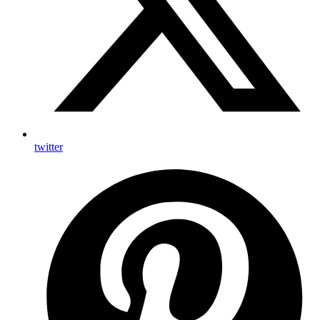
twitter