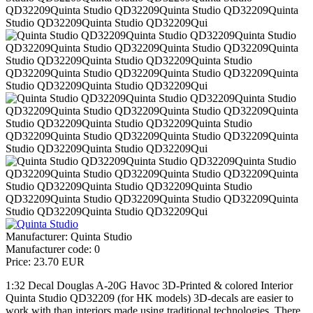
Manufacturer:
Quinta Studio
Manufacturer code:
0
Price:
23.70 EUR
1:32 Decal Douglas A-20G Havoc 3D-Printed & colored Interior
Quinta Studio QD32209 (for HK models) 3D-decals are easier to
work with than interiors made using traditional technologies. There