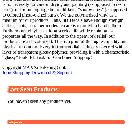
is no necessity for careful drying and painting (as opposed to resin
parts), or for putting together multi-layer “sandwiches” (as opposed
to colored photo-etched parts). We use polymerized vinyl as a
medium for our products. Thus, 3D-Decals have enough strength
and elasticity, so rather moderate care is required to handle them.
Furthermore, vinyl has a long service life while retaining its
properties all the way. In addition to the openwork relief, our
products are also colorized. This is a print of the highest quality and
physical resolution. Every instrument dial is already covered with a
layer of transparent glossy polymer, providing it with a characteristic
“glassy” look. PLS ask for Combined Shipping!
Copyright MAXXmarketing GmbH
JoomShopping Download & Support
Last Seen Products
You haven't seen any products yet.
Categories