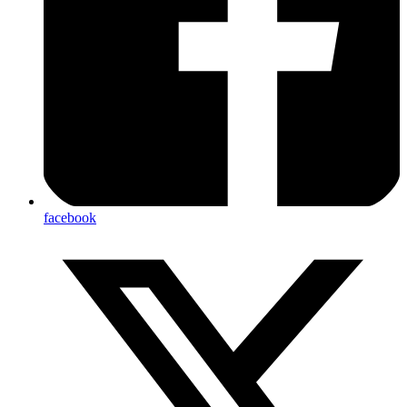
facebook