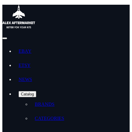
EBAY
ETSY
NEWS
Catalog
BRANDS
CATEGORIES