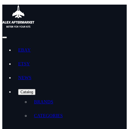
EBAY
ETSY
NEWS
Catalog
BRANDS
CATEGORIES