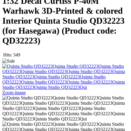
1:32 Decal Curtiss P-40M
Warhawk 3D-Printed & colored
Interior Quinta Studio QD32223
(for Hasegawa)
(Product code:
QD32223
)
Hits:
349
Zoom image