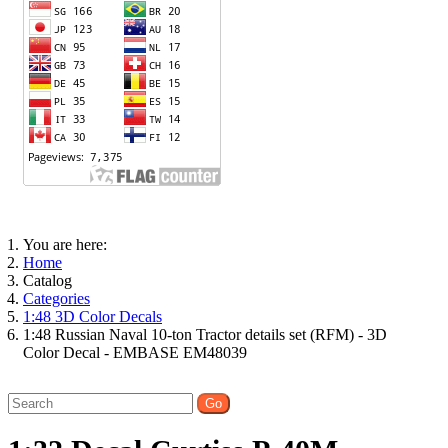
You are here:
Home
Catalog
Categories
1:48 3D Color Decals
1:48 Russian Naval 10-ton Tractor details set (RFM) - 3D
Color Decal - EMBASE EM48039