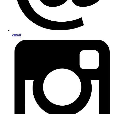
email