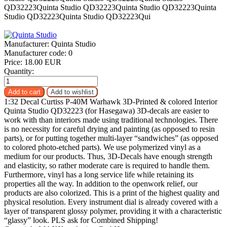
Manufacturer:
Quinta Studio
Manufacturer code:
0
Price:
18.00 EUR
Quantity:
1:32 Decal Curtiss P-40M Warhawk 3D-Printed & colored Interior
Quinta Studio QD32223 (for Hasegawa) 3D-decals are easier to
work with than interiors made using traditional technologies. There
is no necessity for careful drying and painting (as opposed to resin
parts), or for putting together multi-layer “sandwiches” (as opposed
to colored photo-etched parts). We use polymerized vinyl as a
medium for our products. Thus, 3D-Decals have enough strength
and elasticity, so rather moderate care is required to handle them.
Furthermore, vinyl has a long service life while retaining its
properties all the way. In addition to the openwork relief, our
products are also colorized. This is a print of the highest quality and
physical resolution. Every instrument dial is already covered with a
layer of transparent glossy polymer, providing it with a characteristic
“glassy” look. PLS ask for Combined Shipping!