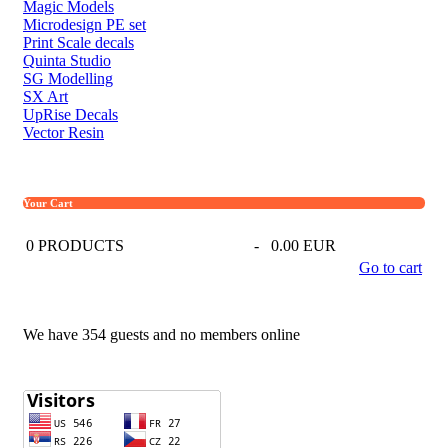
Magic Models
Microdesign PE set
Print Scale decals
Quinta Studio
SG Modelling
SX Art
UpRise Decals
Vector Resin
Your Cart
0
PRODUCTS
-
0.00 EUR
Go to cart
We have 354 guests and no members online