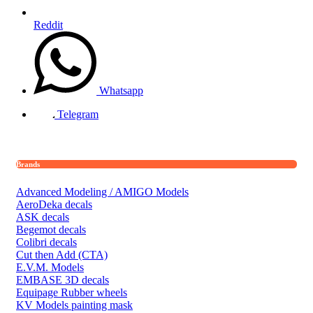
Reddit
Whatsapp
Telegram
Brands
Advanced Modeling / AMIGO Models
AeroDeka decals
ASK decals
Begemot decals
Colibri decals
Cut then Add (CTA)
E.V.M. Models
EMBASE 3D decals
Equipage Rubber wheels
KV Models painting mask