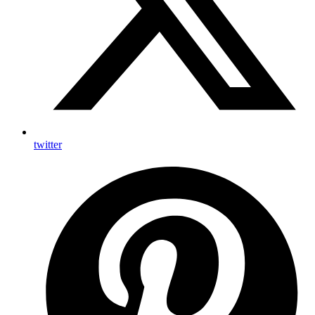
twitter