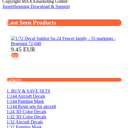
Copyright MAXXmarketing GmbH
JoomShopping Download & Support
Last Seen Products
9.45 EUR
Buy
Categories
1. BUY & SAVE SETS
1:144 Aircraft Decals
1:144 Painting Mask
1:144 Resin sets for aircraft
1:24 3D Color Decals
1:32 3D Color Decals
1:32 Aircraft Decals
1:32 Painting Mask