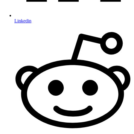
Linkedin