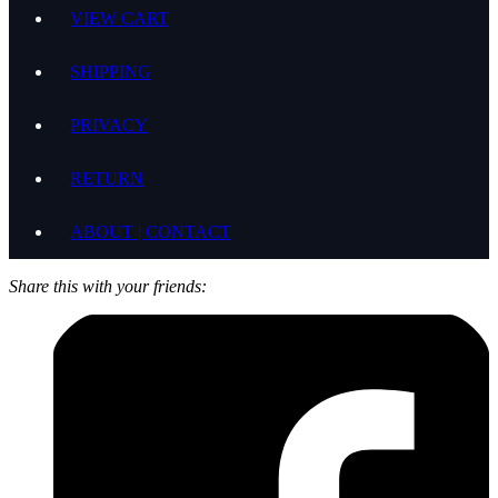
VIEW CART
SHIPPING
PRIVACY
RETURN
ABOUT | CONTACT
Share this with your friends: