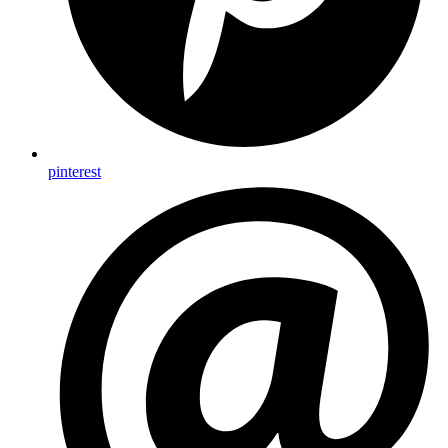
pinterest