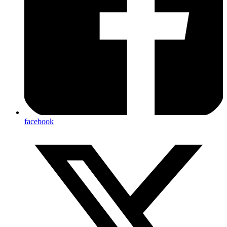
facebook