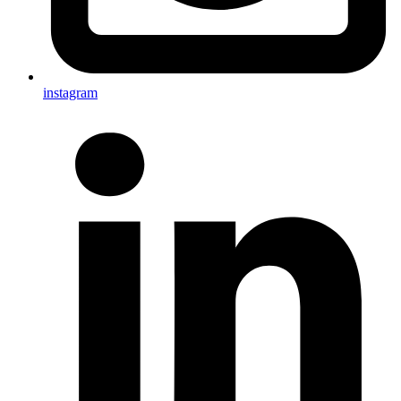
instagram