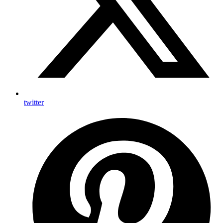
twitter