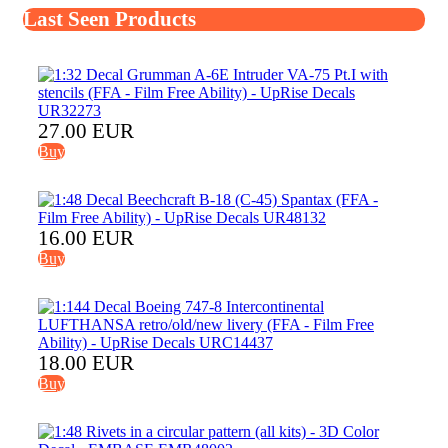
Last Seen Products
27.00 EUR
Buy
16.00 EUR
Buy
18.00 EUR
Buy