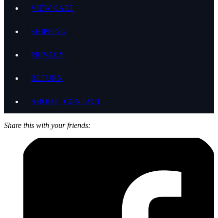
VIEW CART
SHIPPING
PRIVACY
RETURN
ABOUT | CONTACT
Share this with your friends: