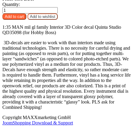
Quantity:
1:35 MAN mil gl family Interior 3D Color decal Quinta Studio
QD35098 (for Hobby Boss)
3D-decals are easier to work with than interiors made using
traditional technologies. There is no necessity for careful drying and
painting (as opposed to resin parts), or for putting together multi-
layer “sandwiches” (as opposed to colored photo-etched parts). We
use polymerized vinyl as a medium for our products. Thus, 3D-
Decals have enough strength and elasticity, so rather moderate care
is required to handle them. Furthermore, vinyl has a long service life
while retaining its properties all the way. In addition to the
openwork relief, our products are also colorized. This is a print of
the highest quality and physical resolution. Every instrument dial is
already covered with a layer of transparent glossy polymer,
providing it with a characteristic “glassy” look. PLS ask for
Combined Shipping!
Copyright MAXXmarketing GmbH
JoomShopping Download & Support