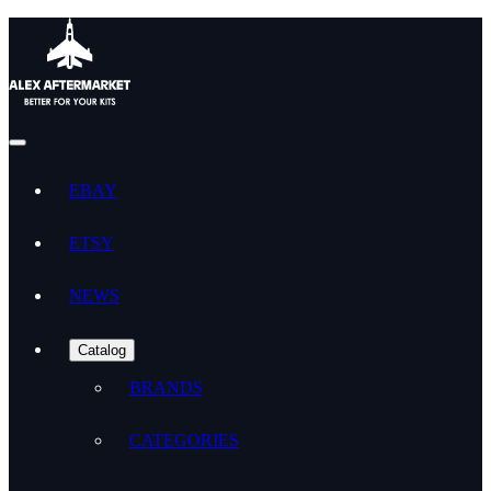
EBAY
ETSY
NEWS
Catalog
BRANDS
CATEGORIES