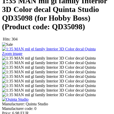
1:35 MAN mil gl family Interior
3D Color decal Quinta Studio
QD35098 (for Hobby Boss)
(Product code:
QD35098
)
Hits:
304
Zoom image
Manufacturer:
Quinta Studio
Manufacturer code:
0
Price:
6.98 EUR