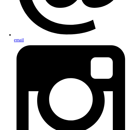
email