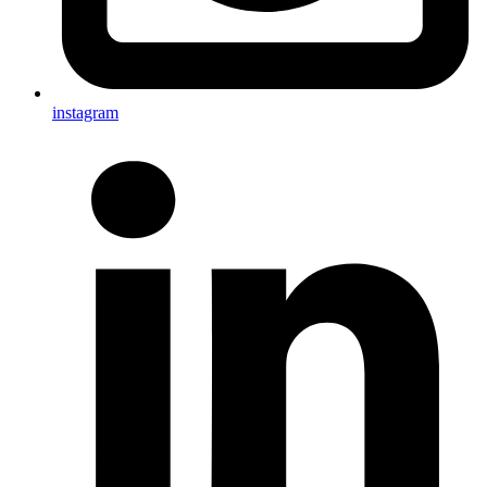
instagram