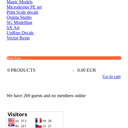
Magic Models
Microdesign PE set
Print Scale decals
Quinta Studio
SG Modelling
SX Art
UpRise Decals
Vector Resin
Your Cart
0
PRODUCTS
-
0.00 EUR
Go to cart
We have 269 guests and no members online