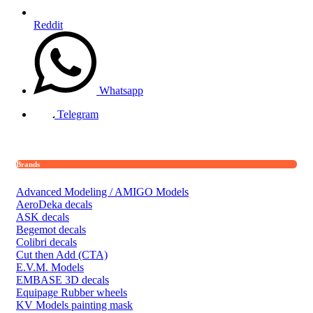
Reddit
Whatsapp
Telegram
Brands
Advanced Modeling / AMIGO Models
AeroDeka decals
ASK decals
Begemot decals
Colibri decals
Cut then Add (CTA)
E.V.M. Models
EMBASE 3D decals
Equipage Rubber wheels
KV Models painting mask