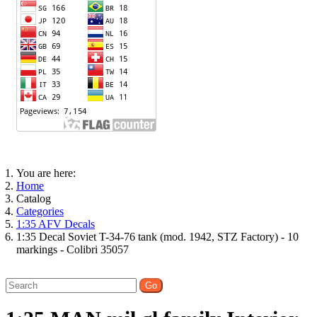
You are here:
Home
Catalog
Categories
1:35 AFV Decals
1:35 Decal Soviet T-34-76 tank (mod. 1942, STZ Factory) - 10
markings - Colibri 35057