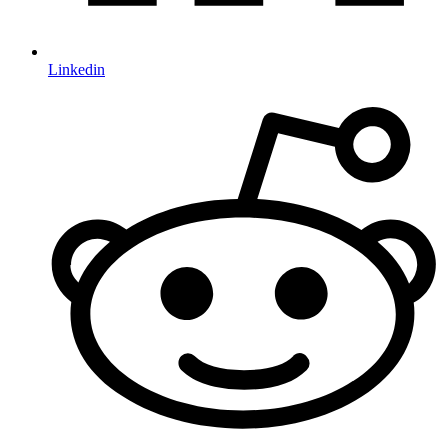
Linkedin