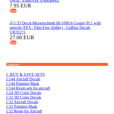
7.95 EUR
Buy
27.00 EUR
Buy
Categories
1. BUY & SAVE SETS
1:144 Aircraft Decals
1:144 Painting Mask
1:144 Resin sets for aircraft
1:24 3D Color Decals
1:32 3D Color Decals
1:32 Aircraft Decals
1:32 Painting Mask
1:32 Resin for Aircraft