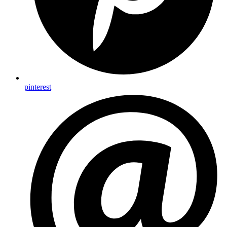
pinterest