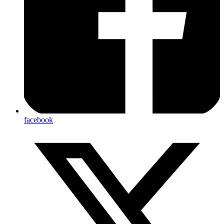
facebook