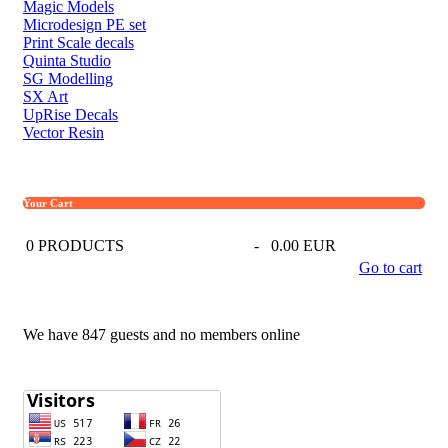
Magic Models
Microdesign PE set
Print Scale decals
Quinta Studio
SG Modelling
SX Art
UpRise Decals
Vector Resin
Your Cart
0
PRODUCTS
-
0.00 EUR
Go to cart
We have 847 guests and no members online