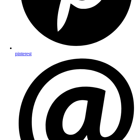
pinterest