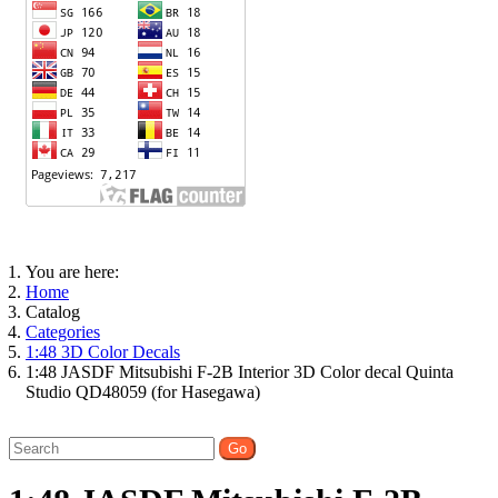
You are here:
Home
Catalog
Categories
1:48 3D Color Decals
1:48 JASDF Mitsubishi F-2B Interior 3D Color decal Quinta
Studio QD48059 (for Hasegawa)