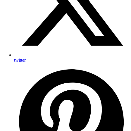
twitter