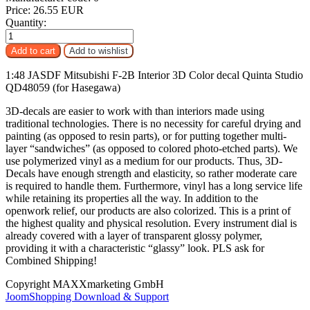
Price:
26.55 EUR
Quantity:
1:48 JASDF Mitsubishi F-2B Interior 3D Color decal Quinta Studio
QD48059 (for Hasegawa)
3D-decals are easier to work with than interiors made using
traditional technologies. There is no necessity for careful drying and
painting (as opposed to resin parts), or for putting together multi-
layer “sandwiches” (as opposed to colored photo-etched parts). We
use polymerized vinyl as a medium for our products. Thus, 3D-
Decals have enough strength and elasticity, so rather moderate care
is required to handle them. Furthermore, vinyl has a long service life
while retaining its properties all the way. In addition to the
openwork relief, our products are also colorized. This is a print of
the highest quality and physical resolution. Every instrument dial is
already covered with a layer of transparent glossy polymer,
providing it with a characteristic “glassy” look. PLS ask for
Combined Shipping!
Copyright MAXXmarketing GmbH
JoomShopping Download & Support