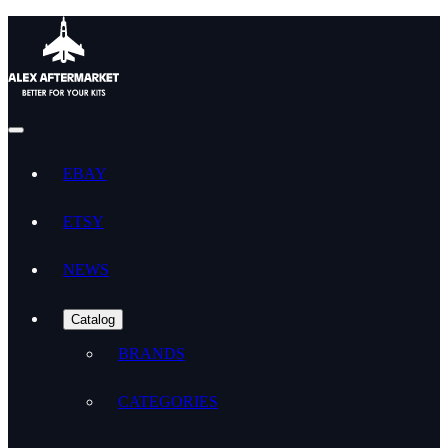
EBAY
ETSY
NEWS
Catalog
BRANDS
CATEGORIES