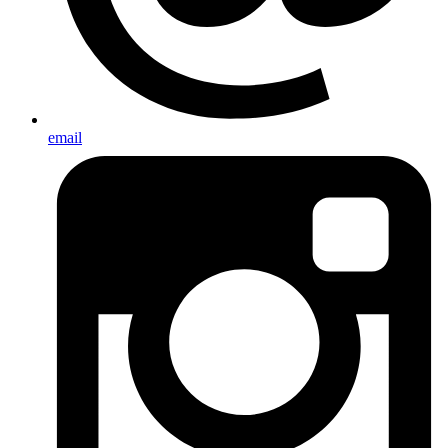
email