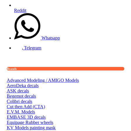
Reddit
Whatsapp
Telegram
Brands
Advanced Modeling / AMIGO Models
AeroDeka decals
ASK decals
Begemot decals
Colibri decals
Cut then Add (CTA)
E.V.M. Models
EMBASE 3D decals
Equipage Rubber wheels
KV Models painting mask