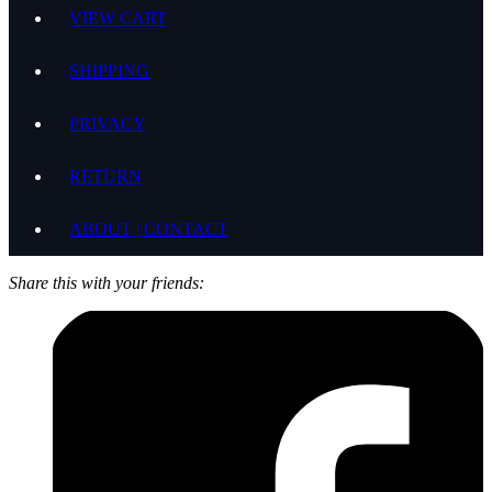
VIEW CART
SHIPPING
PRIVACY
RETURN
ABOUT | CONTACT
Share this with your friends: