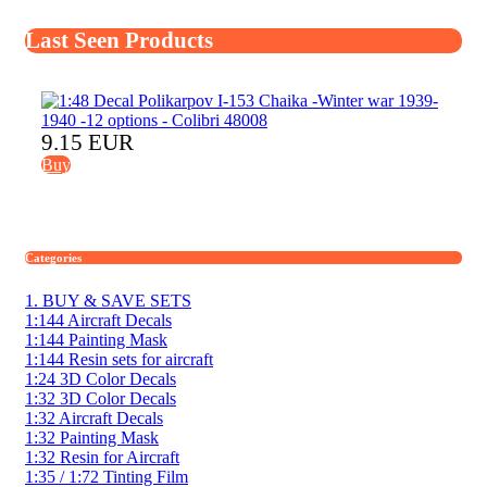
Last Seen Products
9.15 EUR
Buy
Categories
1. BUY & SAVE SETS
1:144 Aircraft Decals
1:144 Painting Mask
1:144 Resin sets for aircraft
1:24 3D Color Decals
1:32 3D Color Decals
1:32 Aircraft Decals
1:32 Painting Mask
1:32 Resin for Aircraft
1:35 / 1:72 Tinting Film