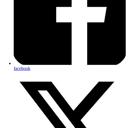
facebook