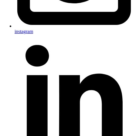
instagram