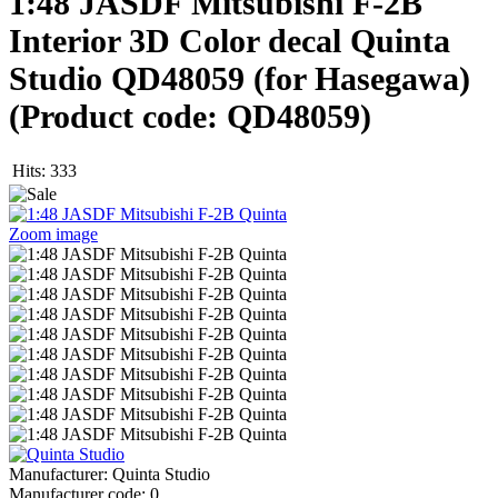
1:48 JASDF Mitsubishi F-2B
Interior 3D Color decal Quinta
Studio QD48059 (for Hasegawa)
(Product code:
QD48059
)
Hits:
333
Zoom image
Manufacturer:
Quinta Studio
Manufacturer code:
0