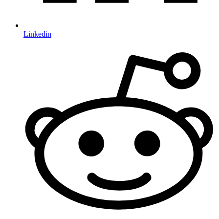
Linkedin