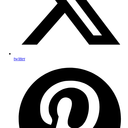
twitter