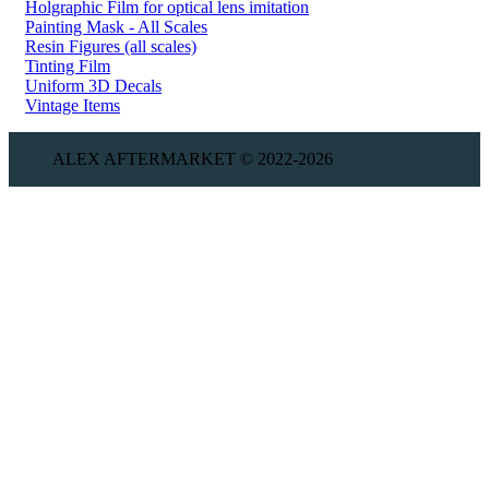
Holgraphic Film for optical lens imitation
Painting Mask - All Scales
Resin Figures (all scales)
Tinting Film
Uniform 3D Decals
Vintage Items
ALEX AFTERMARKET © 2022-2026