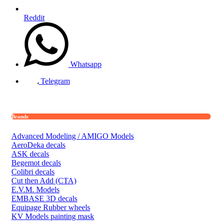
Reddit
Whatsapp
Telegram
Brands
Advanced Modeling / AMIGO Models
AeroDeka decals
ASK decals
Begemot decals
Colibri decals
Cut then Add (CTA)
E.V.M. Models
EMBASE 3D decals
Equipage Rubber wheels
KV Models painting mask