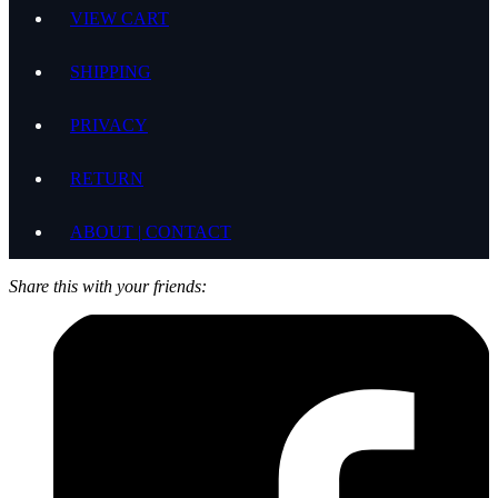
VIEW CART
SHIPPING
PRIVACY
RETURN
ABOUT | CONTACT
Share this with your friends: