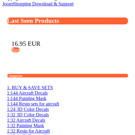
JoomShopping Download & Support
Last Seen Products
16.95 EUR
Buy
Categories
1. BUY & SAVE SETS
1:144 Aircraft Decals
1:144 Painting Mask
1:144 Resin sets for aircraft
1:24 3D Color Decals
1:32 3D Color Decals
1:32 Aircraft Decals
1:32 Painting Mask
1:32 Resin for Aircraft