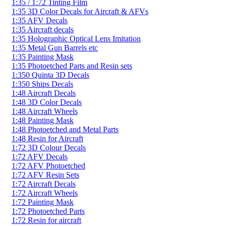
1:35 / 1:72 Tinting Film
1:35 3D Color Decals for Aircraft & AFVs
1:35 AFV Decals
1:35 Aircraft decals
1:35 Holographic Optical Lens Imitation
1:35 Metal Gun Barrels etc
1:35 Painting Mask
1:35 Photoetched Parts and Resin sets
1:350 Quinta 3D Decals
1:350 Ships Decals
1:48 Aircraft Decals
1:48 3D Color Decals
1:48 Aircraft Wheels
1:48 Painting Mask
1:48 Photoetched and Metal Parts
1:48 Resin for Aircraft
1:72 3D Colour Decals
1:72 AFV Decals
1:72 AFV Photoetched
1:72 AFV Resin Sets
1:72 Aircraft Decals
1:72 Aircraft Wheels
1:72 Painting Mask
1:72 Photoetched Parts
1:72 Resin for aircraft