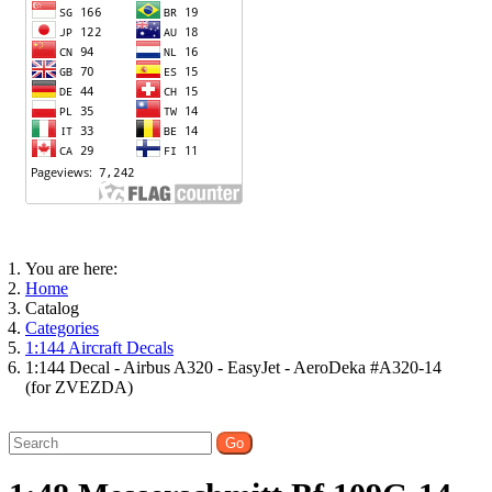
You are here:
Home
Catalog
Categories
1:144 Aircraft Decals
1:144 Decal - Airbus A320 - EasyJet - AeroDeka #A320-14
(for ZVEZDA)