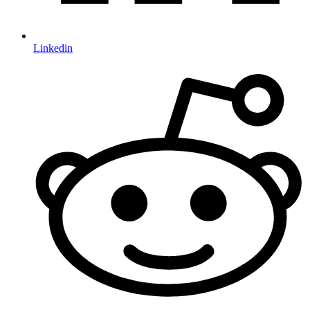
Linkedin