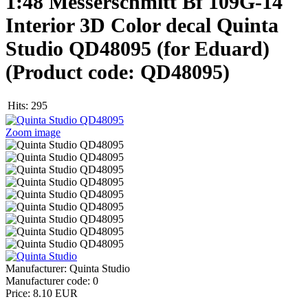
1:48 Messerschmitt Bf 109G-14
Interior 3D Color decal Quinta
Studio QD48095 (for Eduard)
(Product code:
QD48095
)
Hits:
295
Zoom image
Manufacturer:
Quinta Studio
Manufacturer code:
0
Price:
8.10 EUR