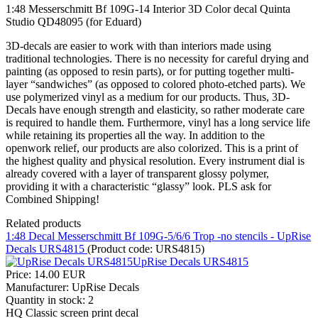
1:48 Messerschmitt Bf 109G-14 Interior 3D Color decal Quinta
Studio QD48095 (for Eduard)
3D-decals are easier to work with than interiors made using
traditional technologies. There is no necessity for careful drying and
painting (as opposed to resin parts), or for putting together multi-
layer “sandwiches” (as opposed to colored photo-etched parts). We
use polymerized vinyl as a medium for our products. Thus, 3D-
Decals have enough strength and elasticity, so rather moderate care
is required to handle them. Furthermore, vinyl has a long service life
while retaining its properties all the way. In addition to the
openwork relief, our products are also colorized. This is a print of
the highest quality and physical resolution. Every instrument dial is
already covered with a layer of transparent glossy polymer,
providing it with a characteristic “glassy” look. PLS ask for
Combined Shipping!
Related products
1:48 Decal Messerschmitt Bf 109G-5/6/6 Trop -no stencils - UpRise
Decals URS4815
(Product code:
URS4815
)
Price:
14.00 EUR
Manufacturer:
UpRise Decals
Quantity in stock:
2
HQ Classic screen print decal