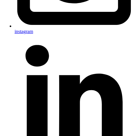
instagram