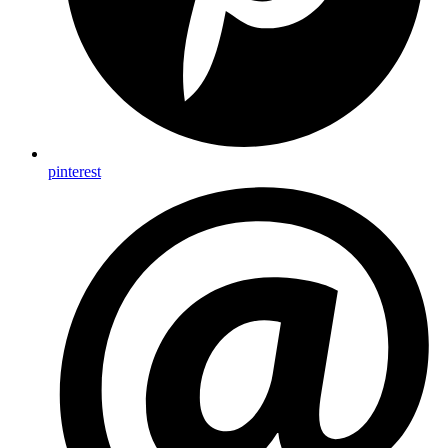
pinterest