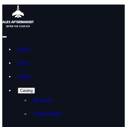
EBAY
ETSY
NEWS
Catalog
BRANDS
CATEGORIES