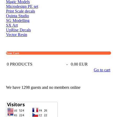
Magic Models
Microdesign PE set
Print Scale decals
Quinta Studio
SG Modelling
SX Art
UpRise Decals
Vector Resin
Your Cart
0
PRODUCTS
-
0.00 EUR
Go to cart
We have 1298 guests and no members online