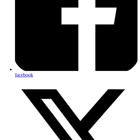
facebook