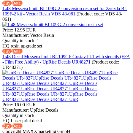
Buy
Detail
1:48 Messerschmitt Bf 109G-2 conversion resin set for Zvezda Bf-
109F-2 kit - Vector Resin VDS 48-061
(Product code:
VDS 48-
061
)
Price:
12.95 EUR
Manufacturer:
Vector Resin
Quantity in stock:
1
HQ resin upgrade set
Buy
Detail
1:48 Decal Messerschmitt Bf-109G6 Gustav Pt.1 with stencils (FFA
- Film Free Ability) - UpRise Decals UR48271
(Product code:
UR48271
)
Price:
16.00 EUR
Manufacturer:
UpRise Decals
Quantity in stock:
1
HQ Laser print decal
Buy
Detail
Copyright MAXXmarketing GmbH