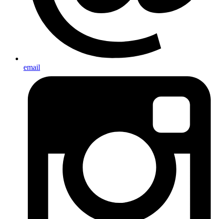
email