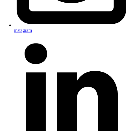
instagram