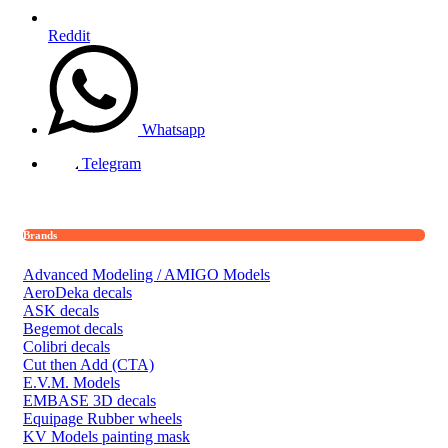
Reddit
Whatsapp
Telegram
Brands
Advanced Modeling / AMIGO Models
AeroDeka decals
ASK decals
Begemot decals
Colibri decals
Cut then Add (CTA)
E.V.M. Models
EMBASE 3D decals
Equipage Rubber wheels
KV Models painting mask