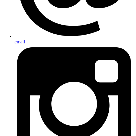
email