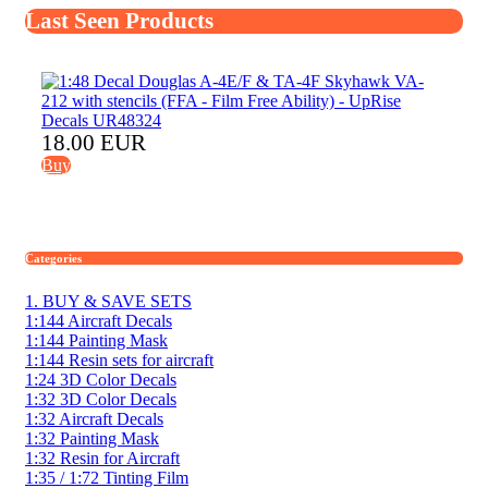
Last Seen Products
18.00 EUR
Buy
Categories
1. BUY & SAVE SETS
1:144 Aircraft Decals
1:144 Painting Mask
1:144 Resin sets for aircraft
1:24 3D Color Decals
1:32 3D Color Decals
1:32 Aircraft Decals
1:32 Painting Mask
1:32 Resin for Aircraft
1:35 / 1:72 Tinting Film