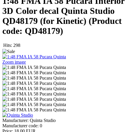
1:48 FMA IA 58 Pucara Interior
3D Color decal Quinta Studio
QD48179 (for Kinetic)
(Product
code:
QD48179
)
Hits:
298
Zoom image
Manufacturer:
Quinta Studio
Manufacturer code:
0
Price:
18.00 EUR