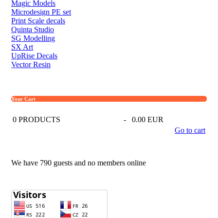
Magic Models
Microdesign PE set
Print Scale decals
Quinta Studio
SG Modelling
SX Art
UpRise Decals
Vector Resin
Your Cart
0
PRODUCTS
-
0.00 EUR
Go to cart
We have 790 guests and no members online