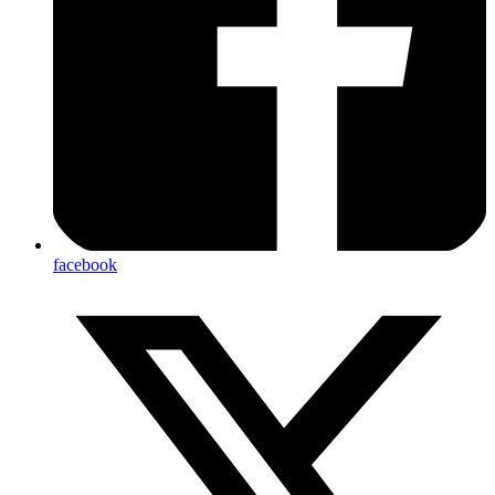
facebook