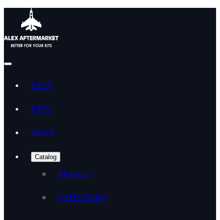
EBAY
ETSY
NEWS
Catalog
BRANDS
CATEGORIES