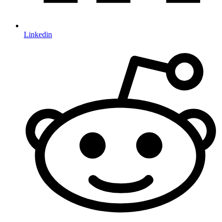
Linkedin