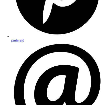
pinterest