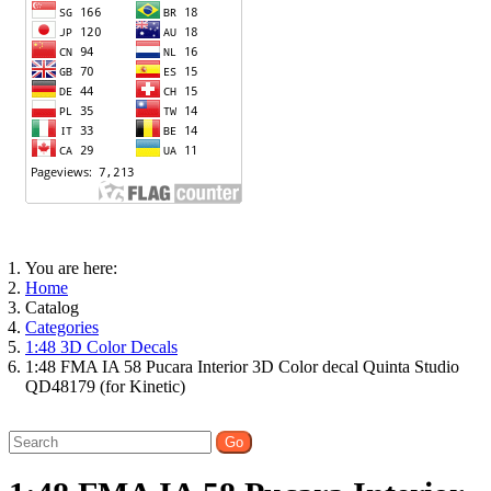
You are here:
Home
Catalog
Categories
1:48 3D Color Decals
1:48 FMA IA 58 Pucara Interior 3D Color decal Quinta Studio
QD48179 (for Kinetic)