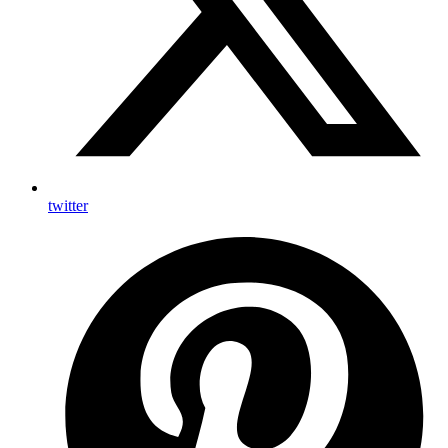
twitter