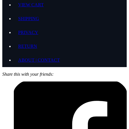
VIEW CART
SHIPPING
PRIVACY
RETURN
ABOUT | CONTACT
Share this with your friends: