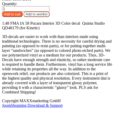
Quantity:
1:48 FMA IA 58 Pucara Interior 3D Color decal Quinta Studio
QD48179 (for Kinetic)
3D-decals are easier to work with than interiors made using
traditional technologies. There is no necessity for careful drying and
painting (as opposed to resin parts), or for putting together multi-
layer “sandwiches” (as opposed to colored photo-etched parts). We
use polymerized vinyl as a medium for our products. Thus, 3D-
Decals have enough strength and elasticity, so rather moderate care
is required to handle them. Furthermore, vinyl has a long service life
while retaining its properties all the way. In addition to the
openwork relief, our products are also colorized. This is a print of
the highest quality and physical resolution. Every instrument dial is
already covered with a layer of transparent glossy polymer,
providing it with a characteristic “glassy” look. PLS ask for
Combined Shipping!
Copyright MAXXmarketing GmbH
JoomShopping Download & Support